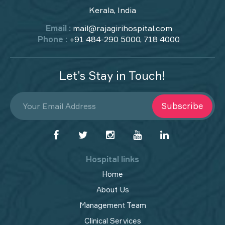
Kerala, India
Email :
mail@rajagirihospital.com
Phone :
+91 484-290 5000, 718 4000
Let’s Stay in Touch!
Subscribe
Hospital links
Home
About Us
Management Team
Clinical Services