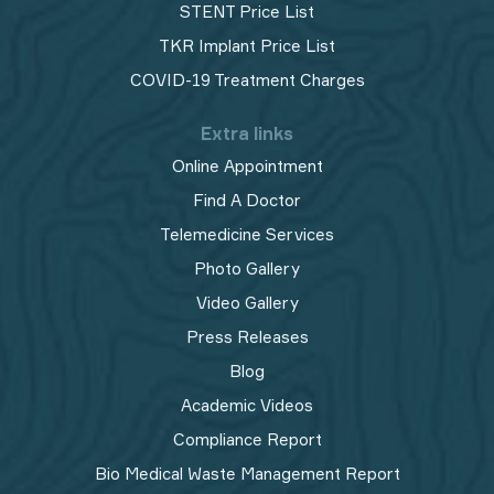
STENT Price List
TKR Implant Price List
COVID-19 Treatment Charges
Extra links
Online Appointment
Find A Doctor
Telemedicine Services
Photo Gallery
Video Gallery
Press Releases
Blog
Academic Videos
Compliance Report
Bio Medical Waste Management Report​