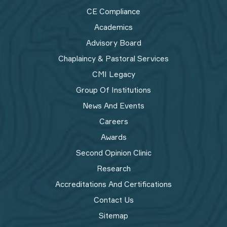
CE Compliance
Academics
Advisory Board
Chaplaincy & Pastoral Services
CMI Legacy
Group Of Institutions
News And Events
Careers
Awards
Second Opinion Clinic
Research
Accreditations And Certifications
Contact Us
Sitemap