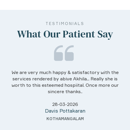
TESTIMONIALS
What Our Patient Say
We are very much happy & satisfactory with the
services rendered by abive Akhila... Really she is
worth to this esteemed hospiital. Once more our
sincere thanks..
28-03-2026
Davis Pottakaran
KOTHAMANGALAM