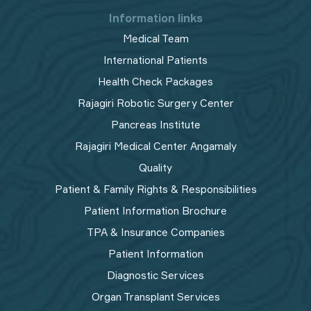
Information links
Medical Team
International Patients
Health Check Packages
Rajagiri Robotic Surgery Center
Pancreas Institute
Rajagiri Medical Center Angamaly
Quality
Patient & Family Rights & Responsibilities
Patient Information Brochure
TPA & Insurance Companies
Patient Information
Diagnostic Services
Organ Transplant Services