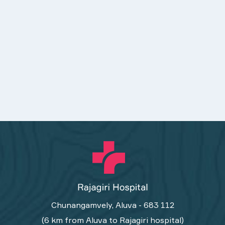
Chunangamvely, Aluva - 683 112
(6 km from Aluva to Rajagiri hospital)