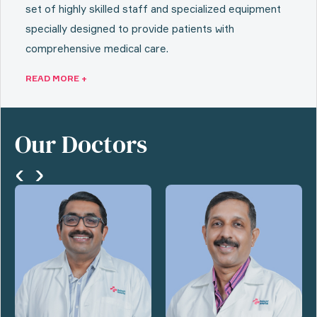
set of highly skilled staff and specialized equipment
specially designed to provide patients with
comprehensive medical care.
READ MORE +
Our Doctors
‹
›