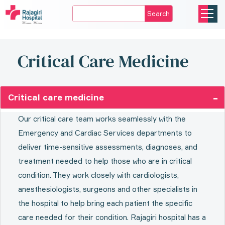
Search
Critical Care Medicine
Critical care medicine
Our critical care team works seamlessly with the
Emergency and Cardiac Services departments to
deliver time-sensitive assessments, diagnoses, and
treatment needed to help those who are in critical
condition. They work closely with cardiologists,
anesthesiologists, surgeons and other specialists in
the hospital to help bring each patient the specific
care needed for their condition. Rajagiri hospital has a