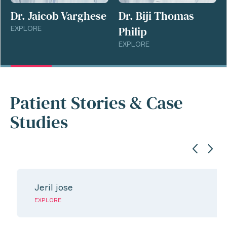
Dr. Jaicob Varghese
Dr. Biji Thomas
Philip
EXPLORE
EXPLORE
Patient Stories & Case
Studies
Jeril jose
EXPLORE