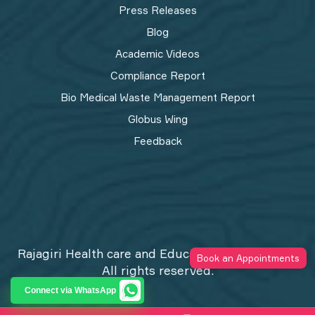
Press Releases
Blog
Academic Videos
Compliance Report
Bio Medical Waste Management Report​
Globus Wing
Feedback
Rajagiri Health care and Education Trust © 2026
Book an Appointments
All rights reserved.
Privacy Policy
Connect via WhatsApp