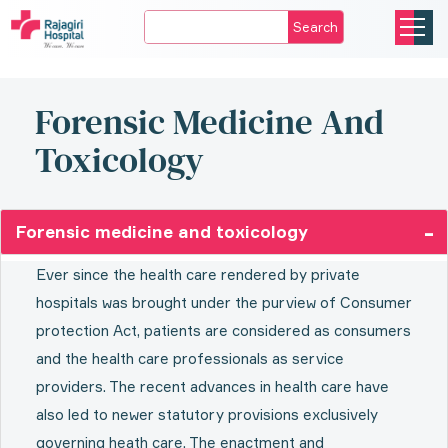
Search
Forensic Medicine And
Toxicology
Forensic medicine and toxicology
Ever since the health care rendered by private
hospitals was brought under the purview of Consumer
protection Act, patients are considered as consumers
and the health care professionals as service
providers. The recent advances in health care have
also led to newer statutory provisions exclusively
governing heath care. The enactment and