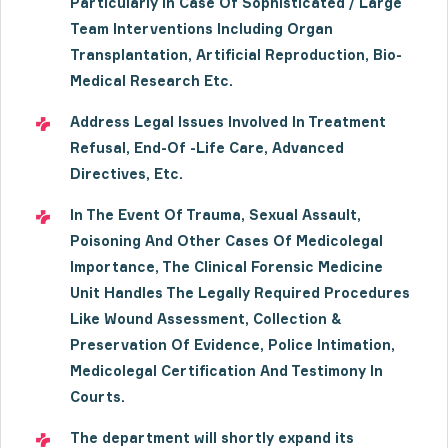
Particularly In Case Of Sophisticated / Large
Team Interventions Including Organ
Transplantation, Artificial Reproduction, Bio-
Medical Research Etc.
Address Legal Issues Involved In Treatment
Refusal, End-Of -Life Care, Advanced
Directives, Etc.
In The Event Of Trauma, Sexual Assault,
Poisoning And Other Cases Of Medicolegal
Importance, The Clinical Forensic Medicine
Unit Handles The Legally Required Procedures
Like Wound Assessment, Collection &
Preservation Of Evidence, Police Intimation,
Medicolegal Certification And Testimony In
Courts.
The department will shortly expand its