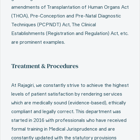
amendments of Transplantation of Human Organs Act
(THOA), Pre-Conception and Pre-Natal Diagnostic
Techniques (PCPNDT) Act, The Clinical
Establishments (Registration and Regulation) Act, etc.
are prominent examples.
Treatment & Procedures
At Rajagiri, we constantly strive to achieve the highest
levels of patient satisfaction by rendering services
which are medically sound (evidence-based), ethically
compliant and legally correct. This department was
started in 2016 with professionals who have received
formal training in Medical Jurisprudence and are
constantly updated with the statutory provisions