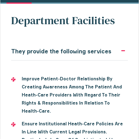
Department Facilities
They provide the following services
Improve Patient-Doctor Relationship By
Creating Awareness Among The Patient And
Heath-Care Providers With Regard To Their
Rights & Responsibilities In Relation To
Health-Care.
Ensure Institutional Heath-Care Policies Are
In Line With Current Legal Provisions.