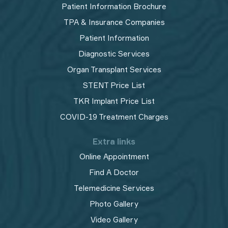
Patient Information Brochure
TPA & Insurance Companies
Patient Information
Diagnostic Services
Organ Transplant Services
STENT Price List
TKR Implant Price List
COVID-19 Treatment Charges
Extra links
Online Appointment
Find A Doctor
Telemedicine Services
Photo Gallery
Video Gallery