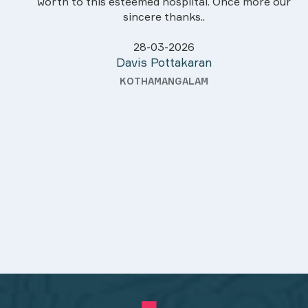
worth to this esteemed hospiital. Once more our
sincere thanks..
28-03-2026
Davis Pottakaran
KOTHAMANGALAM