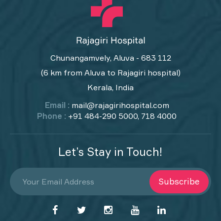
Chunangamvely, Aluva - 683 112
(6 km from Aluva to Rajagiri hospital)
Kerala, India
Email :
mail@rajagirihospital.com
Phone :
+91 484-290 5000, 718 4000
Let’s Stay in Touch!
Subscribe