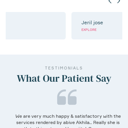
Jeril jose
EXPLORE
TESTIMONIALS
What Our Patient Say
We are very much happy & satisfactory with the
services rendered by abive Akhila... Really she is