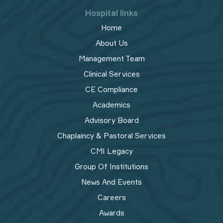
Hospital links
Home
About Us
Management Team
Clinical Services
CE Compliance
Academics
Advisory Board
Chaplaincy & Pastoral Services
CMI Legacy
Group Of Institutions
News And Events
Careers
Awards