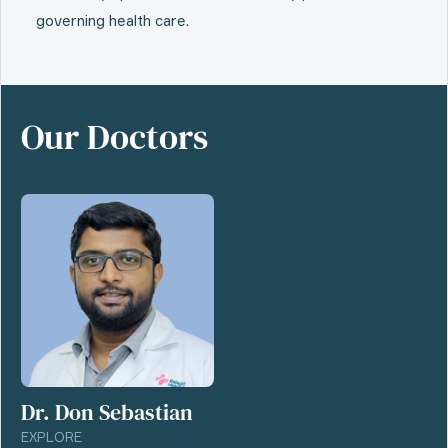
governing health care.
Our Doctors
Dr. Don Sebastian
EXPLORE