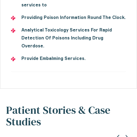
services to
Providing Poison Information Round The Clock.
Analytical Toxicology Services For Rapid
Detection Of Poisons Including Drug
Overdose.
Provide Embalming Services.
Patient Stories & Case
Studies