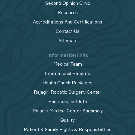
Second Opinion Clinic
Research
Accreditations And Certifications
Contact Us
Sitemap
Information links
Medical Team
International Patients
Health Check Packages
Rajagiri Robotic Surgery Center
Pancreas Institute
Rajagiri Medical Center Angamaly
Quality
Patient & Family Rights & Responsibilities