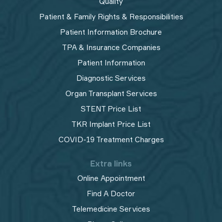
Quality
Patient & Family Rights & Responsibilities
Patient Information Brochure
TPA & Insurance Companies
Patient Information
Diagnostic Services
Organ Transplant Services
STENT Price List
TKR Implant Price List
COVID-19 Treatment Charges
Extra links
Online Appointment
Find A Doctor
Telemedicine Services