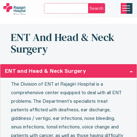
Search
ENT And Head & Neck
Surgery
ENT and Head & Neck Surgery
The Division of ENT at Rajagiri Hospital is a
comprehensive center equipped to deal with all ENT
problems. The Department’s specialists treat
patients afflicted with deafness, ear discharge,
giddiness / vertigo, ear infections, nose bleeding,
sinus infections, tonsil infections, voice change and
patients with cancer, as well as those having difficulty