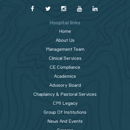
Hospital links
Home
About Us
Management Team
Clinical Services
CE Compliance
Academics
Advisory Board
Chaplaincy & Pastoral Services
CMI Legacy
Group Of Institutions
News And Events