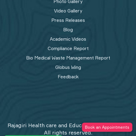
Photo Gallery
Video Gallery
Press Releases
Blog
Academic Videos
Compliance Report
Bio Medical Waste Management Report​
Globus Wing
Feedback
Rajagiri Health care and Education Trust © 2026
Book an Appointments
All rights reserved.