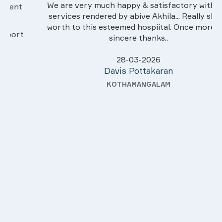
We are very much happy & satisfactory with the
services rendered by abive Akhila... Really she is
worth to this esteemed hospiital. Once more our
sincere thanks..
28-03-2026
Davis Pottakaran
KOTHAMANGALAM