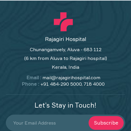
Chunangamvely, Aluva - 683 112
(6 km from Aluva to Rajagiri hospital)
Kerala, India
Email :
mail@rajagirihospital.com
Phone :
+91 484-290 5000, 718 4000
Let’s Stay in Touch!
Subscribe