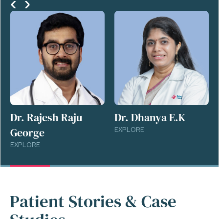
‹
›
Dr. Rajesh Raju
Dr. Dhanya E.K
George
EXPLORE
EXPLORE
Patient Stories & Case