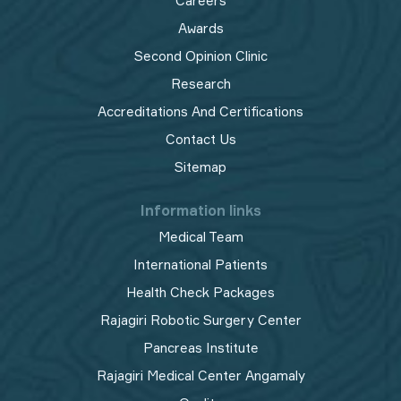
Careers
Awards
Second Opinion Clinic
Research
Accreditations And Certifications
Contact Us
Sitemap
Information links
Medical Team
International Patients
Health Check Packages
Rajagiri Robotic Surgery Center
Pancreas Institute
Rajagiri Medical Center Angamaly