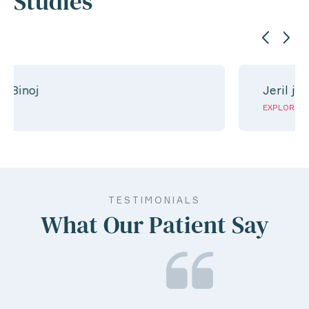
Studies
Jeril jose
EXPLORE
TESTIMONIALS
What Our Patient Say