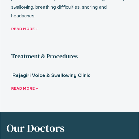
swallowing, breathing difficulties, snoring and
headaches.
READ MORE +
Treatment & Procedures
Rajagiri Voice & Swallowing Clinic
READ MORE +
Our Doctors