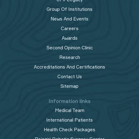
Group Of Institutions
News And Events
Careers
Awards
Second Opinion Clinic
Research
Accreditations And Certifications
Contact Us
Sitemap
Information links
Medical Team
International Patients
Health Check Packages