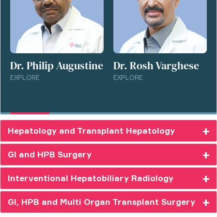
Dr. Philip Augustine
Dr. Rosh Varghese
EXPLORE
EXPLORE
Hepatology and Transplant Hepatology
GI and HPB Surgery
Interventional Hepatobiliary Radiology
GI, HPB and Multi Organ Transplant Surgery