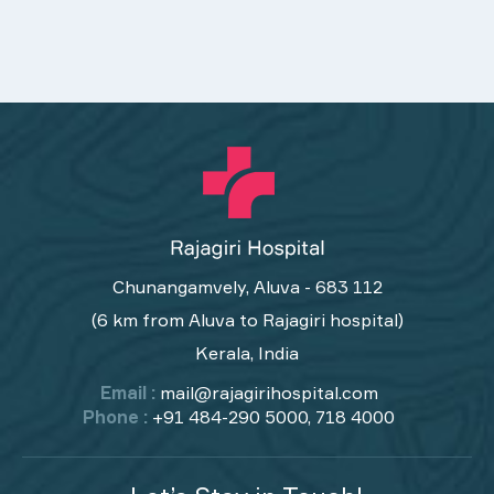
Chunangamvely, Aluva - 683 112
(6 km from Aluva to Rajagiri hospital)
Kerala, India
Email :
mail@rajagirihospital.com
Phone :
+91 484-290 5000, 718 4000