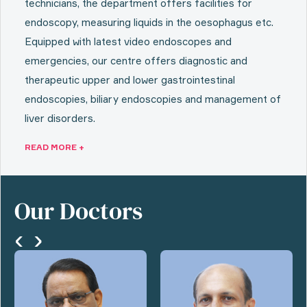
technicians, the department offers facilities for
endoscopy, measuring liquids in the oesophagus etc.
Equipped with latest video endoscopes and
emergencies, our centre offers diagnostic and
therapeutic upper and lower gastrointestinal
endoscopies, biliary endoscopies and management of
liver disorders.
READ MORE +
Our Doctors
‹
›