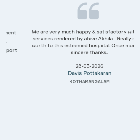
We are very much happy & satisfactory with the
services rendered by abive Akhila... Really she is
worth to this esteemed hospiital. Once more our
sincere thanks..
28-03-2026
Davis Pottakaran
KOTHAMANGALAM