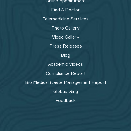
Online Appointment
Find A Doctor
Telemedicine Services
Photo Gallery
Video Gallery
Press Releases
Blog
Academic Videos
Compliance Report
Bio Medical Waste Management Report​
Globus Wing
Feedback