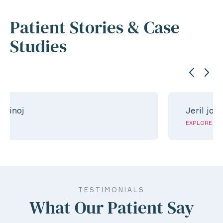
Patient Stories & Case
Studies
Jeril jose
EXPLORE
TESTIMONIALS
What Our Patient Say