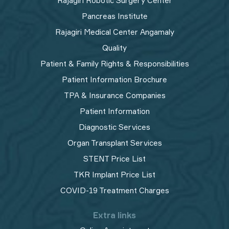
Rajagiri Robotic Surgery Center
Pancreas Institute
Rajagiri Medical Center Angamaly
Quality
Patient & Family Rights & Responsibilities
Patient Information Brochure
TPA & Insurance Companies
Patient Information
Diagnostic Services
Organ Transplant Services
STENT Price List
TKR Implant Price List
COVID-19 Treatment Charges
Extra links