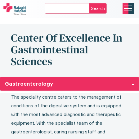
Search
Center Of Excellence In
Gastrointestinal
Sciences
Gastroenterology
The speciality centre caters to the management of
conditions of the digestive system and is equipped
with the most advanced diagnostic and therapeutic
equipment. With the specialist team of the
gastroenterologist, caring nursing staff and