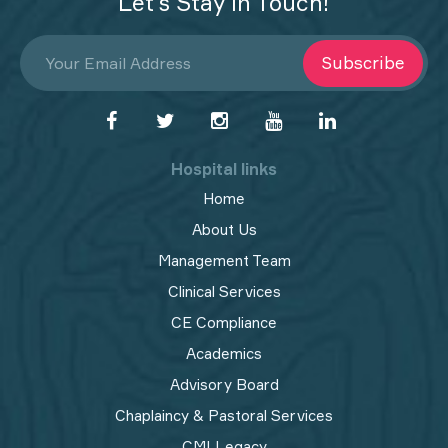
Let’s Stay in Touch!
Subscribe
Hospital links
Home
About Us
Management Team
Clinical Services
CE Compliance
Academics
Advisory Board
Chaplaincy & Pastoral Services
CMI Legacy