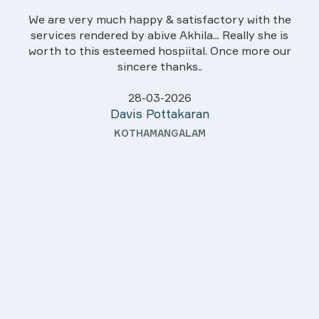
We are very much happy & satisfactory with the
services rendered by abive Akhila... Really she is
worth to this esteemed hospiital. Once more our
sincere thanks..
28-03-2026
Davis Pottakaran
KOTHAMANGALAM