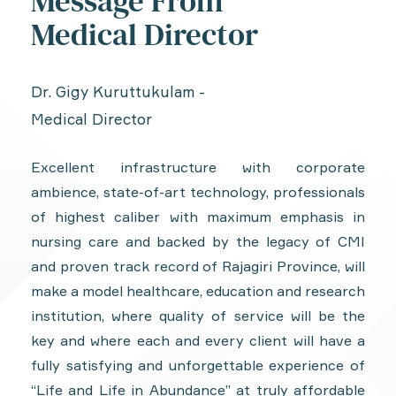
Message From
Medical Director
Dr. Gigy Kuruttukulam -
Medical Director
Excellent infrastructure with corporate
ambience, state-of-art technology, professionals
of highest caliber with maximum emphasis in
nursing care and backed by the legacy of CMI
and proven track record of Rajagiri Province, will
make a model healthcare, education and research
institution, where quality of service will be the
key and where each and every client will have a
fully satisfying and unforgettable experience of
“Life and Life in Abundance” at truly affordable