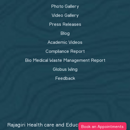
Photo Gallery
Video Gallery
Press Releases
Blog
Academic Videos
Compliance Report
Bio Medical Waste Management Report​
Globus Wing
Feedback
Rajagiri Health care and Education Trust © 2026
Book an Appointments