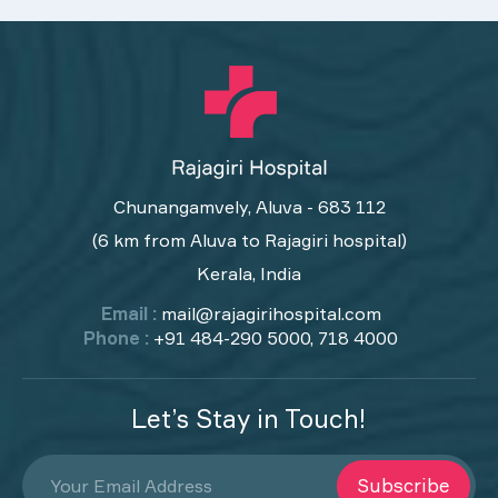
Chunangamvely, Aluva - 683 112
(6 km from Aluva to Rajagiri hospital)
Kerala, India
Email :
mail@rajagirihospital.com
Phone :
+91 484-290 5000, 718 4000
Let’s Stay in Touch!
Subscribe