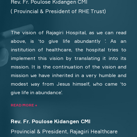
Rev. Fr. Poulose Kidangen CMI
( Provincial & President of RHE Trust)
The vision of Rajagiri Hospital, as we can read
above, is ‘to give life abundantly ’. As an
institution of healthcare, the hospital tries to
implement this vision by translating it into its
mission. It is the continuation of the vision and
mission we have inherited in a very humble and
modest way from Jesus himself, who came ‘to
give life in abundance’.
READ MORE +
Rev. Fr. Poulose Kidangen CMI
Provincial & President, Rajagiri Healthcare