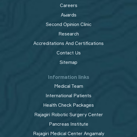
Careers
Awards
Second Opinion Clinic
Research
Accreditations And Certifications
Contact Us
Sitemap
Information links
Medical Team
International Patients
Health Check Packages
Rajagiri Robotic Surgery Center
Pancreas Institute
Rajagiri Medical Center Angamaly