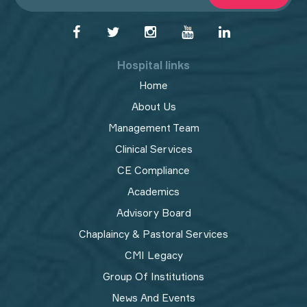
Hospital links
Home
About Us
Management Team
Clinical Services
CE Compliance
Academics
Advisory Board
Chaplaincy & Pastoral Services
CMI Legacy
Group Of Institutions
News And Events