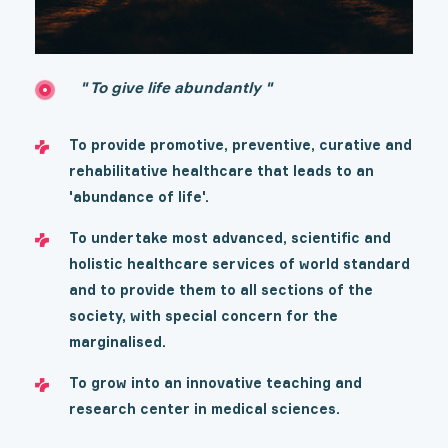
" To give life abundantly "
To provide promotive, preventive, curative and
rehabilitative healthcare that leads to an
'abundance of life'.
To undertake most advanced, scientific and
holistic healthcare services of world standard
and to provide them to all sections of the
society, with special concern for the
marginalised.
To grow into an innovative teaching and
research center in medical sciences.