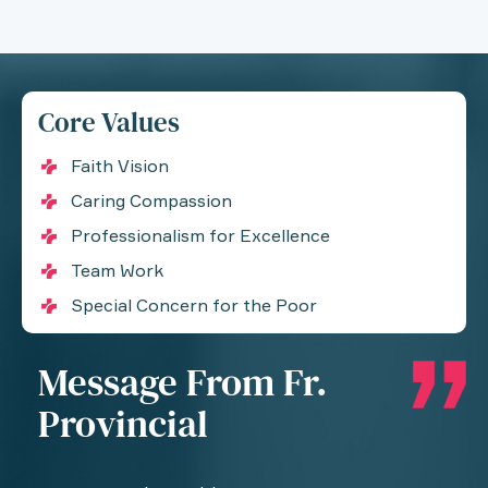
Core Values
Faith Vision
Caring Compassion
Professionalism for Excellence
Team Work
Special Concern for the Poor
Message From Fr.
Provincial