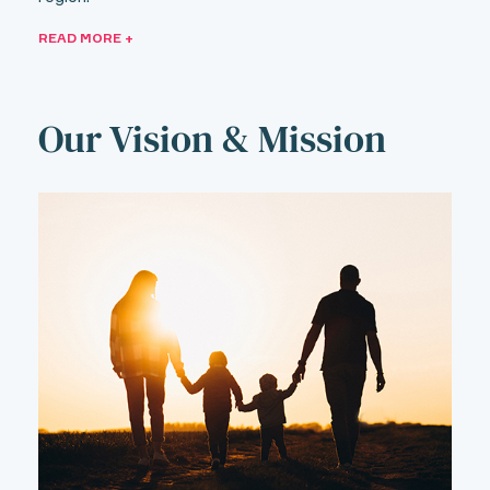
READ MORE +
Our Vision & Mission