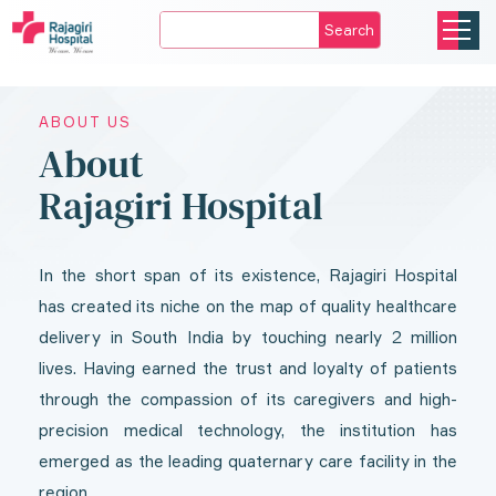
Search
ABOUT US
About
Rajagiri Hospital
In the short span of its existence, Rajagiri Hospital
has created its niche on the map of quality healthcare
delivery in South India by touching nearly 2 million
lives. Having earned the trust and loyalty of patients
through the compassion of its caregivers and high-
precision medical technology, the institution has
emerged as the leading quaternary care facility in the
region.