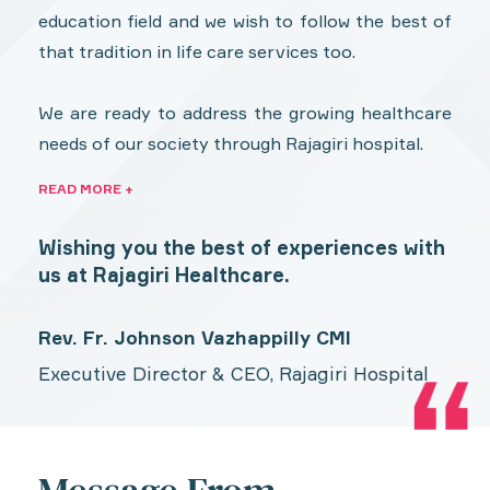
education field and we wish to follow the best of
that tradition in life care services too.
We are ready to address the growing healthcare
needs of our society through Rajagiri hospital.
READ MORE +
Wishing you the best of experiences with
us at Rajagiri Healthcare.
Rev. Fr. Johnson Vazhappilly CMI
Executive Director & CEO, Rajagiri Hospital