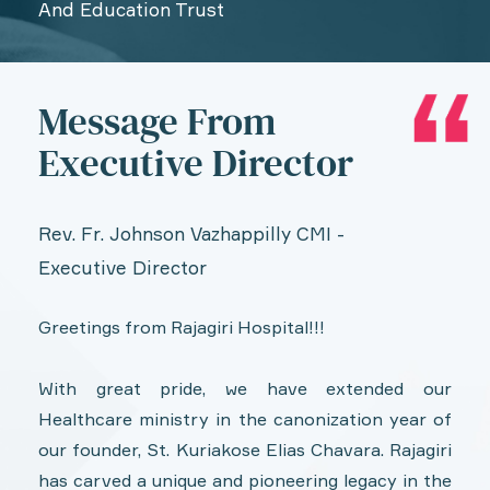
And Education Trust
Message From
Executive Director
Rev. Fr. Johnson Vazhappilly CMI -
Executive Director
Greetings from Rajagiri Hospital!!!
With great pride, we have extended our
Healthcare ministry in the canonization year of
our founder, St. Kuriakose Elias Chavara. Rajagiri
has carved a unique and pioneering legacy in the