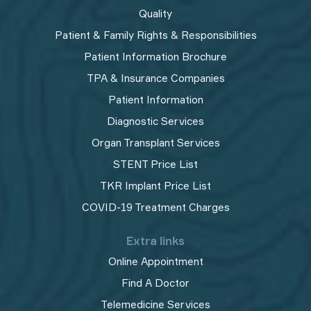
Quality
Patient & Family Rights & Responsibilities
Patient Information Brochure
TPA & Insurance Companies
Patient Information
Diagnostic Services
Organ Transplant Services
STENT Price List
TKR Implant Price List
COVID-19 Treatment Charges
Extra links
Online Appointment
Find A Doctor
Telemedicine Services