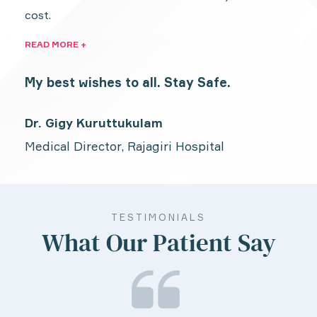
cost.
READ MORE +
My best wishes to all. Stay Safe.
Dr. Gigy Kuruttukulam
Medical Director, Rajagiri Hospital
TESTIMONIALS
What Our Patient Say