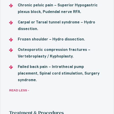
Chronic pelvic pain – Superior Hypogastric
plexus block, Pudendal nerve RFA.
Carpal or Tarsal tunnel syndrome – Hydro
dissection.
Frozen shoulder – Hydro dissection.
Osteoporotic compression fractures –
Vertebroplasty / Kyphoplasty.
Failed back pain – Intrathecal pump
placement, Spinal cord stimulation, Surgery
syndrome.
READ LESS -
Treatment & Procedures