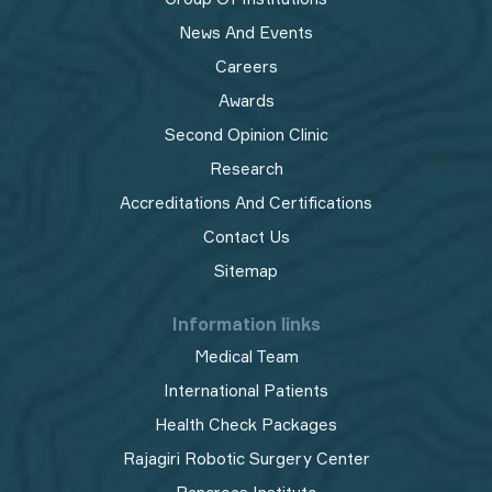
News And Events
Careers
Awards
Second Opinion Clinic
Research
Accreditations And Certifications
Contact Us
Sitemap
Information links
Medical Team
International Patients
Health Check Packages
Rajagiri Robotic Surgery Center