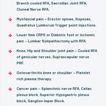
Branch cooled RFA, Sacroiliac Joint RFA,
Cluneal Nerve RFA.
Myofascial pain – Erector spinae, Iliopsoas,
Quadratus Lumborum Trigger point injections.
Lower limb CRPS or Diabetic foot or Ischemic
pain – Lumbar Sympathectomy with RFA.
Knee, Hip and Shoulder joint pain – Cooled RFA
of genicular nerves, Suprascapular nerve
PRF.
Osteoarthritis knee or shoulder – Platelet
rich plasma therapy.
Cancer pain – Splanchnic nerve RFA, Celiac
plexus block, Superior Hypogastric plexus
block, Ganglion Impar Block.