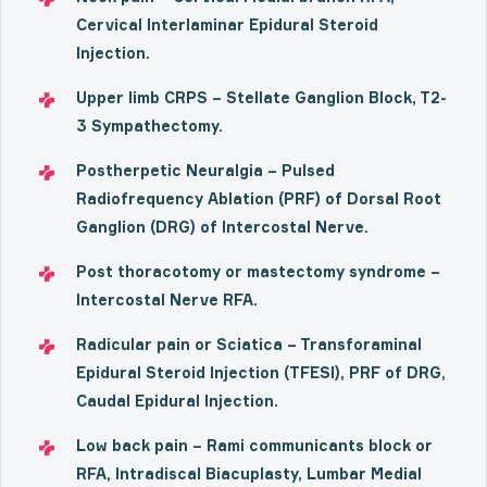
Cervical Interlaminar Epidural Steroid
Injection.
Upper limb CRPS – Stellate Ganglion Block, T2-
3 Sympathectomy.
Postherpetic Neuralgia – Pulsed
Radiofrequency Ablation (PRF) of Dorsal Root
Ganglion (DRG) of Intercostal Nerve.
Post thoracotomy or mastectomy syndrome –
Intercostal Nerve RFA.
Radicular pain or Sciatica – Transforaminal
Epidural Steroid Injection (TFESI), PRF of DRG,
Caudal Epidural Injection.
Low back pain – Rami communicants block or
RFA, Intradiscal Biacuplasty, Lumbar Medial