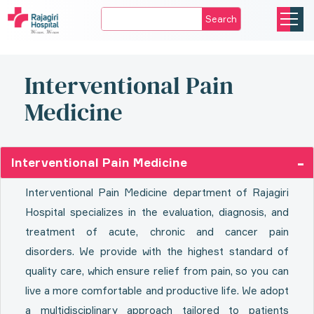
Search
Interventional Pain
Medicine
Interventional Pain Medicine
Interventional Pain Medicine department of Rajagiri
Hospital specializes in the evaluation, diagnosis, and
treatment of acute, chronic and cancer pain
disorders. We provide with the highest standard of
quality care, which ensure relief from pain, so you can
live a more comfortable and productive life. We adopt
a multidisciplinary approach tailored to patients