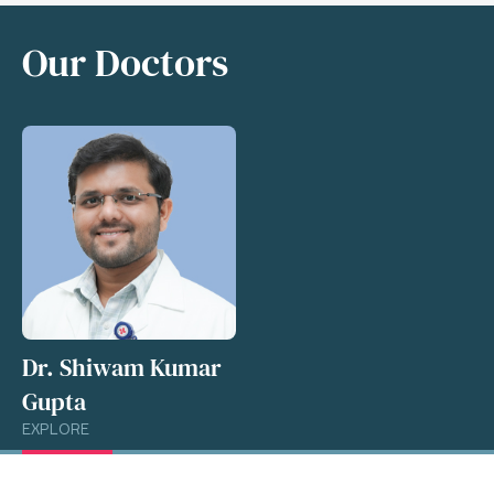
Our Doctors
Dr. Shiwam Kumar
Gupta
EXPLORE