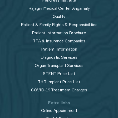
Pancreas Institute
Rajagiri Medical Center Angamaly
Quality
Patient & Family Rights & Responsibilities
Patient Information Brochure
TPA & Insurance Companies
Patient Information
Diagnostic Services
Organ Transplant Services
STENT Price List
TKR Implant Price List
COVID-19 Treatment Charges
Extra links
Online Appointment