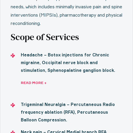
needs, which includes minimally invasive pain and spine
interventions (MIPSIs), pharmacotherapy and physical
reconditioning.
Scope of Services
Headache – Botox injections for Chronic
migraine, Occipital nerve block and
stimulation, Sphenopalatine ganglion block.
READ MORE +
Trigeminal Neuralgia – Percutaneous Radio
frequency ablation (RFA), Percutaneous
Balloon Compression.
Neck pain – Cervical Medial branch RFA,