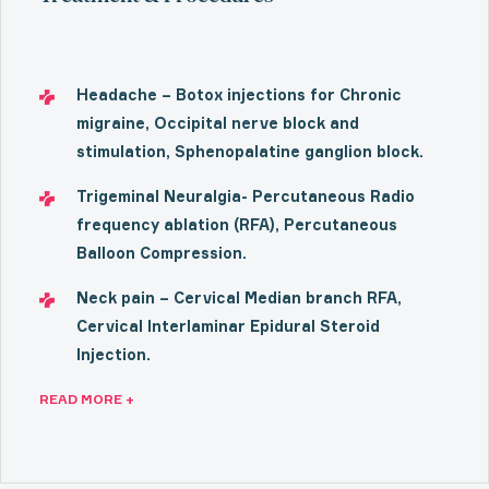
Headache – Botox injections for Chronic
migraine, Occipital nerve block and
stimulation, Sphenopalatine ganglion block.
Trigeminal Neuralgia- Percutaneous Radio
frequency ablation (RFA), Percutaneous
Balloon Compression.
Neck pain – Cervical Median branch RFA,
Cervical Interlaminar Epidural Steroid
Injection.
READ MORE +