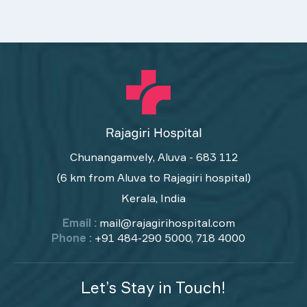
Chunangamvely, Aluva - 683 112
(6 km from Aluva to Rajagiri hospital)
Kerala, India
Email :
mail@rajagirihospital.com
Phone :
+91 484-290 5000, 718 4000
Let’s Stay in Touch!