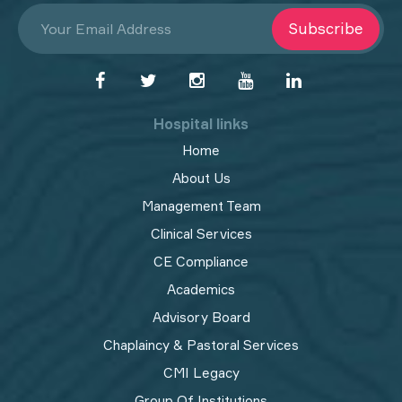
Subscribe
Hospital links
Home
About Us
Management Team
Clinical Services
CE Compliance
Academics
Advisory Board
Chaplaincy & Pastoral Services
CMI Legacy
Group Of Institutions