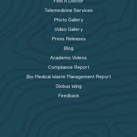
Find A Doctor
Telemedicine Services
Photo Gallery
Video Gallery
Press Releases
Blog
Academic Videos
Compliance Report
Bio Medical Waste Management Report​
Globus Wing
Feedback