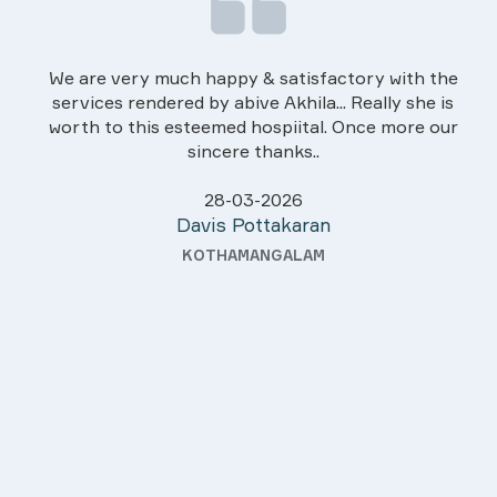
We are very much happy & satisfactory with the
services rendered by abive Akhila... Really she is
worth to this esteemed hospiital. Once more our
sincere thanks..
28-03-2026
Davis Pottakaran
KOTHAMANGALAM