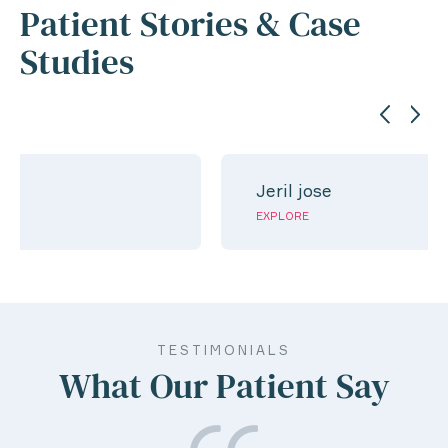
Patient Stories & Case
Studies
Jeril jose
EXPLORE
TESTIMONIALS
What Our Patient Say