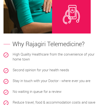
Why Rajagiri Telemedicine?
High Quality Healthcare from the convenience of your
home town
Second opinion for your health needs
Stay in touch with your Doctor - where ever you are
No waiting in queue for a review
Reduce travel, food & accommodation costs and save