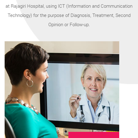
at Rajagiri Hospital, using ICT (Information and Communication
Technology) for the purpose of Diagnosis, Treatment, Second
Opinion or Follow-up.