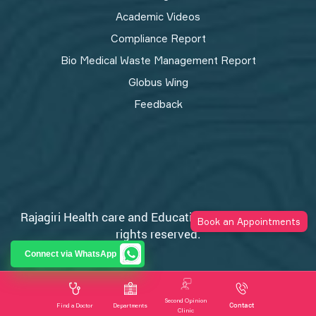
Academic Videos
Compliance Report
Bio Medical Waste Management Report​
Globus Wing
Feedback
Rajagiri Health care and Education Trust © 2026 All
Book an Appointments
rights reserved.
Privacy Policy
Connect via WhatsApp
Second Opinion
Contact
Find a Doctor
Departments
Clinic