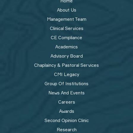
Home
About Us
Management Team
Clinical Services
CE Compliance
Academics
Advisory Board
Chaplaincy & Pastoral Services
CMI Legacy
Group Of Institutions
News And Events
Careers
Awards
Second Opinion Clinic
Research