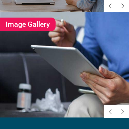
Image Gallery