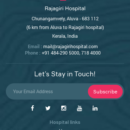
Chunangamvely, Aluva - 683 112
(6 km from Aluva to Rajagiri hospital)
Kerala, India
Email :
mail@rajagirihospital.com
Phone :
+91 484-290 5000, 718 4000
Let’s Stay in Touch!
Subscribe
Hospital links