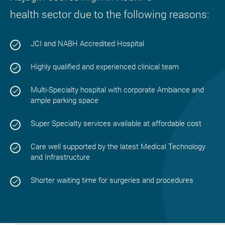
health sector due to the following reasons:
JCI and NABH Accredited Hospital
Highly qualified and experienced clinical team
Multi-Specialty hospital with corporate Ambiance and
ample parking space
Super Specialty services available at affordable cost
Care well supported by the latest Medical Technology
and Infrastructure
Shorter waiting time for surgeries and procedures