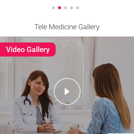
Tele Medicine Gallery
Video Gallery