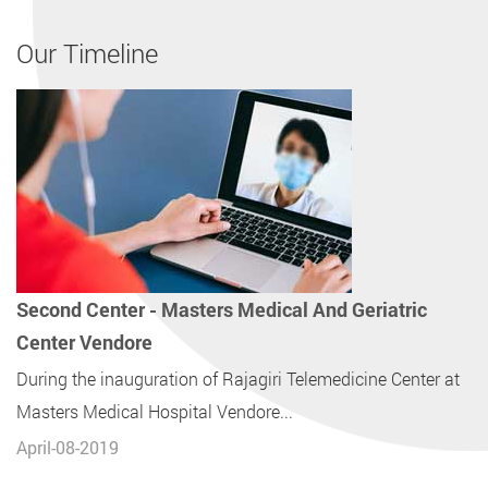
Our Timeline
Second Center - Masters Medical And Geriatric
Center Vendore
During the inauguration of Rajagiri Telemedicine Center at
Masters Medical Hospital Vendore...
April-08-2019