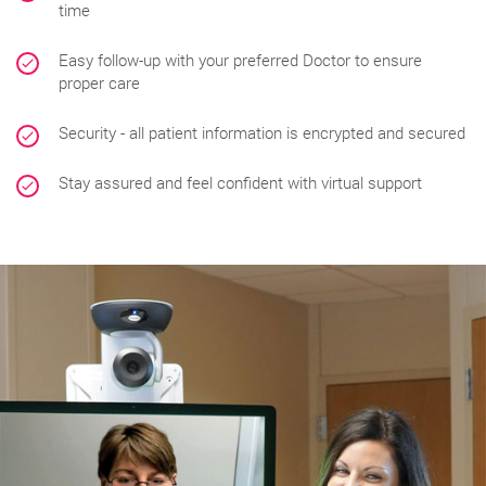
time
Easy follow-up with your preferred Doctor to ensure
proper care
Security - all patient information is encrypted and secured
Stay assured and feel confident with virtual support