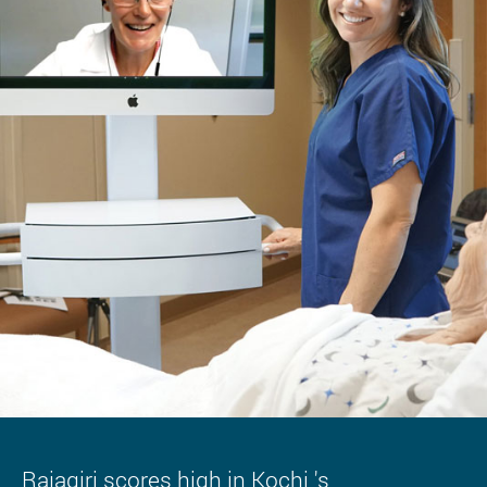
Rajagiri scores high in Kochi 's