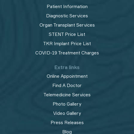
Patient Information
Diagnostic Services
Organ Transplant Services
STENT Price List
TKR Implant Price List
COVID-19 Treatment Charges
Extra links
Online Appointment
Find A Doctor
Telemedicine Services
Photo Gallery
Video Gallery
Press Releases
Blog