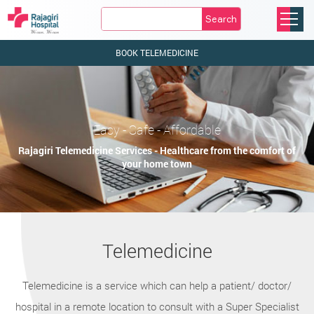
Search
BOOK TELEMEDICINE
Easy - Safe - Affordable
Rajagiri Telemedicine Services - Healthcare from the comfort of
your home town
Telemedicine
Telemedicine is a service which can help a patient/ doctor/
hospital in a remote location to consult with a Super Specialist