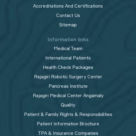
Accreditations And Certifications
Contact Us
Sitemap
Information links
Medical Team
International Patients
Health Check Packages
Rajagiri Robotic Surgery Center
Pancreas Institute
Rajagiri Medical Center Angamaly
Quality
Patient & Family Rights & Responsibilities
Patient Information Brochure
TPA & Insurance Companies