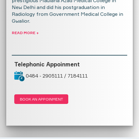
prestigious Maulana Azad Medical College in
New Delhi and did his postgraduation in
Radiology from Government Medical College in
Gwalior.
READ MORE +
Telephonic Appoinment
0484 - 2905111 / 7184111
BOOK AN APPOINMENT