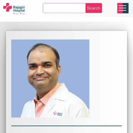
Search