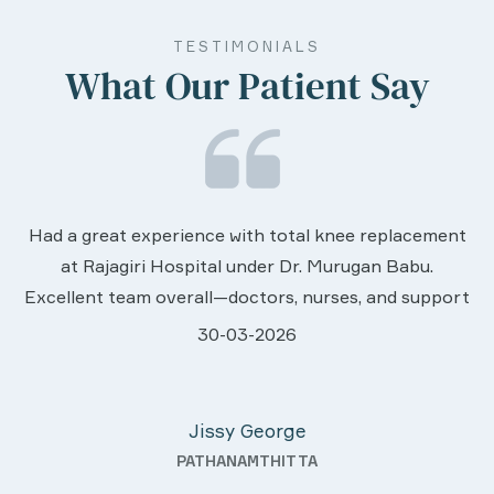
TESTIMONIALS
What Our Patient Say
We are very much happy & satisfactory w
replacement
services rendered by abive Akhila... Reall
an Babu.
worth to this esteemed hospiital. Once 
 and support
sincere thanks..
caring.
28-03-2026
 and they
Davis Pottakaran
even after
KOTHAMANGALAM
utstanding—
ays with a
good quality