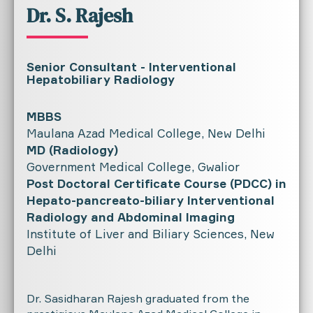
Dr. S. Rajesh
Senior Consultant - Interventional
Hepatobiliary Radiology
MBBS
Maulana Azad Medical College, New Delhi
MD (Radiology)
Government Medical College, Gwalior
Post Doctoral Certificate Course (PDCC) in
Hepato-pancreato-biliary Interventional
Radiology and Abdominal Imaging
Institute of Liver and Biliary Sciences, New
Delhi
Dr. Sasidharan Rajesh graduated from the