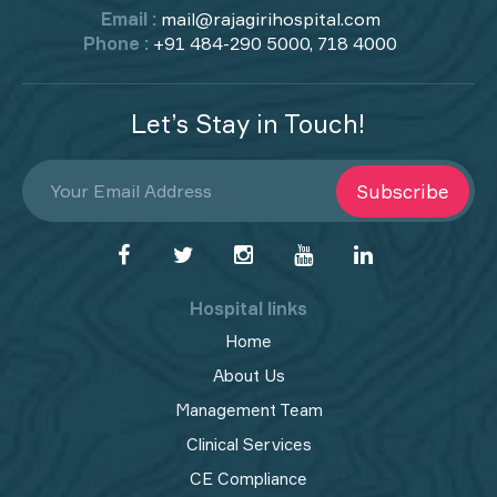
Email :
mail@rajagirihospital.com
Phone :
+91 484-290 5000, 718 4000
Let’s Stay in Touch!
Subscribe
Hospital links
Home
About Us
Management Team
Clinical Services
CE Compliance