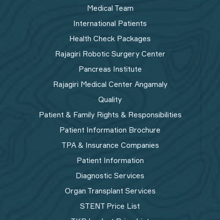
Medical Team
International Patients
Health Check Packages
Rajagiri Robotic Surgery Center
Pancreas Institute
Rajagiri Medical Center Angamaly
Quality
Patient & Family Rights & Responsibilities
Patient Information Brochure
TPA & Insurance Companies
Patient Information
Diagnostic Services
Organ Transplant Services
STENT Price List