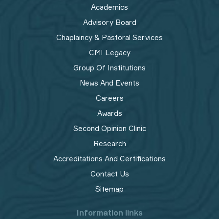
Academics
Advisory Board
Chaplaincy & Pastoral Services
CMI Legacy
Group Of Institutions
News And Events
Careers
Awards
Second Opinion Clinic
Research
Accreditations And Certifications
Contact Us
Sitemap
Information links