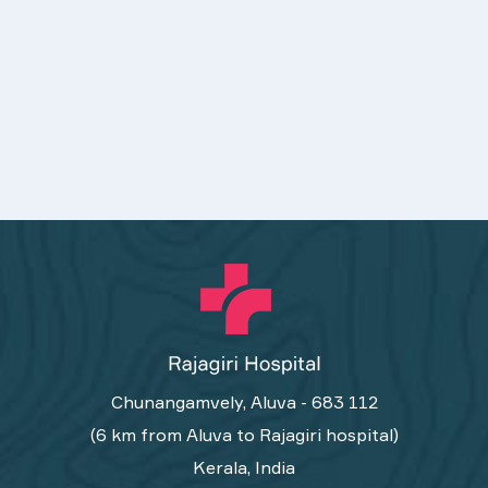
ed.
Chunangamvely, Aluva - 683 112
(6 km from Aluva to Rajagiri hospital)
Kerala, India