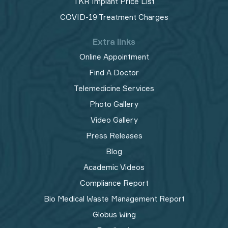
TKR Implant Price List
COVID-19 Treatment Charges
Extra links
Online Appointment
Find A Doctor
Telemedicine Services
Photo Gallery
Video Gallery
Press Releases
Blog
Academic Videos
Compliance Report
Bio Medical Waste Management Report​
Globus Wing