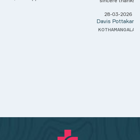
sincere thanks..
28-03-2026
Davis Pottakaran
KOTHAMANGALAM