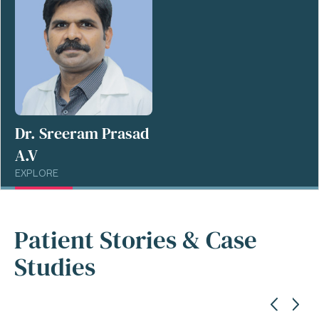
Dr. Sreeram Prasad
A.V
EXPLORE
Patient Stories & Case
Studies