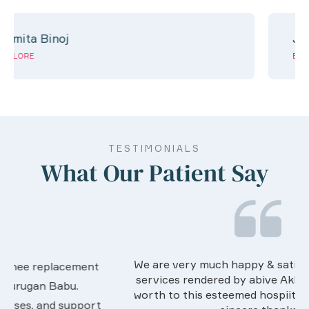
Jeril jose
EXPLORE
TESTIMONIALS
What Our Patient Say
We are very much happy & satisfactory with the
services rendered by abive Akhila... Really she is
worth to this esteemed hospiital. Once more our