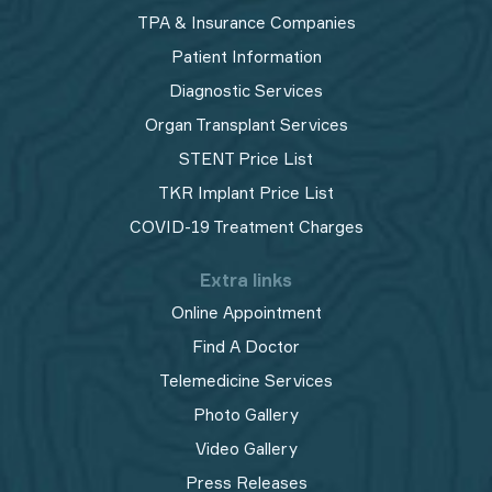
TPA & Insurance Companies
Patient Information
Diagnostic Services
Organ Transplant Services
STENT Price List
TKR Implant Price List
COVID-19 Treatment Charges
Extra links
Online Appointment
Find A Doctor
Telemedicine Services
Photo Gallery
Video Gallery
Press Releases