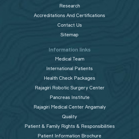
Research
Accreditations And Certifications
Contact Us
Sitemap
Information links
Medical Team
International Patients
Health Check Packages
Rajagiri Robotic Surgery Center
Pancreas Institute
Rajagiri Medical Center Angamaly
Quality
Patient & Family Rights & Responsibilities
Patient Information Brochure