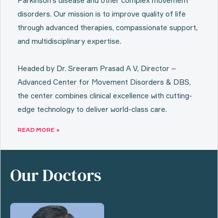
Parkinson’s disease and other complex movement
disorders. Our mission is to improve quality of life
through advanced therapies, compassionate support,
and multidisciplinary expertise.
Headed by Dr. Sreeram Prasad A V, Director –
Advanced Center for Movement Disorders & DBS,
the center combines clinical excellence with cutting-
edge technology to deliver world-class care.
READ MORE +
Our Doctors