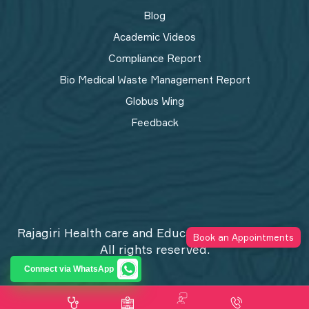
Blog
Academic Videos
Compliance Report
Bio Medical Waste Management Report​
Globus Wing
Feedback
Rajagiri Health care and Education Trust © 2026
Book an Appointments
All rights reserved.
Privacy Policy
Connect via WhatsApp