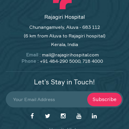
Chunangamvely, Aluva - 683 112
(6 km from Aluva to Rajagiri hospital)
Kerala, India
Email :
mail@rajagirihospital.com
Phone :
+91 484-290 5000, 718 4000
Let’s Stay in Touch!
Subscribe