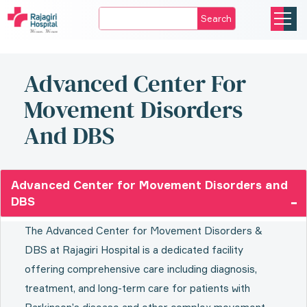
Search
Advanced Center For
Movement Disorders
And DBS
Advanced Center for Movement Disorders and
DBS
The Advanced Center for Movement Disorders &
DBS at Rajagiri Hospital is a dedicated facility
offering comprehensive care including diagnosis,
treatment, and long-term care for patients with