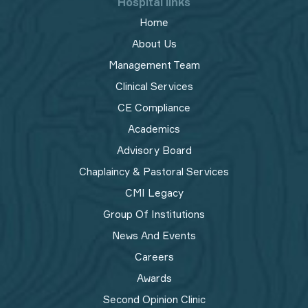
Hospital links
Home
About Us
Management Team
Clinical Services
CE Compliance
Academics
Advisory Board
Chaplaincy & Pastoral Services
CMI Legacy
Group Of Institutions
News And Events
Careers
Awards
Second Opinion Clinic