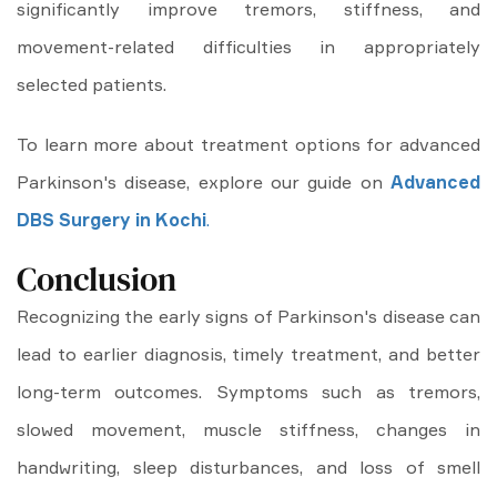
significantly improve tremors, stiffness, and
movement-related difficulties in appropriately
selected patients.
To learn more about treatment options for advanced
Parkinson's disease, explore our guide on
Advanced
DBS Surgery in Kochi
.
Conclusion
Recognizing the early signs of Parkinson's disease can
lead to earlier diagnosis, timely treatment, and better
long-term outcomes. Symptoms such as tremors,
slowed movement, muscle stiffness, changes in
handwriting, sleep disturbances, and loss of smell