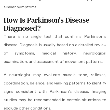
similar symptoms.
How Is Parkinson's Disease
Diagnosed?
There is no single test that confirms Parkinson's
disease. Diagnosis is usually based on a detailed review
of symptoms, medical history, neurological
examination, and assessment of movement patterns.
A neurologist may evaluate muscle tone, reflexes,
coordination, balance, and walking patterns to identify
signs consistent with Parkinson's disease. Imaging
studies may be recommended in certain situations to
exclude other conditions.