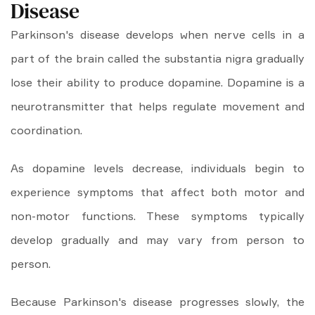
Disease
Parkinson's disease develops when nerve cells in a
part of the brain called the substantia nigra gradually
lose their ability to produce dopamine. Dopamine is a
neurotransmitter that helps regulate movement and
coordination.
As dopamine levels decrease, individuals begin to
experience symptoms that affect both motor and
non-motor functions. These symptoms typically
develop gradually and may vary from person to
person.
Because Parkinson's disease progresses slowly, the