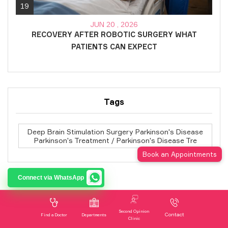
19
JUN 20 , 2026
RECOVERY AFTER ROBOTIC SURGERY WHAT
PATIENTS CAN EXPECT
Tags
Deep Brain Stimulation Surgery Parkinson's Disease
Parkinson's Treatment / Parkinson's Disease Tre
Book an Appointments
Connect via WhatsApp
Subscribe to our Newsletter
Second Opinion
Contact
Find a Doctor
Departments
Clinic