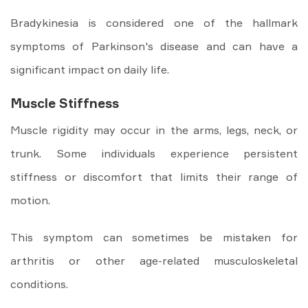
Bradykinesia is considered one of the hallmark
symptoms of Parkinson's disease and can have a
significant impact on daily life.
Muscle Stiffness
Muscle rigidity may occur in the arms, legs, neck, or
trunk. Some individuals experience persistent
stiffness or discomfort that limits their range of
motion.
This symptom can sometimes be mistaken for
arthritis or other age-related musculoskeletal
conditions.