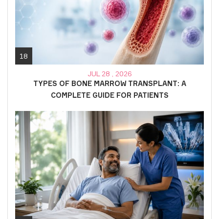
18
JUL 28 , 2026
TYPES OF BONE MARROW TRANSPLANT: A
COMPLETE GUIDE FOR PATIENTS