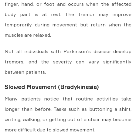
finger, hand, or foot and occurs when the affected
body part is at rest. The tremor may improve
temporarily during movement but return when the
muscles are relaxed.
Not all individuals with Parkinson's disease develop
tremors, and the severity can vary significantly
between patients.
Slowed Movement (Bradykinesia)
Many patients notice that routine activities take
longer than before. Tasks such as buttoning a shirt,
writing, walking, or getting out of a chair may become
more difficult due to slowed movement.