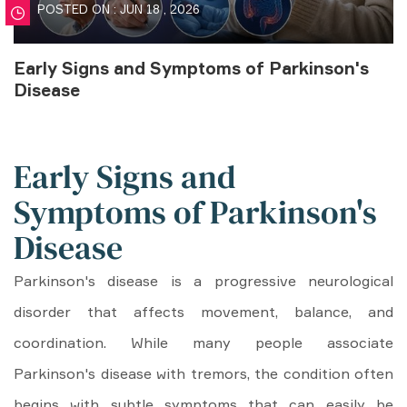
POSTED ON : JUN 18 , 2026
Early Signs and Symptoms of Parkinson's
Disease
Early Signs and
Symptoms of Parkinson's
Disease
Parkinson's disease is a progressive neurological
disorder that affects movement, balance, and
coordination. While many people associate
Parkinson's disease with tremors, the condition often
begins with subtle symptoms that can easily be