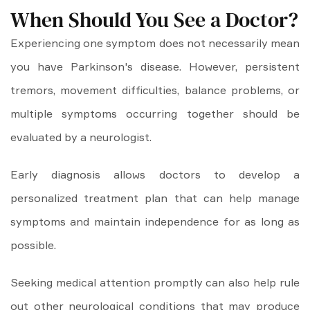
When Should You See a Doctor?
Experiencing one symptom does not necessarily mean
you have Parkinson's disease. However, persistent
tremors, movement difficulties, balance problems, or
multiple symptoms occurring together should be
evaluated by a neurologist.
Early diagnosis allows doctors to develop a
personalized treatment plan that can help manage
symptoms and maintain independence for as long as
possible.
Seeking medical attention promptly can also help rule
out other neurological conditions that may produce