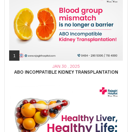
1
JAN 30 , 2025
ABO INCOMPATIBLE KIDNEY TRANSPLANTATION