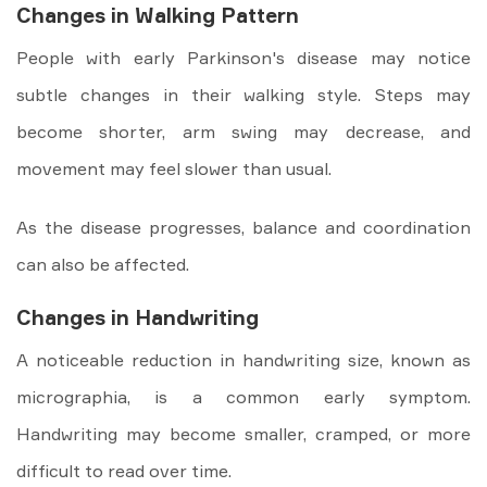
Changes in Walking Pattern
People with early Parkinson's disease may notice
subtle changes in their walking style. Steps may
become shorter, arm swing may decrease, and
movement may feel slower than usual.
As the disease progresses, balance and coordination
can also be affected.
Changes in Handwriting
A noticeable reduction in handwriting size, known as
micrographia, is a common early symptom.
Handwriting may become smaller, cramped, or more
difficult to read over time.