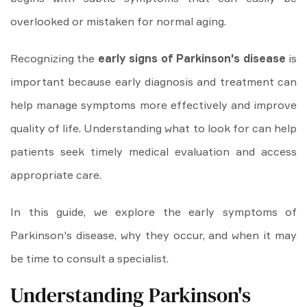
overlooked or mistaken for normal aging.
Recognizing the
early signs of Parkinson's disease
is
important because early diagnosis and treatment can
help manage symptoms more effectively and improve
quality of life. Understanding what to look for can help
patients seek timely medical evaluation and access
appropriate care.
In this guide, we explore the early symptoms of
Parkinson's disease, why they occur, and when it may
be time to consult a specialist.
Understanding Parkinson's