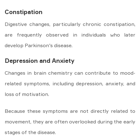
Constipation
Digestive changes, particularly chronic constipation,
are frequently observed in individuals who later
develop Parkinson's disease.
Depression and Anxiety
Changes in brain chemistry can contribute to mood-
related symptoms, including depression, anxiety, and
loss of motivation.
Because these symptoms are not directly related to
movement, they are often overlooked during the early
stages of the disease.