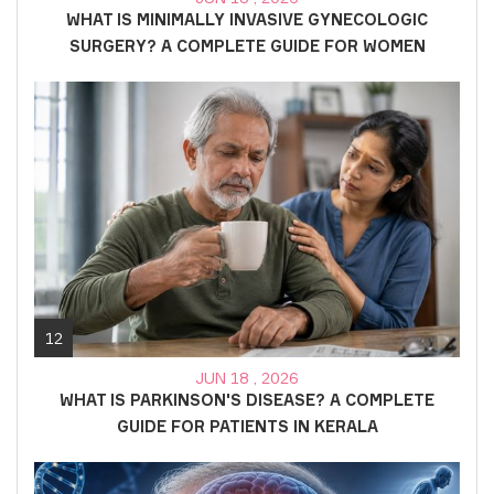
WHAT IS MINIMALLY INVASIVE GYNECOLOGIC
SURGERY? A COMPLETE GUIDE FOR WOMEN
12
JUN 18 , 2026
WHAT IS PARKINSON'S DISEASE? A COMPLETE
GUIDE FOR PATIENTS IN KERALA