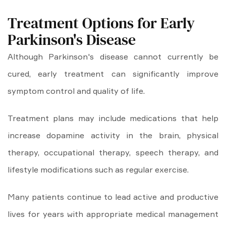
Treatment Options for Early
Parkinson's Disease
Although Parkinson's disease cannot currently be
cured, early treatment can significantly improve
symptom control and quality of life.
Treatment plans may include medications that help
increase dopamine activity in the brain, physical
therapy, occupational therapy, speech therapy, and
lifestyle modifications such as regular exercise.
Many patients continue to lead active and productive
lives for years with appropriate medical management