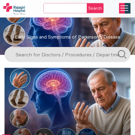
Search
Early Signs and Symptoms of Parkinson's Disease