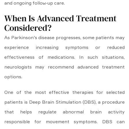
and ongoing follow-up care.
When Is Advanced Treatment
Considered?
As Parkinson's disease progresses, some patients may
experience increasing symptoms or reduced
effectiveness of medications. In such situations,
neurologists may recommend advanced treatment
options.
One of the most effective therapies for selected
patients is Deep Brain Stimulation (DBS), a procedure
that helps regulate abnormal brain activity
responsible for movement symptoms. DBS can