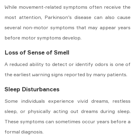
While movement-related symptoms often receive the
most attention, Parkinson's disease can also cause
several non-motor symptoms that may appear years
before motor symptoms develop.
Loss of Sense of Smell
A reduced ability to detect or identify odors is one of
the earliest warning signs reported by many patients.
Sleep Disturbances
Some individuals experience vivid dreams, restless
sleep, or physically acting out dreams during sleep.
These symptoms can sometimes occur years before a
formal diagnosis.