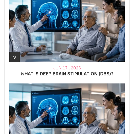
9
JUN 17 , 2026
WHAT IS DEEP BRAIN STIMULATION (DBS)?