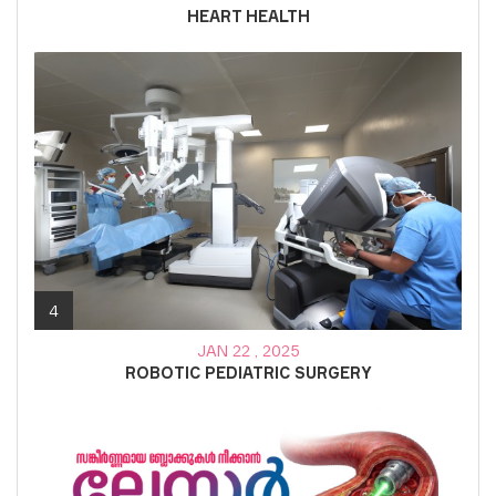
HEART HEALTH
4
JAN 22 , 2025
ROBOTIC PEDIATRIC SURGERY