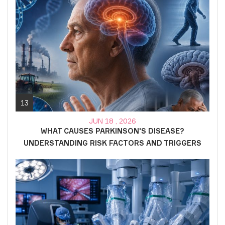
13
JUN 18 , 2026
WHAT CAUSES PARKINSON'S DISEASE?
UNDERSTANDING RISK FACTORS AND TRIGGERS