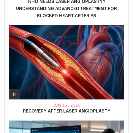
WHO NEEDS LASER ANGIOPLASTY?
UNDERSTANDING ADVANCED TREATMENT FOR
BLOCKED HEART ARTERIES
8
JUN 13 , 2026
RECOVERY AFTER LASER ANGIOPLASTY