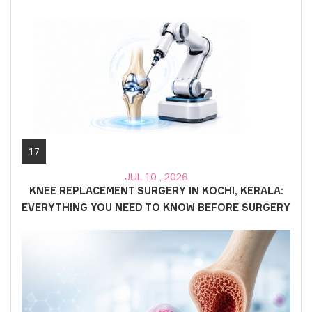
17
JUL 10 , 2026
KNEE REPLACEMENT SURGERY IN KOCHI, KERALA:
EVERYTHING YOU NEED TO KNOW BEFORE SURGERY