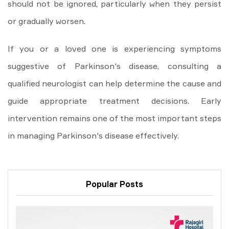
should not be ignored, particularly when they persist
or gradually worsen.
If you or a loved one is experiencing symptoms
suggestive of Parkinson's disease, consulting a
qualified neurologist can help determine the cause and
guide appropriate treatment decisions. Early
intervention remains one of the most important steps
in managing Parkinson's disease effectively.
Popular Posts