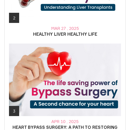
2
MAR 27 , 2025
HEALTHY LIVER HEALTHY LIFE
3
APR 10 , 2025
HEART BYPASS SURGERY: A PATH TO RESTORING