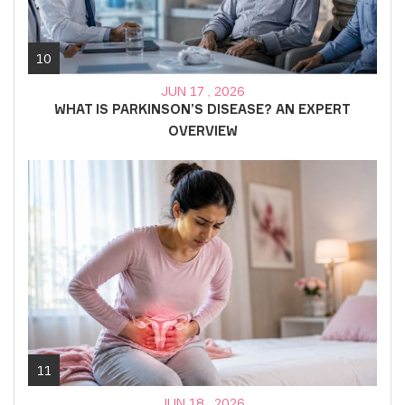
10
JUN 17 , 2026
WHAT IS PARKINSON’S DISEASE? AN EXPERT
OVERVIEW
11
JUN 18 , 2026