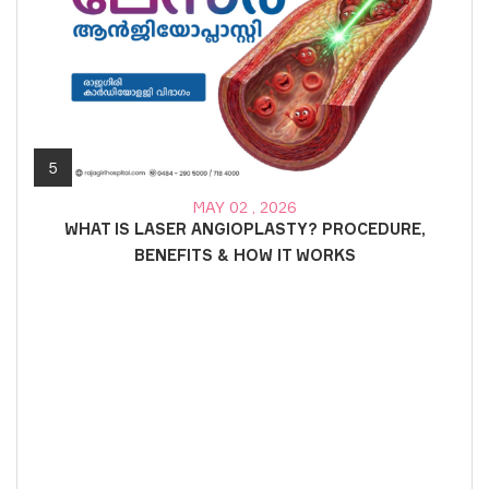
5
MAY 02 , 2026
WHAT IS LASER ANGIOPLASTY? PROCEDURE,
BENEFITS & HOW IT WORKS