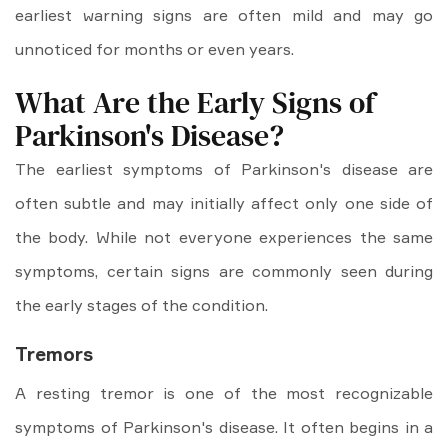
earliest warning signs are often mild and may go
unnoticed for months or even years.
What Are the Early Signs of
Parkinson's Disease?
The earliest symptoms of Parkinson's disease are
often subtle and may initially affect only one side of
the body. While not everyone experiences the same
symptoms, certain signs are commonly seen during
the early stages of the condition.
Tremors
A resting tremor is one of the most recognizable
symptoms of Parkinson's disease. It often begins in a