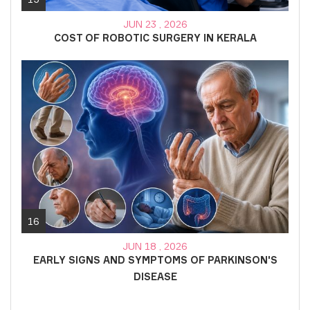
JUN 23 , 2026
COST OF ROBOTIC SURGERY IN KERALA
16
JUN 18 , 2026
EARLY SIGNS AND SYMPTOMS OF PARKINSON'S
DISEASE