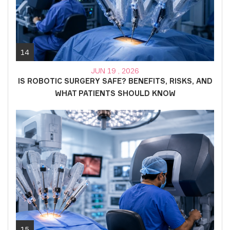
14
JUN 19 , 2026
IS ROBOTIC SURGERY SAFE? BENEFITS, RISKS, AND
WHAT PATIENTS SHOULD KNOW
15