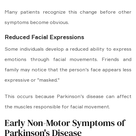
Many patients recognize this change before other
symptoms become obvious.
Reduced Facial Expressions
Some individuals develop a reduced ability to express
emotions through facial movements. Friends and
family may notice that the person's face appears less
expressive or "masked."
This occurs because Parkinson's disease can affect
the muscles responsible for facial movement.
Early Non-Motor Symptoms of
Parkinson's Disease