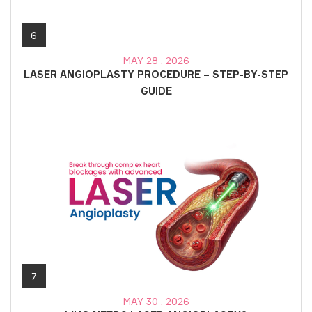
6
MAY 28 , 2026
LASER ANGIOPLASTY PROCEDURE – STEP-BY-STEP
GUIDE
7
MAY 30 , 2026