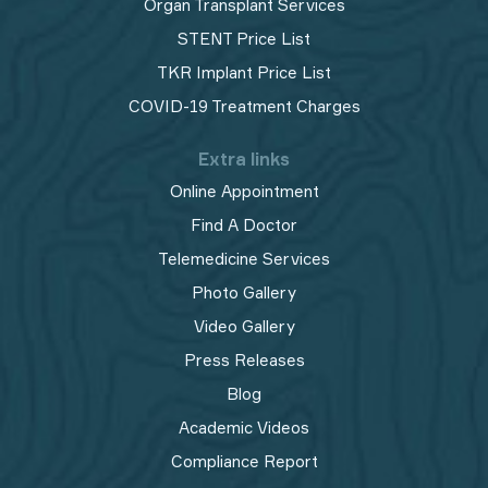
Organ Transplant Services
STENT Price List
TKR Implant Price List
COVID-19 Treatment Charges
Extra links
Online Appointment
Find A Doctor
Telemedicine Services
Photo Gallery
Video Gallery
Press Releases
Blog
Academic Videos
Compliance Report