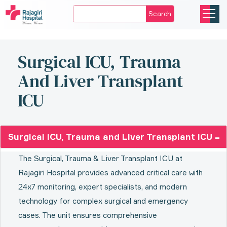
Search
Surgical ICU, Trauma
And Liver Transplant
ICU
Surgical ICU, Trauma and Liver Transplant ICU
The Surgical, Trauma & Liver Transplant ICU at
Rajagiri Hospital provides advanced critical care with
24x7 monitoring, expert specialists, and modern
technology for complex surgical and emergency
cases. The unit ensures comprehensive