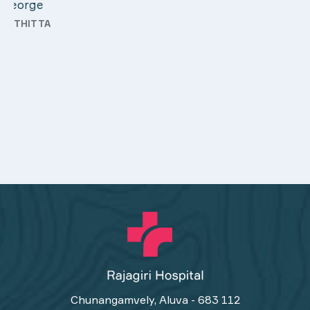
Chunangamvely, Aluva - 683 112