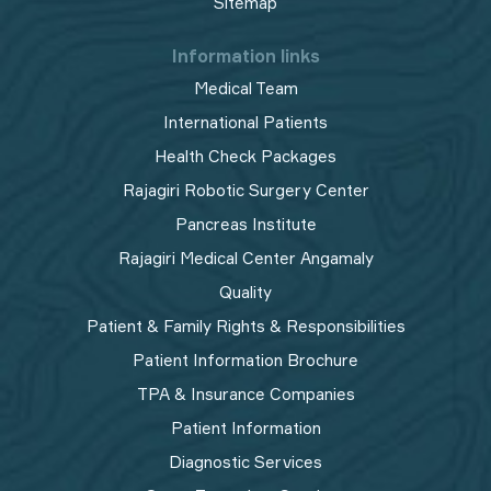
Sitemap
Information links
Medical Team
International Patients
Health Check Packages
Rajagiri Robotic Surgery Center
Pancreas Institute
Rajagiri Medical Center Angamaly
Quality
Patient & Family Rights & Responsibilities
Patient Information Brochure
TPA & Insurance Companies
Patient Information
Diagnostic Services