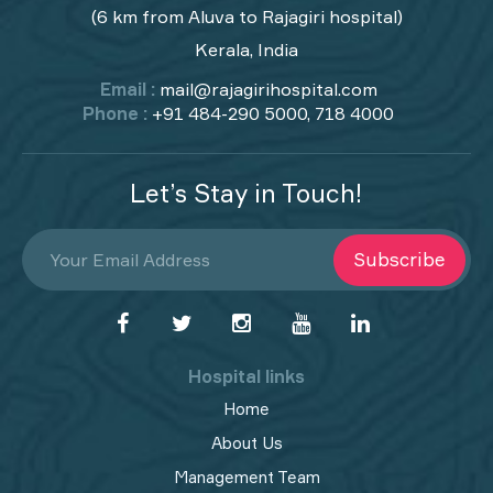
(6 km from Aluva to Rajagiri hospital)
Kerala, India
Email :
mail@rajagirihospital.com
Phone :
+91 484-290 5000, 718 4000
Let’s Stay in Touch!
Subscribe
Hospital links
Home
About Us
Management Team