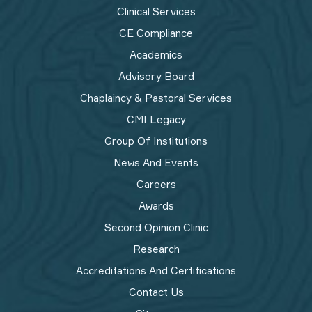
Clinical Services
CE Compliance
Academics
Advisory Board
Chaplaincy & Pastoral Services
CMI Legacy
Group Of Institutions
News And Events
Careers
Awards
Second Opinion Clinic
Research
Accreditations And Certifications
Contact Us