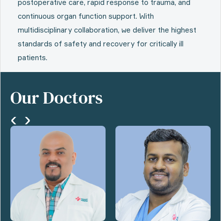
postoperative care, rapid response to trauma, and
continuous organ function support. With
multidisciplinary collaboration, we deliver the highest
standards of safety and recovery for critically ill
patients.
Our Doctors
‹
›