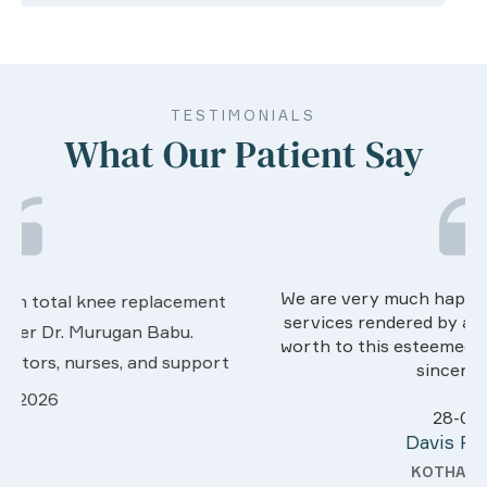
TESTIMONIALS
What Our Patient Say
We are very much happy & satisfactory with the
services rendered by abive Akhila... Really she is
worth to this esteemed hospiital. Once more our
sincere thanks..
28-03-2026
Davis Pottakaran
KOTHAMANGALAM