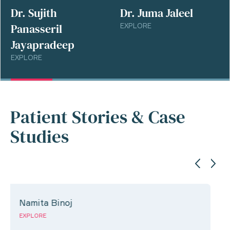
Dr. Sujith
Dr. Juma Jaleel
Panasseril
EXPLORE
Jayapradeep
EXPLORE
Patient Stories & Case
Studies
Jeril jose
EXPLORE