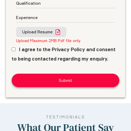
Upload Resume
Upload Maximum 2MB Pdf file only.
I agree to the Privacy Policy and consent
to being contacted regarding my enquiry.
TESTIMONIALS
What Our Patient Say