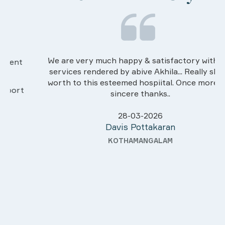
We are very much happy & satisfactory with the
services rendered by abive Akhila... Really she is
worth to this esteemed hospiital. Once more our
sincere thanks..
28-03-2026
Davis Pottakaran
KOTHAMANGALAM