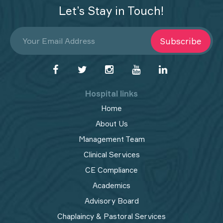
Let’s Stay in Touch!
Subscribe
Hospital links
Home
About Us
Management Team
Clinical Services
CE Compliance
Academics
Advisory Board
Chaplaincy & Pastoral Services