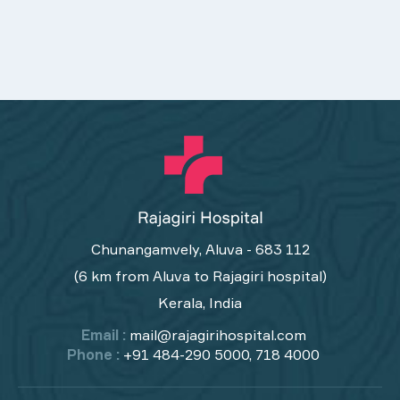
Chunangamvely, Aluva - 683 112
(6 km from Aluva to Rajagiri hospital)
Kerala, India
Email :
mail@rajagirihospital.com
Phone :
+91 484-290 5000, 718 4000