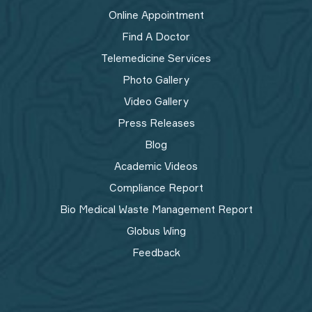
Online Appointment
Find A Doctor
Telemedicine Services
Photo Gallery
Video Gallery
Press Releases
Blog
Academic Videos
Compliance Report
Bio Medical Waste Management Report​
Globus Wing
Feedback