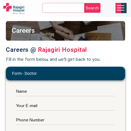
Search
Careers
Careers @
Rajagiri Hospital
Fill in the form below, and we'll get back to you.
Form - Doctor