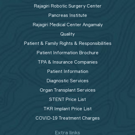
Rajagiri Robotic Surgery Center
Pancreas Institute
Rajagiri Medical Center Angamaly
Quality
Patient & Family Rights & Responsibilities
Patient Information Brochure
TPA & Insurance Companies
Patient Information
Diagnostic Services
Organ Transplant Services
STENT Price List
TKR Implant Price List
COVID-19 Treatment Charges
Extra links