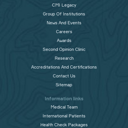
CMI Legacy
Group Of Institutions
News And Events
Careers
Awards
Second Opinion Clinic
Research
Accreditations And Certifications
Contact Us
Sitemap
Information links
Medical Team
International Patients
Health Check Packages