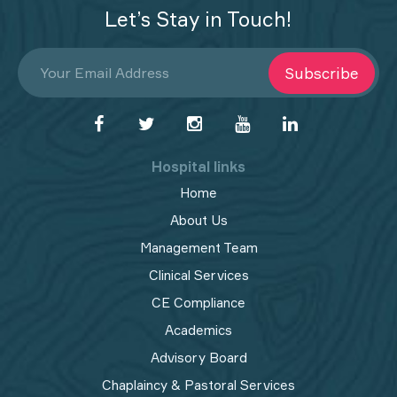
Let’s Stay in Touch!
Subscribe
Hospital links
Home
About Us
Management Team
Clinical Services
CE Compliance
Academics
Advisory Board
Chaplaincy & Pastoral Services