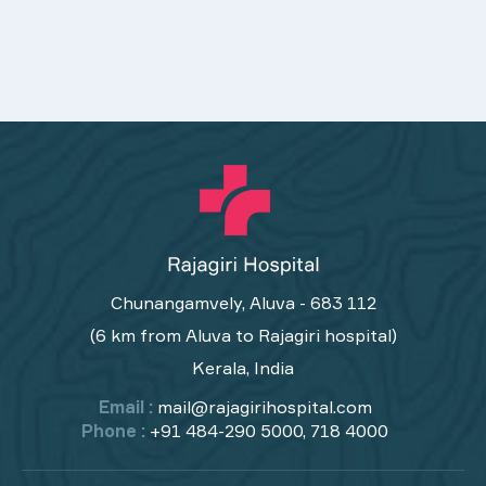
Chunangamvely, Aluva - 683 112
(6 km from Aluva to Rajagiri hospital)
Kerala, India
Email :
mail@rajagirihospital.com
Phone :
+91 484-290 5000, 718 4000