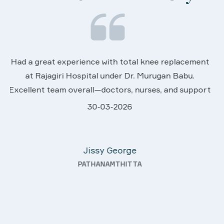
We are very much happy & satisfactory with t
ement
services rendered by abive Akhila... Really she i
u.
worth to this esteemed hospiital. Once more o
upport
sincere thanks..
.
28-03-2026
hey
Davis Pottakaran
fter
KOTHAMANGALAM
nding—
th a
uality