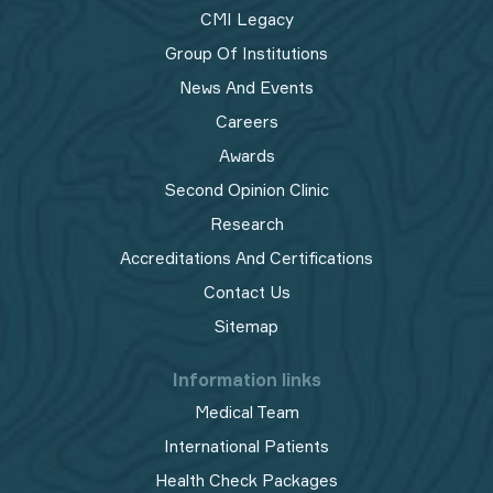
CMI Legacy
Group Of Institutions
News And Events
Careers
Awards
Second Opinion Clinic
Research
Accreditations And Certifications
Contact Us
Sitemap
Information links
Medical Team
International Patients
Health Check Packages