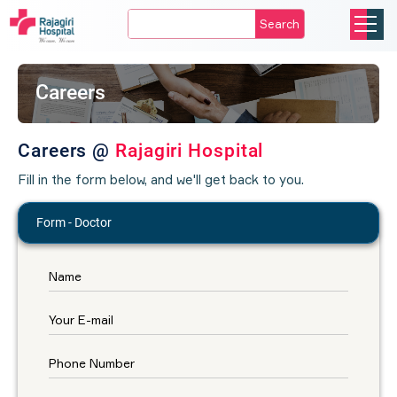
Search
Careers
Careers @
Rajagiri Hospital
Fill in the form below, and we'll get back to you.
Form - Doctor