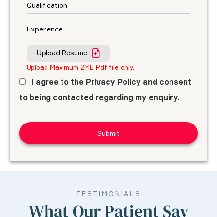
Upload Resume
Upload Maximum 2MB Pdf file only.
I agree to the Privacy Policy and consent
to being contacted regarding my enquiry.
TESTIMONIALS
What Our Patient Say