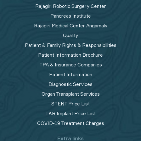
Rajagiri Robotic Surgery Center
Pancreas Institute
Rajagiri Medical Center Angamaly
Quality
Patient & Family Rights & Responsibilities
Patient Information Brochure
TPA & Insurance Companies
Patient Information
Diagnostic Services
Organ Transplant Services
STENT Price List
TKR Implant Price List
COVID-19 Treatment Charges
Extra links