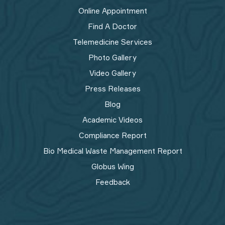
Online Appointment
Find A Doctor
Telemedicine Services
Photo Gallery
Video Gallery
Press Releases
Blog
Academic Videos
Compliance Report
Bio Medical Waste Management Report​
Globus Wing
Feedback