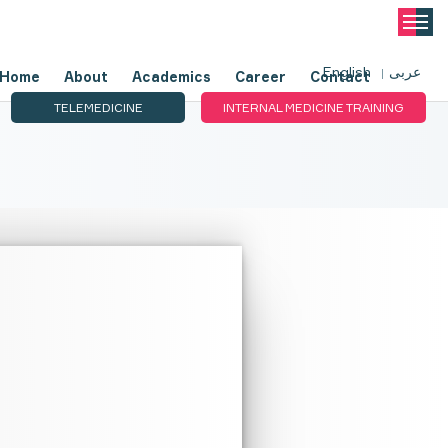
English
عربى
Home
About
Academics
Career
Contact
TELEMEDICINE
INTERNAL MEDICINE TRAINING