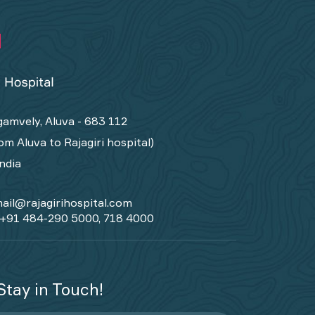
amvely, Aluva - 683 112
om Aluva to Rajagiri hospital)
India
ail@rajagirihospital.com
+91 484-290 5000, 718 4000
Stay in Touch!