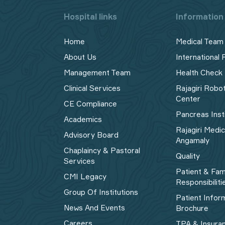
Hospital links
Information 
Home
Medical Team
About Us
International 
Management Team
Health Check
Clinical Services
Rajagiri Robo
Center
CE Compliance
Pancreas Inst
Academics
Rajagiri Medi
Advisory Board
Angamaly
Chaplaincy & Pastoral
Quality
Services
Patient & Fam
CMI Legacy
Responsibiliti
Group Of Institutions
Patient Infor
News And Events
Brochure
Careers
TPA & Insura