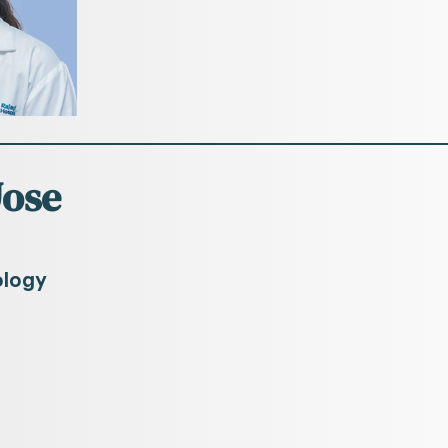
Jose
ology