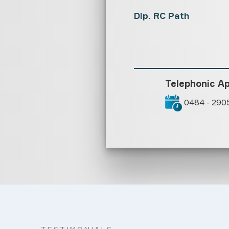
Dip. RC Path
Telephonic A
0484 - 290