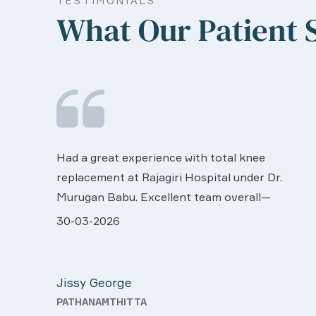
TESTIMONIALS
What Our Patient 
We are very much happy & satisfactory with
the services rendered by abive Akhila... Really
r.
she is worth to this esteemed hospiital. Once
more our sincere thanks..
all very
28-03-2026
n was
Davis Pottakaran
 support
KOTHAMANGALAM
 Nursing
th a