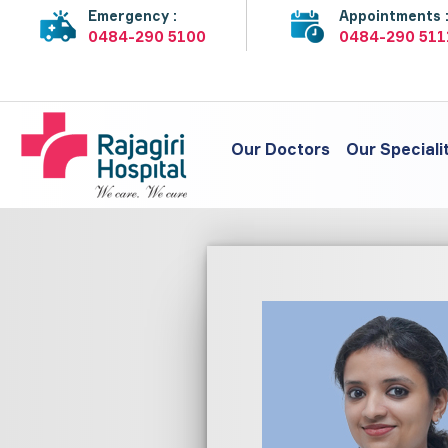
Emergency :
Appointments 
0484-290 5100
0484-290 511
Our Doctors
Our Speciali