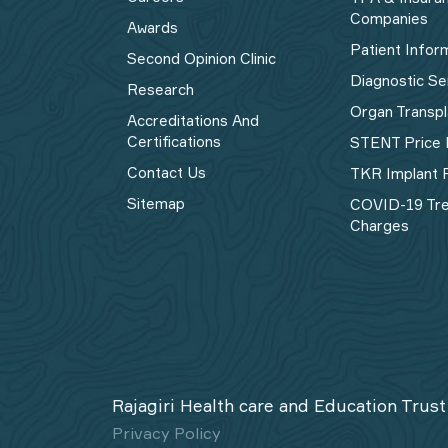
Companies
Awards
Patient Infor
Second Opinion Clinic
Diagnostic Se
Research
Organ Transpl
Accreditations And
Certifications
STENT Price 
Contact Us
TKR Implant P
Sitemap
COVID-19 Tr
Charges
Rajagiri Health care and Education Trust
Privacy Policy