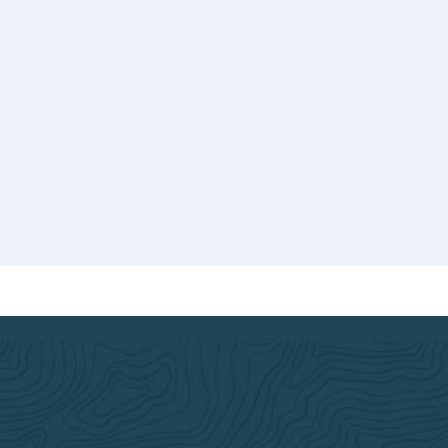
o good
ed.