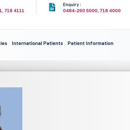
:
Enquiry :
1, 718 4111
0484-290 5000, 718 4000
ties
International Patients
Patient Information