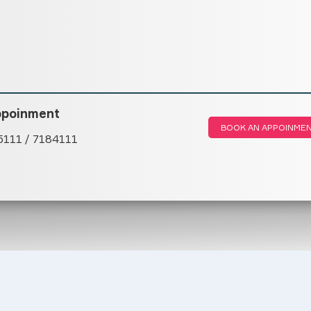
ppoinment
BOOK AN APPOINME
5111 / 7184111