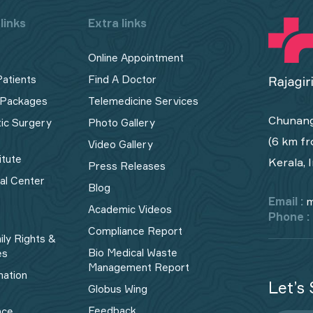
links
Extra links
Online Appointment
Patients
Find A Doctor
 Packages
Telemedicine Services
Chunang
tic Surgery
Photo Gallery
(6 km fr
Video Gallery
itute
Kerala, 
Press Releases
cal Center
Blog
Email :
m
Academic Videos
Phone :
Compliance Report
ily Rights &
Bio Medical Waste
es
Management Report​
mation
Let’s 
Globus Wing
Feedback
nce