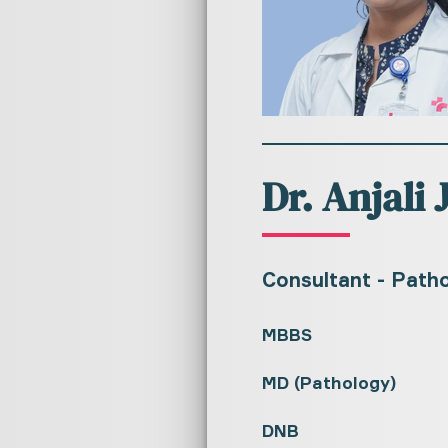
Dr. Anjali 
Consultant - Path
MBBS
MD (Pathology)
DNB