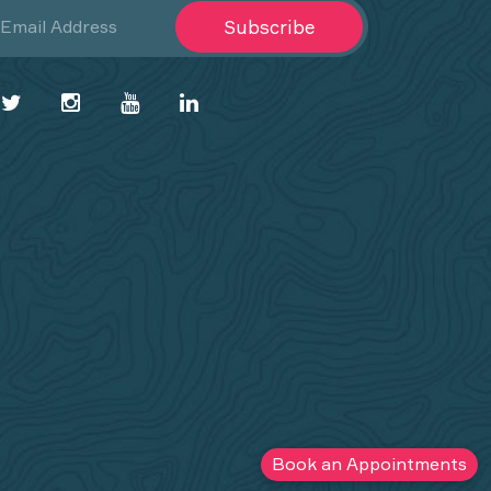
Subscribe
Book an Appointments