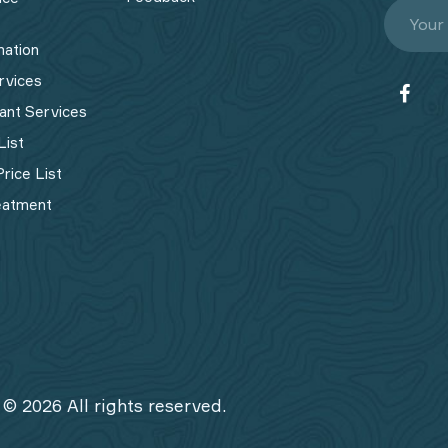
mation
rvices
ant Services
List
rice List
eatment
 © 2026 All rights reserved.