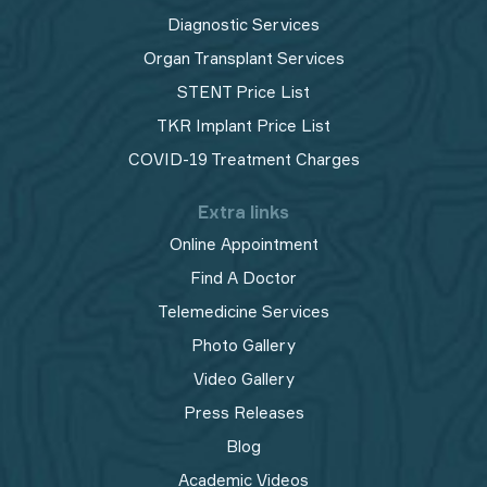
Diagnostic Services
Organ Transplant Services
STENT Price List
TKR Implant Price List
COVID-19 Treatment Charges
Extra links
Online Appointment
Find A Doctor
Telemedicine Services
Photo Gallery
Video Gallery
Press Releases
Blog
Academic Videos