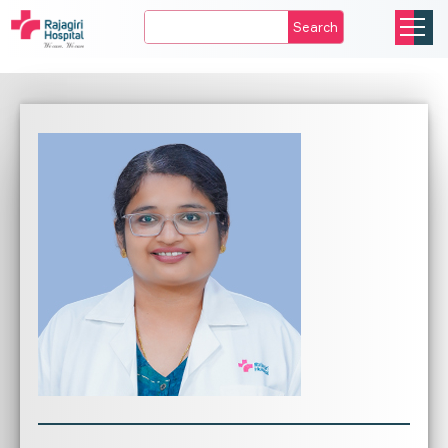
Search