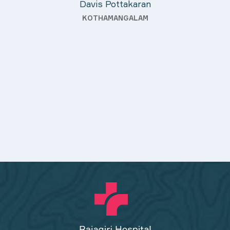
Davis Pottakaran
KOTHAMANGALAM