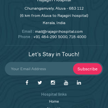
Chunangamvely, Aluva - 683 112
(6 km from Aluva to Rajagiri hospital)
Kerala, India
Email :
mail@rajagirihospital.com
Phone :
+91 484-290 5000, 718 4000
Let’s Stay in Touch!
Subscribe
Hospital links
Home