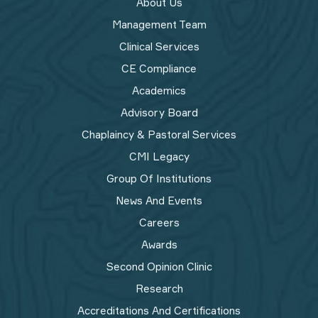
About Us
Management Team
Clinical Services
CE Compliance
Academics
Advisory Board
Chaplaincy & Pastoral Services
CMI Legacy
Group Of Institutions
News And Events
Careers
Awards
Second Opinion Clinic
Research
Accreditations And Certifications