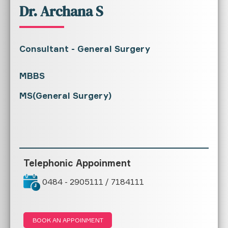
Dr. Archana S
Consultant - General Surgery
MBBS
MS(General Surgery)
Telephonic Appoinment
0484 - 2905111 / 7184111
BOOK AN APPOINMENT