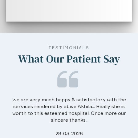
TESTIMONIALS
What Our Patient Say
We are very much happy & satisfactory with the
services rendered by abive Akhila... Really she is
worth to this esteemed hospiital. Once more our
sincere thanks..
28-03-2026