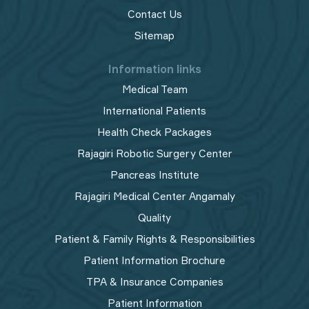
Contact Us
Sitemap
Information links
Medical Team
International Patients
Health Check Packages
Rajagiri Robotic Surgery Center
Pancreas Institute
Rajagiri Medical Center Angamaly
Quality
Patient & Family Rights & Responsibilities
Patient Information Brochure
TPA & Insurance Companies
Patient Information