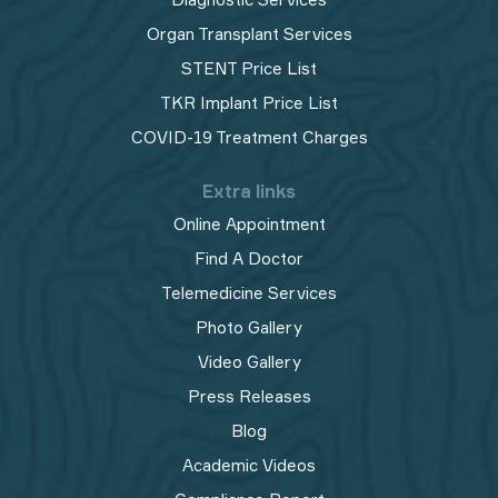
Organ Transplant Services
STENT Price List
TKR Implant Price List
COVID-19 Treatment Charges
Extra links
Online Appointment
Find A Doctor
Telemedicine Services
Photo Gallery
Video Gallery
Press Releases
Blog
Academic Videos