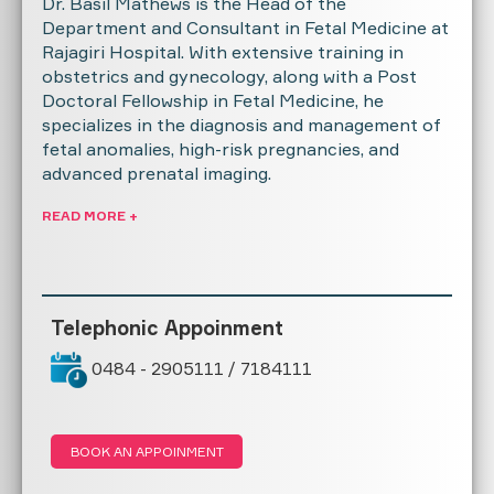
Dr. Basil Mathews is the Head of the
Department and Consultant in Fetal Medicine at
Rajagiri Hospital. With extensive training in
obstetrics and gynecology, along with a Post
Doctoral Fellowship in Fetal Medicine, he
specializes in the diagnosis and management of
fetal anomalies, high-risk pregnancies, and
advanced prenatal imaging.
READ MORE +
Telephonic Appoinment
0484 - 2905111 / 7184111
BOOK AN APPOINMENT