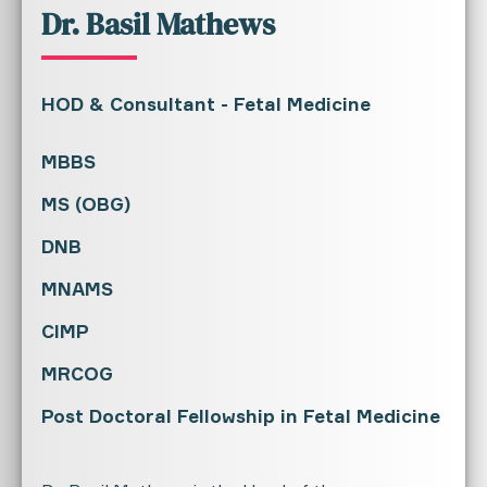
Dr. Basil Mathews
HOD & Consultant - Fetal Medicine
MBBS
MS (OBG)
DNB
MNAMS
CIMP
MRCOG
Post Doctoral Fellowship in Fetal Medicine