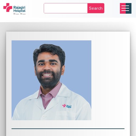
Search