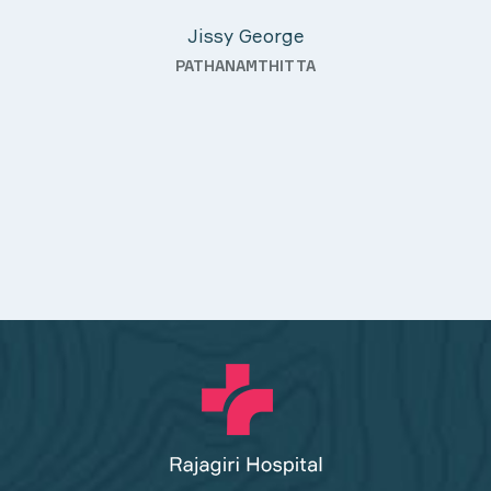
KOTHAMANGALAM
nding—
th a
uality