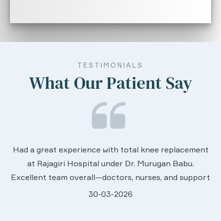
TESTIMONIALS
What Our Patient Say
We are very much happy & satisfactory with t
ement
services rendered by abive Akhila... Really she i
u.
worth to this esteemed hospiital. Once more o
upport
sincere thanks..
.
28-03-2026
hey
Davis Pottakaran
fter