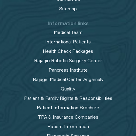
Sitemap
Information links
Medical Team
International Patients
Health Check Packages
Rajagiri Robotic Surgery Center
Pancreas Institute
Rajagiri Medical Center Angamaly
Quality
Patient & Family Rights & Responsibilities
Patient Information Brochure
TPA & Insurance Companies
Patient Information
Diagnostic Services