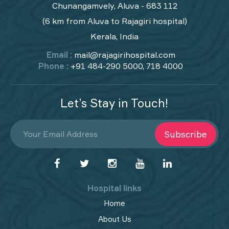
Chunangamvely, Aluva - 683 112
(6 km from Aluva to Rajagiri hospital)
Kerala, India
Email :
mail@rajagirihospital.com
Phone :
+91 484-290 5000, 718 4000
Let’s Stay in Touch!
Subscribe
Hospital links
Home
About Us