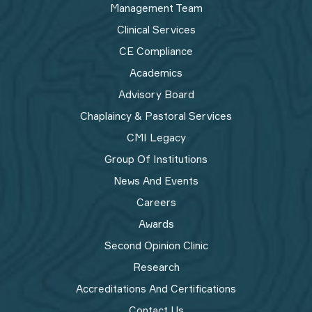
Management Team
Clinical Services
CE Compliance
Academics
Advisory Board
Chaplaincy & Pastoral Services
CMI Legacy
Group Of Institutions
News And Events
Careers
Awards
Second Opinion Clinic
Research
Accreditations And Certifications
Contact Us