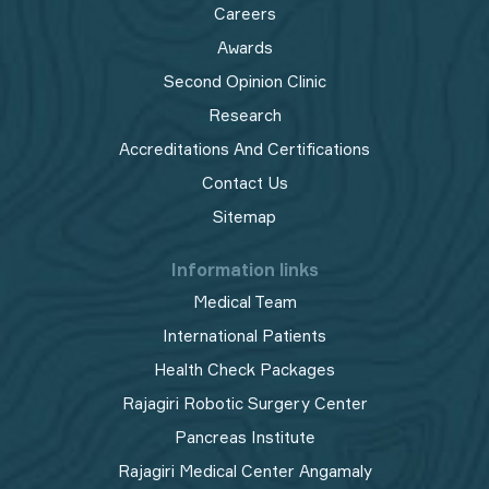
Careers
Awards
Second Opinion Clinic
Research
Accreditations And Certifications
Contact Us
Sitemap
Information links
Medical Team
International Patients
Health Check Packages
Rajagiri Robotic Surgery Center
Pancreas Institute
Rajagiri Medical Center Angamaly