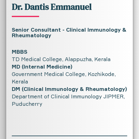
Dr. Dantis Emmanuel
Senior Consultant - Clinical Immunology &
Rheumatology
MBBS
TD Medical College, Alappuzha, Kerala
MD (Internal Medicine)
Government Medical College, Kozhikode,
Kerala
DM (Clinical Immunology & Rheumatology)
Department of Clinical Immunology JIPMER,
Puducherry