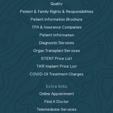
Quality
Patient & Family Rights & Responsibilities
Patient Information Brochure
TPA & Insurance Companies
Patient Information
Diagnostic Services
Organ Transplant Services
STENT Price List
TKR Implant Price List
COVID-19 Treatment Charges
Extra links
Online Appointment
Find A Doctor
Telemedicine Services