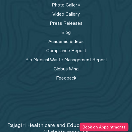
Photo Gallery
Video Gallery
Press Releases
Blog
Academic Videos
Compliance Report
Bio Medical Waste Management Report​
Globus Wing
Feedback
Rajagiri Health care and Education Trust © 2026
Book an Appointments