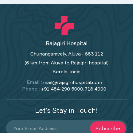
Chunangamvely, Aluva - 683 112
(6 km from Aluva to Rajagiri hospital)
Kerala, India
Email :
mail@rajagirihospital.com
Phone :
+91 484-290 5000, 718 4000
Let’s Stay in Touch!
Subscribe