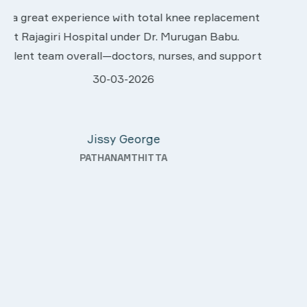
We are very much happy & satisfactory with the
nt
services rendered by abive Akhila... Really she is
worth to this esteemed hospiital. Once more our
ort
sincere thanks..
28-03-2026
Davis Pottakaran
r
KOTHAMANGALAM
g—
a
ity