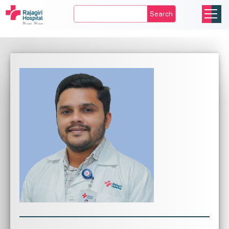
Search