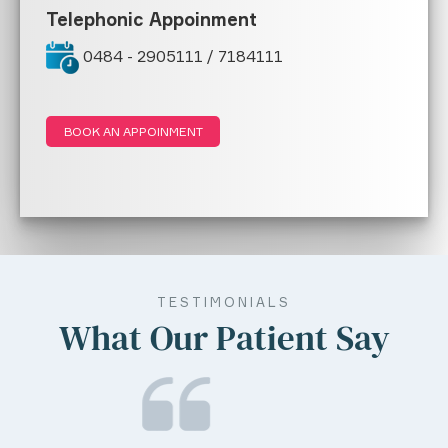
Telephonic Appoinment
0484 - 2905111 / 7184111
BOOK AN APPOINMENT
TESTIMONIALS
What Our Patient Say