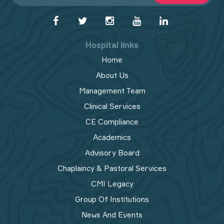
Hospital links
Home
About Us
Management Team
Clinical Services
CE Compliance
Academics
Advisory Board
Chaplaincy & Pastoral Services
CMI Legacy
Group Of Institutions
News And Events