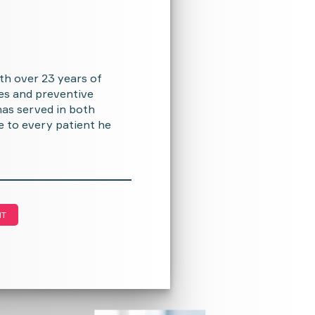
th over 23 years of
ses and preventive
as served in both
e to every patient he
NT