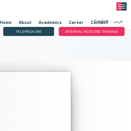
English
عربى
Home
About
Academics
Career
Contact
TELEMEDICINE
INTERNAL MEDICINE TRAINING