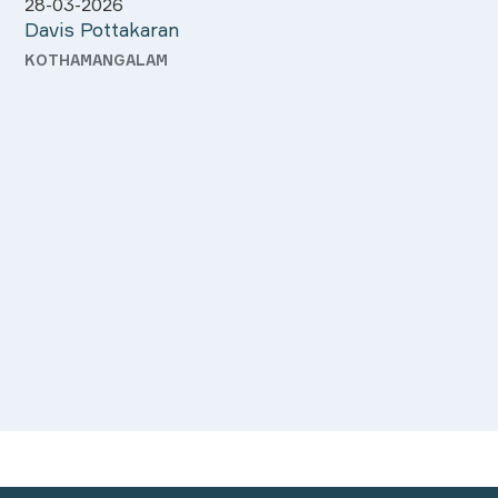
approached me Mr.Sudeep.
atte
need
orga
Meenu Mathew
Tani
and 
ALUVA
KOL
you 
dedi