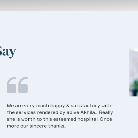
Say
Food provided by the Hospital is very good in
I ha
quality and on time.Dietision services
The 
approaches also good way of communication
know
Rapo maintained.Especially the one
ever
26-03-2026
25-0