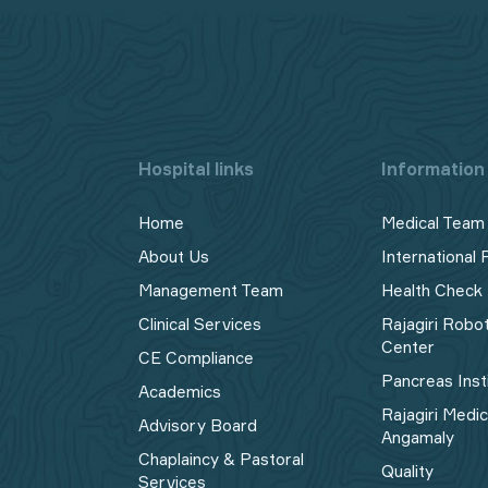
Hospital links
Information 
Home
Medical Team
About Us
International 
Management Team
Health Check
Clinical Services
Rajagiri Robo
Center
CE Compliance
Pancreas Inst
Academics
Rajagiri Medi
Advisory Board
Angamaly
Chaplaincy & Pastoral
Quality
Services