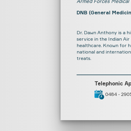
Armed Forces Medical 
DNB (General Medicin
Dr. Dawn Anthony is a h
service in the Indian Ai
healthcare. Known for h
national and internation
treats.
Telephonic A
0484 - 290