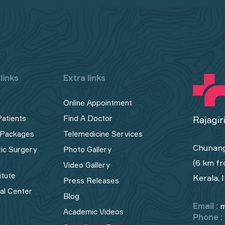
links
Extra links
Online Appointment
Patients
Find A Doctor
 Packages
Telemedicine Services
Chunang
tic Surgery
Photo Gallery
(6 km fr
Video Gallery
itute
Kerala, 
Press Releases
cal Center
Blog
Email :
m
Academic Videos
Phone :