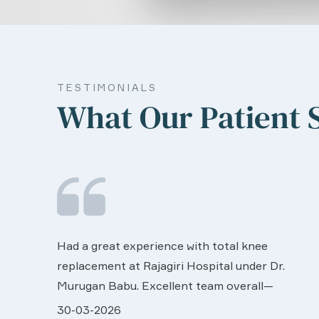
TESTIMONIALS
What Our Patient 
We are very much happy & satisfactory with
the services rendered by abive Akhila... Really
r.
she is worth to this esteemed hospiital. Once
more our sincere thanks..
ll very