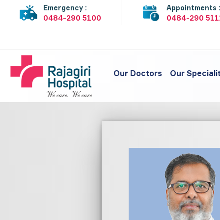
Emergency :
Appointments 
0484-290 5100
0484-290 511
Our Doctors
Our Speciali