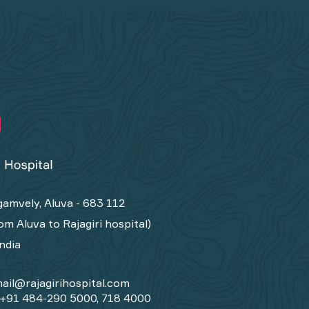
amvely, Aluva - 683 112
om Aluva to Rajagiri hospital)
India
ail@rajagirihospital.com
+91 484-290 5000, 718 4000