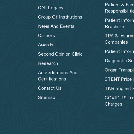
Patient & Fam
CMI Legacy
Responsibiliti
Group Of Institutions
Patient Infor
News And Events
Brochure
Careers
TPA & Insura
Companies
Awards
Patient Infor
Second Opinion Clinic
Diagnostic Se
Research
Organ Transpl
Accreditations And
Certifications
STENT Price 
Contact Us
TKR Implant P
Sitemap
COVID-19 Tr
Charges