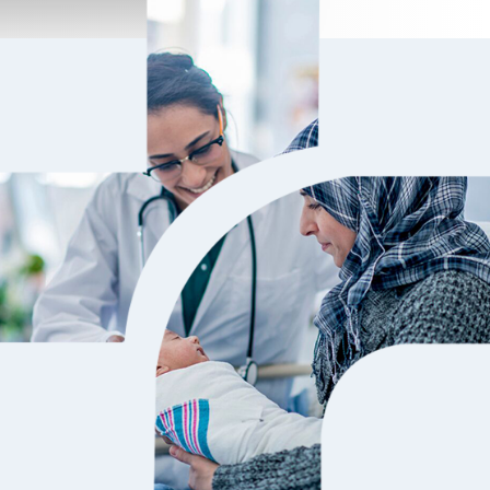
d a very positive experience at the hospital.
I have been 
Dr.Gigy and Dr.Sharun were highly
surgery. I g
ledgeable and took the time to explain
and his team
ything clearly. The ops nursing staff was
I meet many 
3-2026