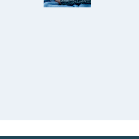
internationa
ntive, caring, and always available when
papers and 
ed. The procedures hopefully and
happy and r
nized by coordinator Miss. truly felt safe
especially A
ya Sunder
well cared for throughout my visit. Thank
many people
KATA
So thank yo
plastic surgery entire team for your
treat me as 
cation and professionalism.
24-03-2026
Jean Louis
DUBAI