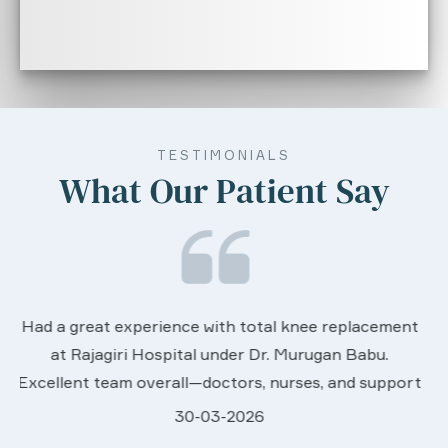
TESTIMONIALS
What Our Patient Say
We are very much happy & satisfactory with th
ement
services rendered by abive Akhila... Really she is
.
worth to this esteemed hospiital. Once more ou
pport
sincere thanks..
28-03-2026
ey