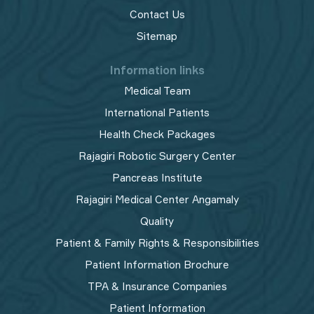
Contact Us
Sitemap
Information links
Medical Team
International Patients
Health Check Packages
Rajagiri Robotic Surgery Center
Pancreas Institute
Rajagiri Medical Center Angamaly
Quality
Patient & Family Rights & Responsibilities
Patient Information Brochure
TPA & Insurance Companies
Patient Information