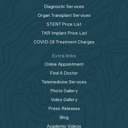
Diagnostic Services
Organ Transplant Services
STENT Price List
TKR Implant Price List
COVID-19 Treatment Charges
Extra links
Online Appointment
Find A Doctor
Telemedicine Services
Photo Gallery
Video Gallery
Press Releases
Blog
Academic Videos