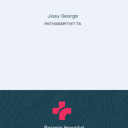
Davis Pottakaran
ter
KOTHAMANGALAM
ding—
h a
ality