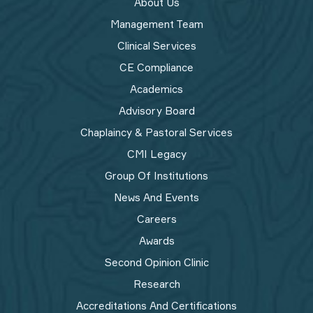
About Us
Management Team
Clinical Services
CE Compliance
Academics
Advisory Board
Chaplaincy & Pastoral Services
CMI Legacy
Group Of Institutions
News And Events
Careers
Awards
Second Opinion Clinic
Research
Accreditations And Certifications