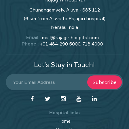
Chunangamvely, Aluva - 683 112
(6 km from Aluva to Rajagiri hospital)
Kerala, India
Email :
mail@rajagirihospital.com
Phone :
+91 484-290 5000, 718 4000
Let’s Stay in Touch!
Subscribe
Hospital links
Home