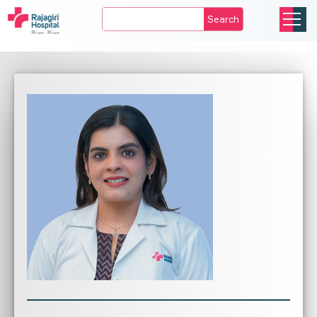
Search