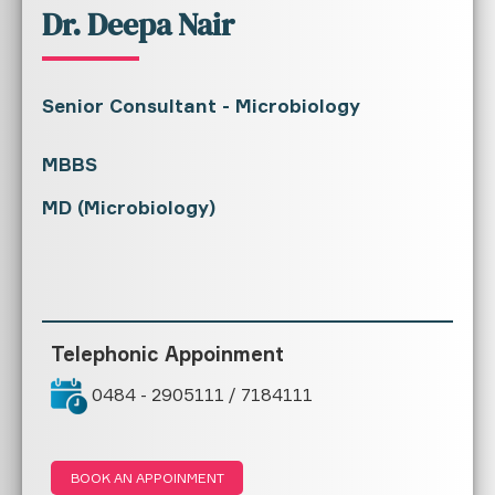
Dr. Deepa Nair
Senior Consultant - Microbiology
MBBS
MD (Microbiology)
Telephonic Appoinment
0484 - 2905111 / 7184111
BOOK AN APPOINMENT