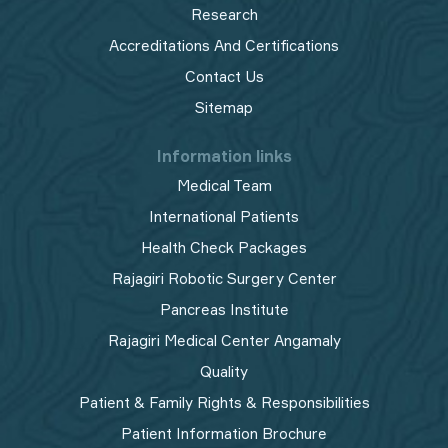
Research
Accreditations And Certifications
Contact Us
Sitemap
Information links
Medical Team
International Patients
Health Check Packages
Rajagiri Robotic Surgery Center
Pancreas Institute
Rajagiri Medical Center Angamaly
Quality
Patient & Family Rights & Responsibilities
Patient Information Brochure