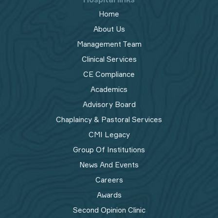
Home
About Us
Management Team
Clinical Services
CE Compliance
Academics
Advisory Board
Chaplaincy & Pastoral Services
CMI Legacy
Group Of Institutions
News And Events
Careers
Awards
Second Opinion Clinic