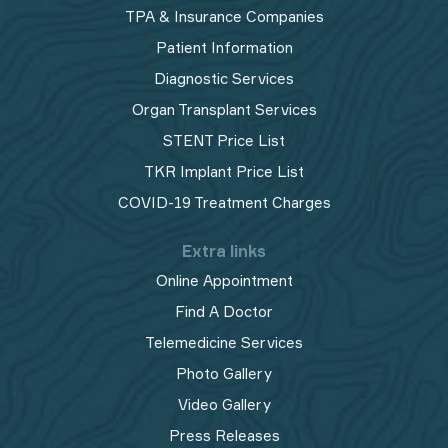
TPA & Insurance Companies
Patient Information
Diagnostic Services
Organ Transplant Services
STENT Price List
TKR Implant Price List
COVID-19 Treatment Charges
Extra links
Online Appointment
Find A Doctor
Telemedicine Services
Photo Gallery
Video Gallery
Press Releases