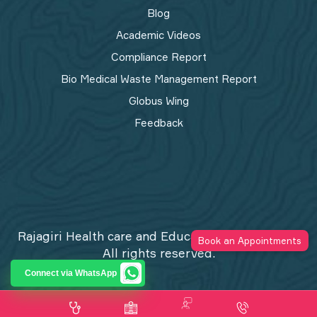
Blog
Academic Videos
Compliance Report
Bio Medical Waste Management Report​
Globus Wing
Feedback
Rajagiri Health care and Education Trust © 2026
Book an Appointments
All rights reserved.
Privacy Policy
Connect via WhatsApp