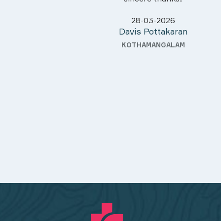
28-03-2026
Davis Pottakaran
KOTHAMANGALAM