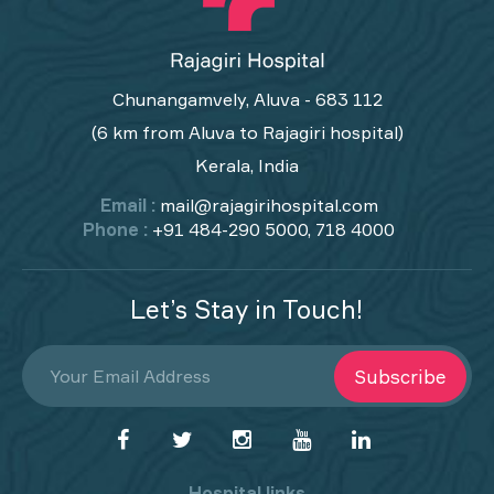
Chunangamvely, Aluva - 683 112
(6 km from Aluva to Rajagiri hospital)
Kerala, India
Email :
mail@rajagirihospital.com
Phone :
+91 484-290 5000, 718 4000
Let’s Stay in Touch!
Subscribe
Hospital links