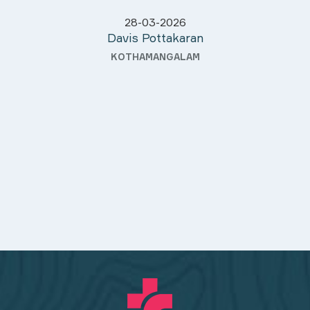
28-03-2026
Davis Pottakaran
KOTHAMANGALAM