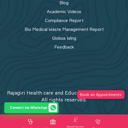
Blog
Academic Videos
Compliance Report
Bio Medical Waste Management Report​
Globus Wing
Feedback
Rajagiri Health care and Education Trust © 2026
Book an Appointments
All rights reserved.
Privacy Policy
Connect via WhatsApp
Second Opinion