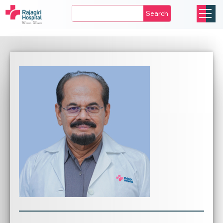
Search