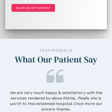
Gastroenterology in the text book "
BOOK AN APPOINMENT
Practical Gastroenterology " 2nd edition by
Dr. Balakrishnan and Dr. Rajesh (2016).
Editor for the revision curriculum of
PGDGM by Indira Gandhi National Open
University.
TESTIMONIALS
What Our Patient Say
We are very much happy & satisfactory with the
services rendered by abive Akhila... Really she is
worth to this esteemed hospiital. Once more our
sincere thanks..