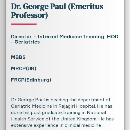
Dr. George Paul (Emeritus
Professor)
Director – Internal Medicine Training, HOD
- Geriatrics
MBBS
MRCP(UK)
FRCP(Edinburg)
Dr George Paul is heading the department of
Geriatric Medicine in Rajagiri Hospital. He has
done his post graduate training in National
Health Service of the United Kingdom. He has
extensive experience in clinical medicine