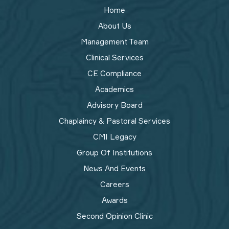
Home
About Us
Management Team
Clinical Services
CE Compliance
Academics
Advisory Board
Chaplaincy & Pastoral Services
CMI Legacy
Group Of Institutions
News And Events
Careers
Awards
Second Opinion Clinic