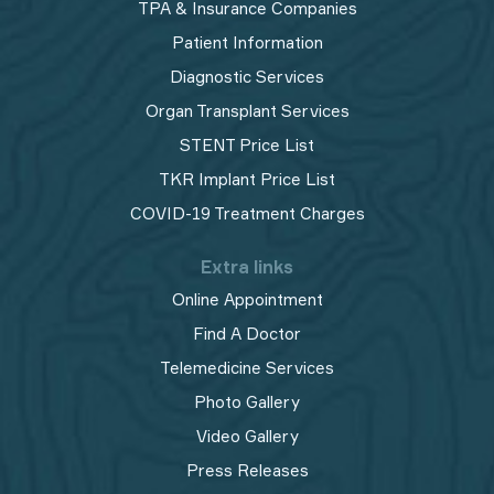
TPA & Insurance Companies
Patient Information
Diagnostic Services
Organ Transplant Services
STENT Price List
TKR Implant Price List
COVID-19 Treatment Charges
Extra links
Online Appointment
Find A Doctor
Telemedicine Services
Photo Gallery
Video Gallery
Press Releases