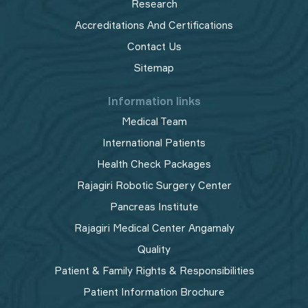
Research
Accreditations And Certifications
Contact Us
Sitemap
Information links
Medical Team
International Patients
Health Check Packages
Rajagiri Robotic Surgery Center
Pancreas Institute
Rajagiri Medical Center Angamaly
Quality
Patient & Family Rights & Responsibilities
Patient Information Brochure