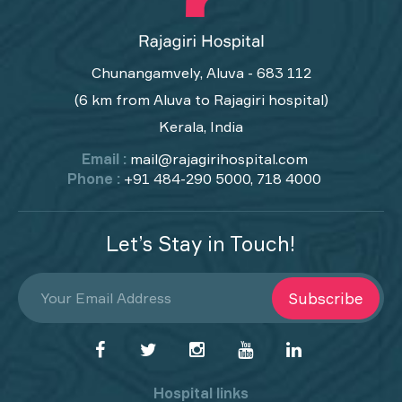
Chunangamvely, Aluva - 683 112
(6 km from Aluva to Rajagiri hospital)
Kerala, India
Email :
mail@rajagirihospital.com
Phone :
+91 484-290 5000, 718 4000
Let’s Stay in Touch!
Subscribe
Hospital links