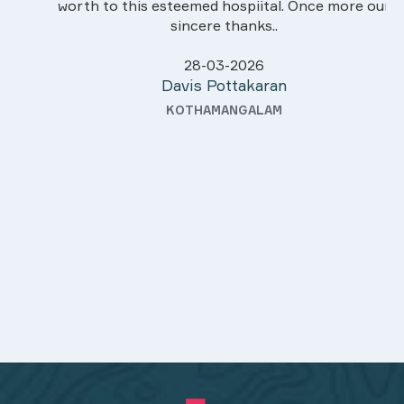
worth to this esteemed hospiital. Once more our
sincere thanks..
28-03-2026
Davis Pottakaran
KOTHAMANGALAM