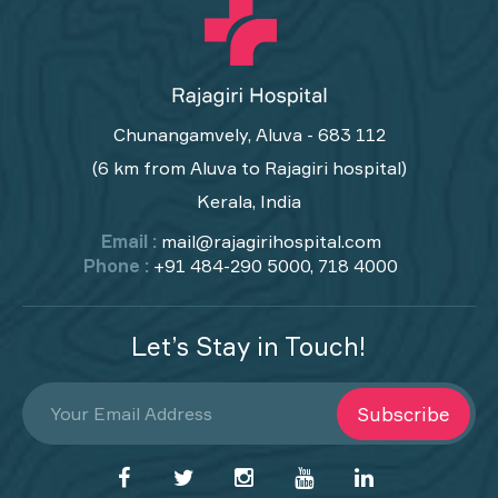
Chunangamvely, Aluva - 683 112
(6 km from Aluva to Rajagiri hospital)
Kerala, India
Email :
mail@rajagirihospital.com
Phone :
+91 484-290 5000, 718 4000
Let’s Stay in Touch!
Subscribe