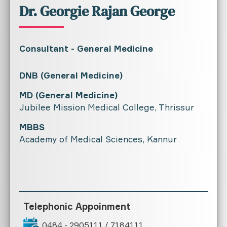
Dr. Georgie Rajan George
Consultant - General Medicine
DNB (General Medicine)
MD (General Medicine)
Jubilee Mission Medical College, Thrissur
MBBS
Academy of Medical Sciences, Kannur
Telephonic Appoinment
0484 - 2905111 / 7184111