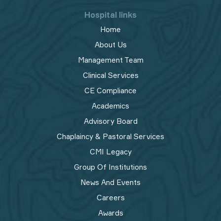
Hospital links
Home
About Us
Management Team
Clinical Services
CE Compliance
Academics
Advisory Board
Chaplaincy & Pastoral Services
CMI Legacy
Group Of Institutions
News And Events
Careers
Awards