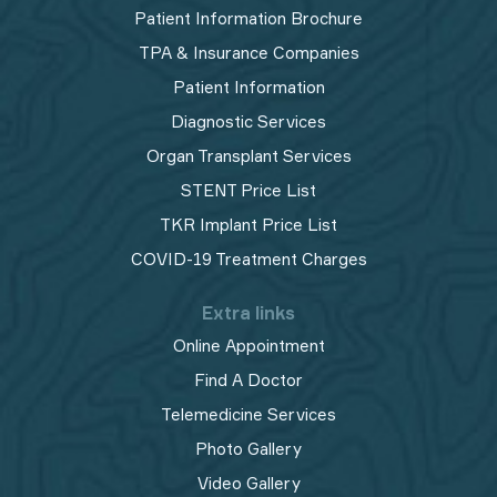
Patient Information Brochure
TPA & Insurance Companies
Patient Information
Diagnostic Services
Organ Transplant Services
STENT Price List
TKR Implant Price List
COVID-19 Treatment Charges
Extra links
Online Appointment
Find A Doctor
Telemedicine Services
Photo Gallery
Video Gallery