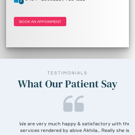
BOOK AN APPOINMENT
TESTIMONIALS
What Our Patient Say
We are very much happy & satisfactory with the
services rendered by abive Akhila... Really she is