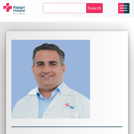
Search