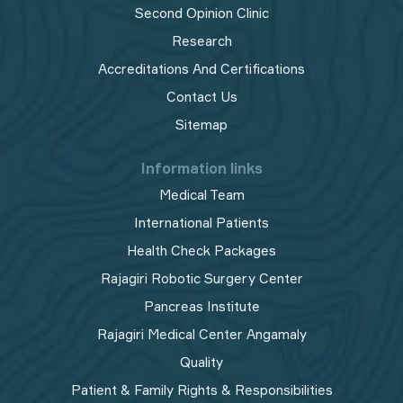
Second Opinion Clinic
Research
Accreditations And Certifications
Contact Us
Sitemap
Information links
Medical Team
International Patients
Health Check Packages
Rajagiri Robotic Surgery Center
Pancreas Institute
Rajagiri Medical Center Angamaly
Quality
Patient & Family Rights & Responsibilities