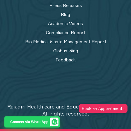
Press Releases
Blog
Academic Videos
Compliance Report
Bio Medical Waste Management Report​
Globus Wing
Feedback
Rajagiri Health care and Education Trust © 2026
Book an Appointments
All rights reserved.
Privacy Policy
Connect via WhatsApp