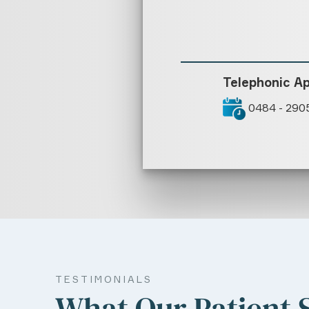
Telephonic A
0484 - 290
TESTIMONIALS
What Our Patient 