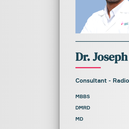
Dr. Joseph
Consultant - Radi
MBBS
DMRD
MD