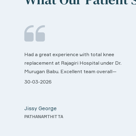
We are very much happy & satisfactory with
the services rendered by abive Akhila... Really
r.
she is worth to this esteemed hospiital. Once
more our sincere thanks..
ll very
28-03-2026
 was
Davis Pottakaran
support
KOTHAMANGALAM
Nursing
th a
o good