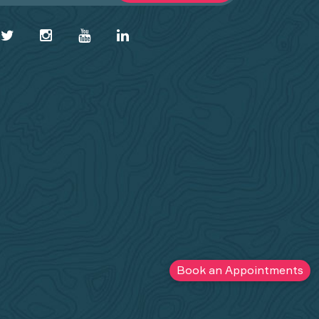
Book an Appointments