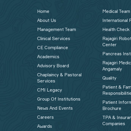
Home
Medical Team
About Us
International 
Management Team
Health Check
Clinical Services
Rajagiri Robo
Center
CE Compliance
Pancreas Inst
Academics
Rajagiri Medi
Advisory Board
Angamaly
Chaplaincy & Pastoral
Quality
Services
Patient & Fam
CMI Legacy
Responsibiliti
Group Of Institutions
Patient Infor
News And Events
Brochure
Careers
TPA & Insura
Companies
Awards