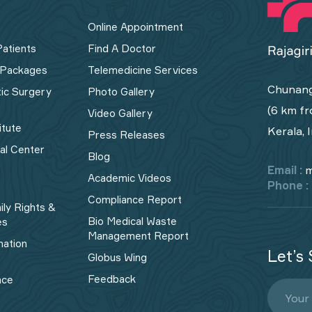
Online Appointment
Patients
Find A Doctor
 Packages
Telemedicine Services
Chunang
tic Surgery
Photo Gallery
(6 km fr
Video Gallery
itute
Kerala, 
Press Releases
cal Center
Blog
Email :
m
Academic Videos
Phone :
Compliance Report
ily Rights &
Bio Medical Waste
es
Management Report​
mation
Let’s 
Globus Wing
Feedback
nce