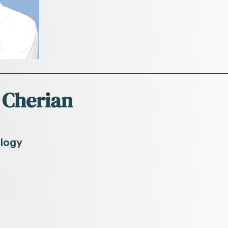
 Cherian
ology