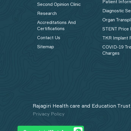
Patient Infor
Second Opinion Clinic
Diagnostic Se
Research
Organ Transpl
Accreditations And
Certifications
STENT Price 
Contact Us
TKR Implant P
Sitemap
COVID-19 Tr
Charges
Rajagiri Health care and Education Trust
Privacy Policy