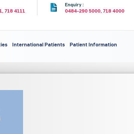
:
Enquiry :
1, 718 4111
0484-290 5000, 718 4000
ties
International Patients
Patient Information