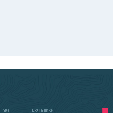
links
Extra links