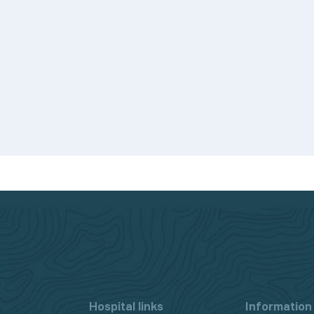
d.
Hospital links
Information 