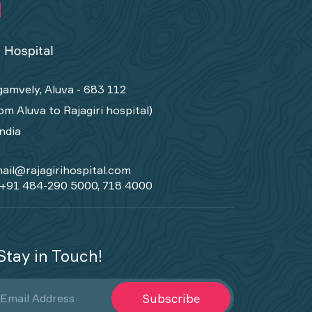
amvely, Aluva - 683 112
om Aluva to Rajagiri hospital)
India
ail@rajagirihospital.com
+91 484-290 5000, 718 4000
Stay in Touch!
Subscribe