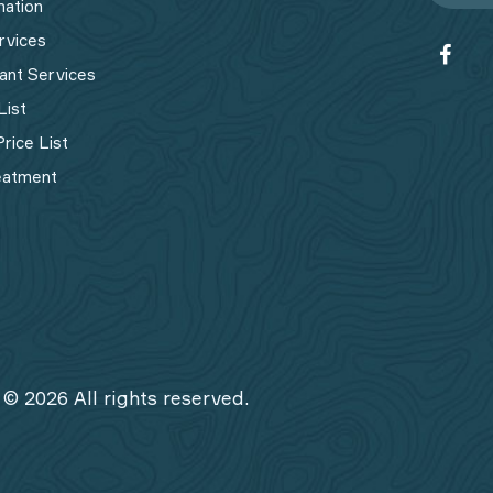
mation
rvices
ant Services
List
rice List
eatment
 © 2026 All rights reserved.