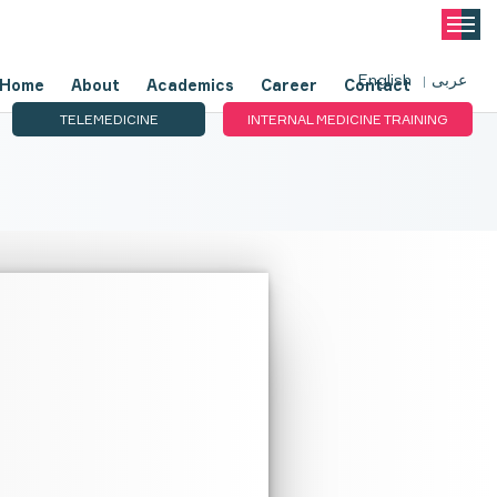
English
عربى
Home
About
Academics
Career
Contact
TELEMEDICINE
INTERNAL MEDICINE TRAINING