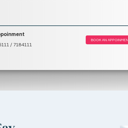
ppoinment
BOOK AN APPOINME
5111 / 7184111
Say