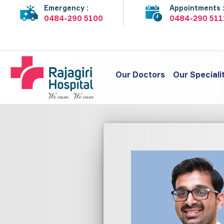
Emergency :
Appointments 
0484-290 5100
0484-290 511
Our Doctors
Our Speciali