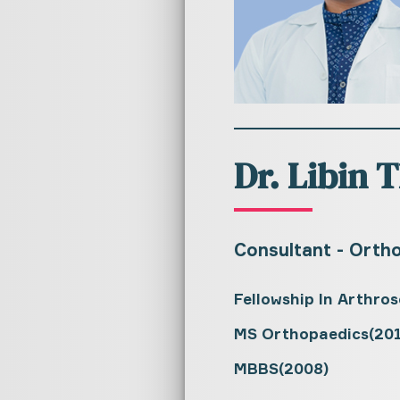
Dr. Libin
Consultant - Orth
Fellowship In Arthro
MS Orthopaedics(201
MBBS(2008)