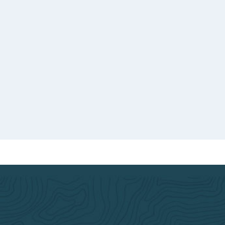
th a
o good
d.