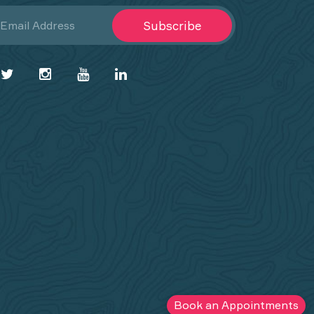
Subscribe
Book an Appointments