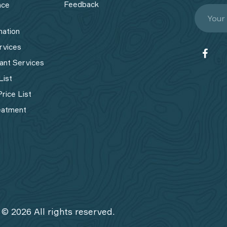
Feedback
nce
mation
rvices
ant Services
List
rice List
eatment
 © 2026 All rights reserved.