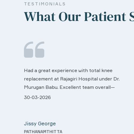
TESTIMONIALS
What Our Patient 
We are very much happy & satisfactory with
the services rendered by abive Akhila... Really
r.
she is worth to this esteemed hospiital. Once
more our sincere thanks..
ll very
28-03-2026
 was
Davis Pottakaran
support
KOTHAMANGALAM
Nursing