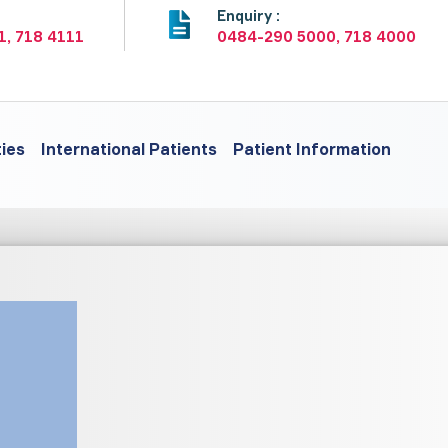
:
Enquiry :
1, 718 4111
0484-290 5000, 718 4000
ties
International Patients
Patient Information