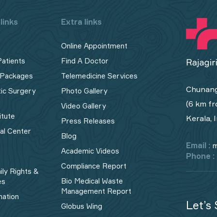
links
Extra links
Online Appointment
Patients
Find A Doctor
 Packages
Telemedicine Services
Chunang
tic Surgery
Photo Gallery
(6 km fr
Video Gallery
itute
Kerala, 
Press Releases
cal Center
Blog
Email :
m
Academic Videos
Phone :
Compliance Report
ily Rights &
Bio Medical Waste
es
Management Report​
mation
Let’s 
Globus Wing