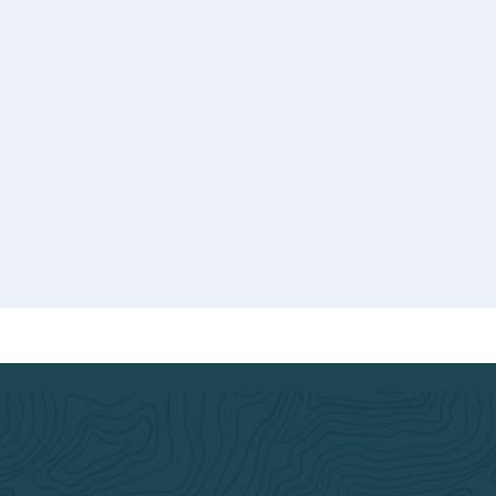
you 
dedi