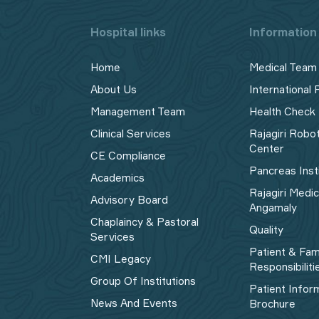
Hospital links
Information 
Home
Medical Team
About Us
International 
Management Team
Health Check
Clinical Services
Rajagiri Robo
Center
CE Compliance
Pancreas Inst
Academics
Rajagiri Medi
Advisory Board
Angamaly
Chaplaincy & Pastoral
Quality
Services
Patient & Fam
CMI Legacy
Responsibiliti
Group Of Institutions
Patient Infor
News And Events
Brochure