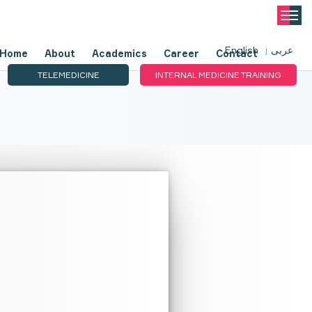
English
عربى
Home
About
Academics
Career
Contact
TELEMEDICINE
INTERNAL MEDICINE TRAINING