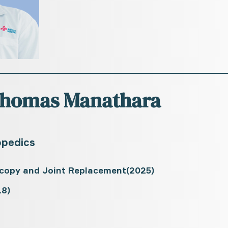
 Thomas Manathara
opedics
scopy and Joint Replacement(2025)
8)