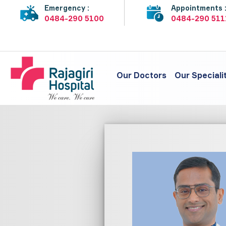
Emergency :
Appointments 
0484-290 5100
0484-290 511
Our Doctors
Our Speciali