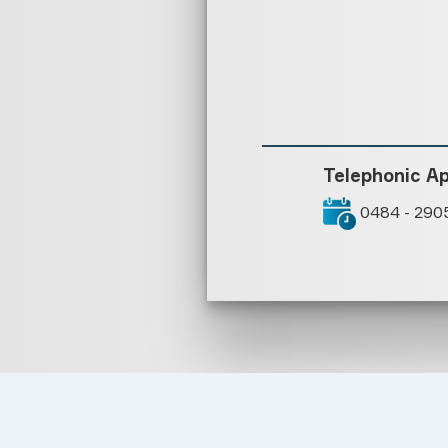
Telephonic A
0484 - 290