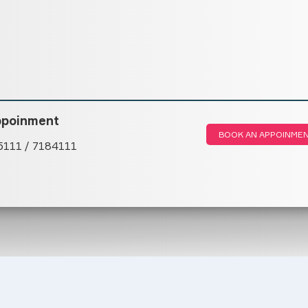
ppoinment
BOOK AN APPOINME
5111 / 7184111