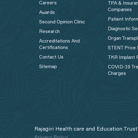
Careers
TPA & Insura
Companies
Awards
Patient Infor
Second Opinion Clinic
Diagnostic Se
Research
Organ Transpl
Accreditations And
Certifications
STENT Price 
Contact Us
TKR Implant P
Sitemap
COVID-19 Tr
Charges
Rajagiri Health care and Education Trust
Privacy Policy