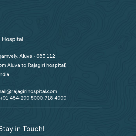
amvely, Aluva - 683 112
om Aluva to Rajagiri hospital)
India
ail@rajagirihospital.com
+91 484-290 5000, 718 4000
Stay in Touch!