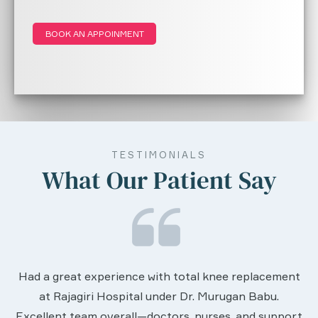
BOOK AN APPOINMENT
TESTIMONIALS
What Our Patient Say
We are very much happy & satisfactory with
lacement
services rendered by abive Akhila... Really sh
abu.
worth to this esteemed hospiital. Once more
 support