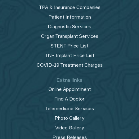
TPA & Insurance Companies
Patient Information
Diagnostic Services
Organ Transplant Services
STENT Price List
TKR Implant Price List
COVID-19 Treatment Charges
Extra links
Online Appointment
Find A Doctor
Telemedicine Services
Photo Gallery
Video Gallery
Press Releases