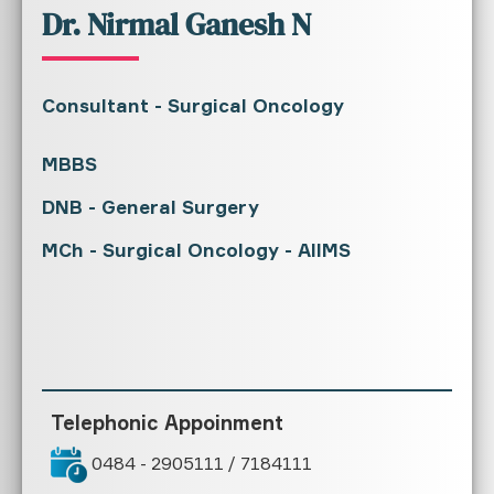
Dr. Nirmal Ganesh N
Consultant - Surgical Oncology
MBBS
DNB - General Surgery
MCh - Surgical Oncology - AIIMS
Telephonic Appoinment
0484 - 2905111 / 7184111