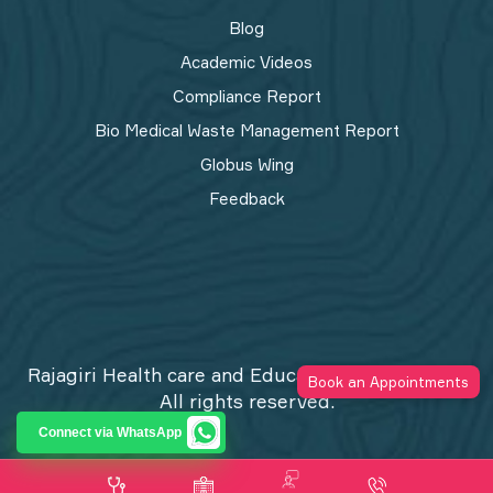
Blog
Academic Videos
Compliance Report
Bio Medical Waste Management Report​
Globus Wing
Feedback
Rajagiri Health care and Education Trust © 2026
Book an Appointments
All rights reserved.
Privacy Policy
Connect via WhatsApp