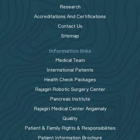
Research
Accreditations And Certifications
Contact Us
Sitemap
Information links
Medical Team
International Patients
Health Check Packages
Rajagiri Robotic Surgery Center
Pancreas Institute
Rajagiri Medical Center Angamaly
Quality
Patient & Family Rights & Responsibilities
Patient Information Brochure