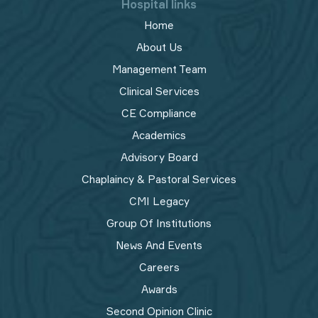
Hospital links
Home
About Us
Management Team
Clinical Services
CE Compliance
Academics
Advisory Board
Chaplaincy & Pastoral Services
CMI Legacy
Group Of Institutions
News And Events
Careers
Awards
Second Opinion Clinic