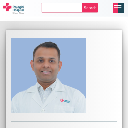
Search