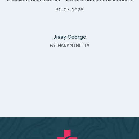
sincere thanks..
ing.
28-03-2026
 they
Davis Pottakaran
n after
KOTHAMANGALAM
tanding—
with a
d quality