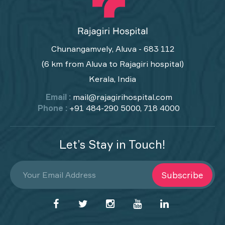
Chunangamvely, Aluva - 683 112
(6 km from Aluva to Rajagiri hospital)
Kerala, India
Email :
mail@rajagirihospital.com
Phone :
+91 484-290 5000, 718 4000
Let’s Stay in Touch!
Subscribe