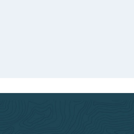
o good
d.