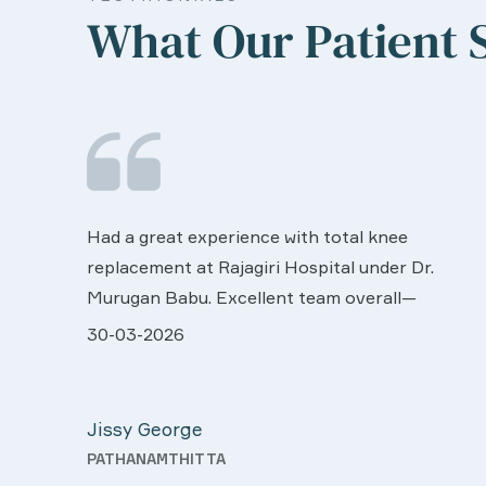
What Our Patient 
We are very much happy & satisfactory with
the services rendered by abive Akhila... Really
r.
she is worth to this esteemed hospiital. Once
more our sincere thanks..
ll very
28-03-2026
 was
Davis Pottakaran
support
KOTHAMANGALAM
Nursing
th a