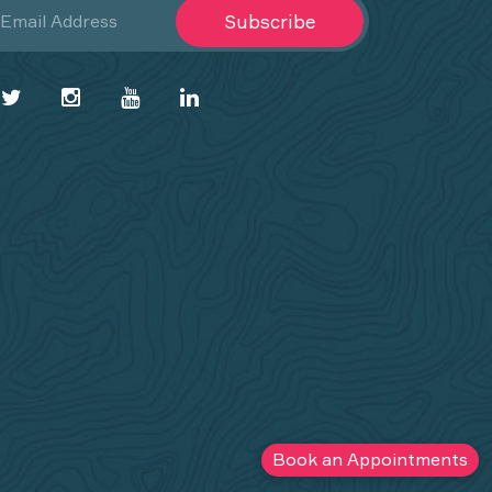
Subscribe
Book an Appointments