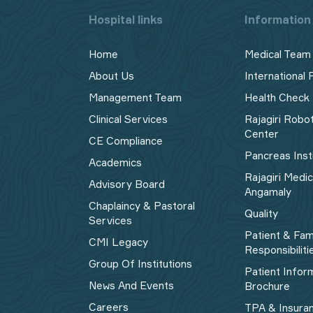
Hospital links
Information 
Home
Medical Team
About Us
International 
Management Team
Health Check
Clinical Services
Rajagiri Robo
Center
CE Compliance
Pancreas Inst
Academics
Rajagiri Medi
Advisory Board
Angamaly
Chaplaincy & Pastoral
Quality
Services
Patient & Fam
CMI Legacy
Responsibiliti
Group Of Institutions
Patient Infor
News And Events
Brochure
Careers
TPA & Insura