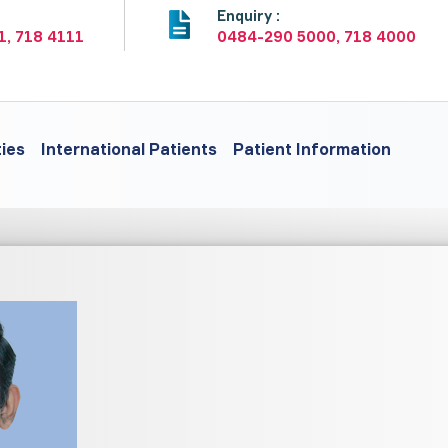
:
Enquiry :
1, 718 4111
0484-290 5000, 718 4000
ties
International Patients
Patient Information