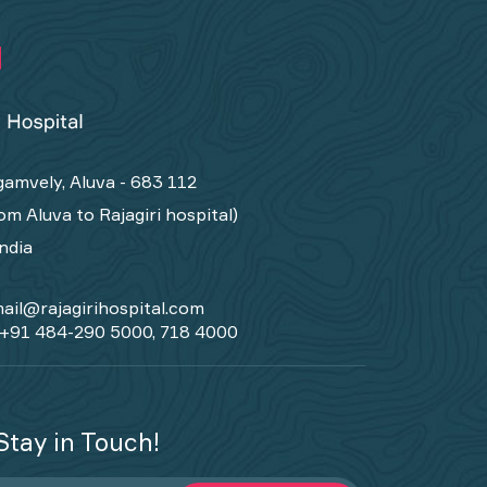
amvely, Aluva - 683 112
om Aluva to Rajagiri hospital)
India
ail@rajagirihospital.com
+91 484-290 5000, 718 4000
Stay in Touch!