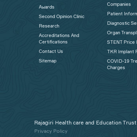
Companies
Awards
Patient Infor
Second Opinion Clinic
Diagnostic Se
Research
Organ Transpl
Accreditations And
Certifications
STENT Price 
Contact Us
TKR Implant P
Sitemap
COVID-19 Tr
Charges
Rajagiri Health care and Education Trust
Privacy Policy