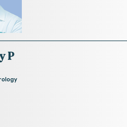
y P
rology