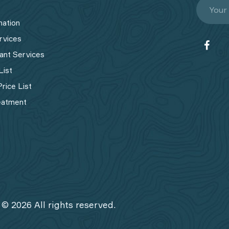
mation
rvices
ant Services
List
rice List
eatment
 © 2026 All rights reserved.