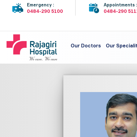
Emergency :
Appointments 
0484-290 5100
0484-290 511
Our Doctors
Our Speciali