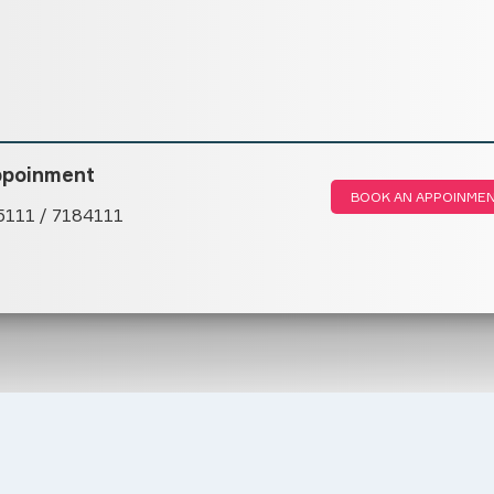
ppoinment
BOOK AN APPOINME
5111 / 7184111