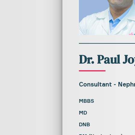
Dr. Paul Jo
Consultant - Neph
MBBS
MD
DNB