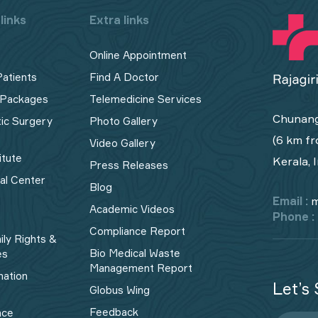
links
Extra links
Online Appointment
Patients
Find A Doctor
 Packages
Telemedicine Services
Chunang
tic Surgery
Photo Gallery
(6 km fr
Video Gallery
itute
Kerala, 
Press Releases
cal Center
Blog
Email :
m
Academic Videos
Phone :
Compliance Report
ily Rights &
Bio Medical Waste
es
Management Report​
mation
Let’s 
Globus Wing
Feedback
nce