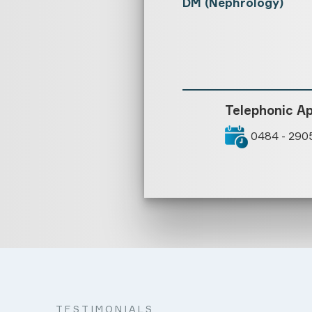
DM (Nephrology)
Telephonic A
0484 - 290
TESTIMONIALS