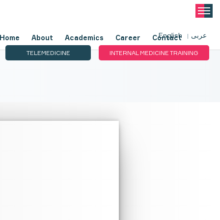
English
عربى
Home
About
Academics
Career
Contact
TELEMEDICINE
INTERNAL MEDICINE TRAINING