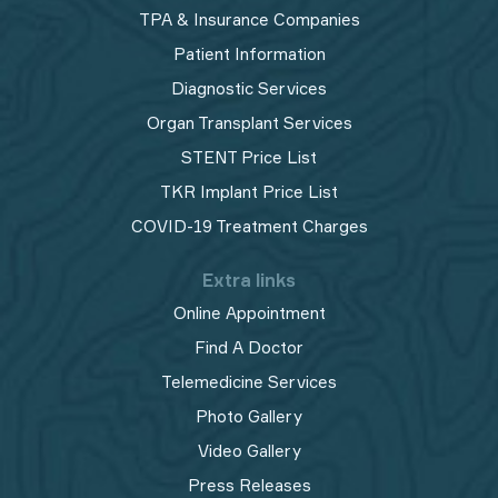
TPA & Insurance Companies
Patient Information
Diagnostic Services
Organ Transplant Services
STENT Price List
TKR Implant Price List
COVID-19 Treatment Charges
Extra links
Online Appointment
Find A Doctor
Telemedicine Services
Photo Gallery
Video Gallery
Press Releases