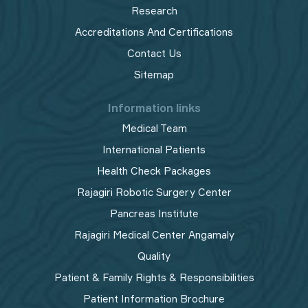
Research
Accreditations And Certifications
Contact Us
Sitemap
Information links
Medical Team
International Patients
Health Check Packages
Rajagiri Robotic Surgery Center
Pancreas Institute
Rajagiri Medical Center Angamaly
Quality
Patient & Family Rights & Responsibilities
Patient Information Brochure