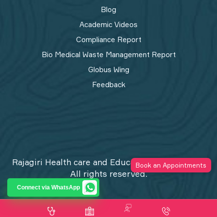
Blog
Academic Videos
Compliance Report
Bio Medical Waste Management Report​
Globus Wing
Feedback
Rajagiri Health care and Education Trust © 2026
Book an Appointments
All rights reserved.
Privacy Policy
Connect via WhatsApp