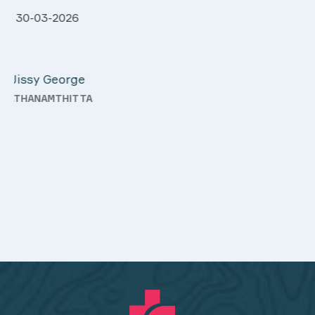
28-03-2026
Davis Pottakaran
KOTHAMANGALAM
y