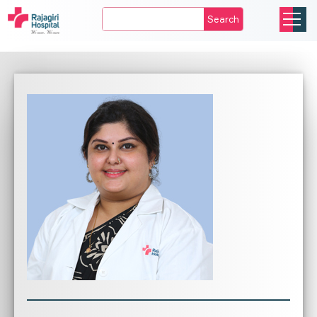
Search