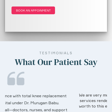
BOOK AN APPOINMENT
TESTIMONIALS
What Our Patient Say
We are very much happy & satisfactory with the
services rendered by abive Akhila... Really she is
worth to this esteemed hospiital. Once more our
t
sincere thanks..