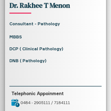
Dr. Rakhee T Menon
Consultant - Pathology
MBBS
DCP ( Clinical Pathology)
DNB ( Pathology)
Telephonic Appoinment
0484 - 2905111 / 7184111