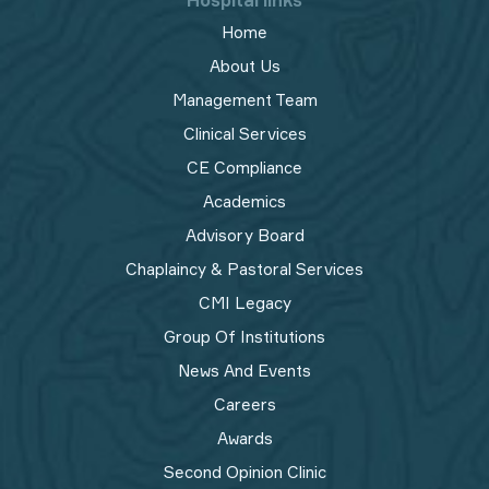
Hospital links
Home
About Us
Management Team
Clinical Services
CE Compliance
Academics
Advisory Board
Chaplaincy & Pastoral Services
CMI Legacy
Group Of Institutions
News And Events
Careers
Awards
Second Opinion Clinic