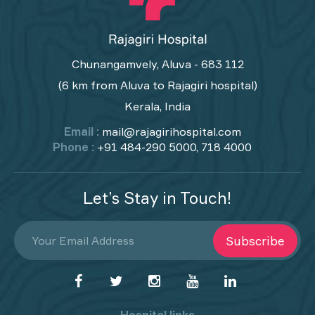
Chunangamvely, Aluva - 683 112
(6 km from Aluva to Rajagiri hospital)
Kerala, India
Email :
mail@rajagirihospital.com
Phone :
+91 484-290 5000, 718 4000
Let’s Stay in Touch!
Subscribe