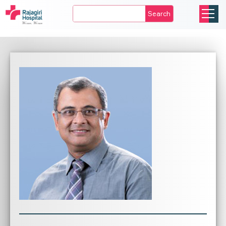
Search