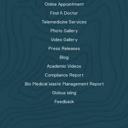
Online Appointment
Find A Doctor
Telemedicine Services
Photo Gallery
Video Gallery
Press Releases
Blog
Academic Videos
Compliance Report
Bio Medical Waste Management Report​
Globus Wing
Feedback