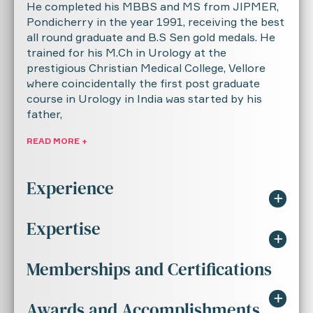
He completed his MBBS and MS from JIPMER,
Pondicherry in the year 1991, receiving the best
all round graduate and B.S Sen gold medals. He
trained for his M.Ch in Urology at the
prestigious Christian Medical College, Vellore
where coincidentally the first post graduate
course in Urology in India was started by his
father,
READ MORE +
Experience
Expertise
Resident Intern - JIPMER - February 1987
to February 1988
Memberships and Certifications
Upper and lower tract Endourology: (PCNL,
Junior Resident - Department of Surgery,
URS, TUR, Endopyelotomy, RIRS)
JIPMER - March 1988 to March 1991
Awards and Accomplishments