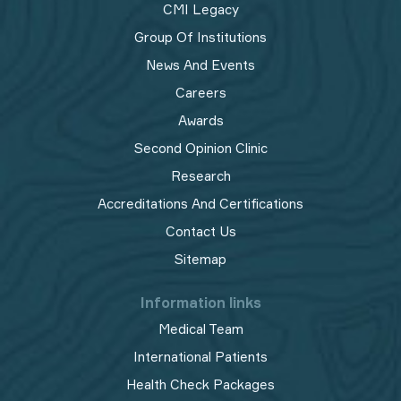
CMI Legacy
Group Of Institutions
News And Events
Careers
Awards
Second Opinion Clinic
Research
Accreditations And Certifications
Contact Us
Sitemap
Information links
Medical Team
International Patients
Health Check Packages