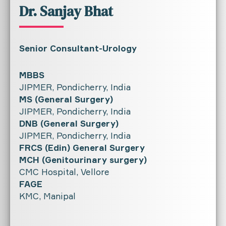
Dr. Sanjay Bhat
Senior Consultant-Urology
MBBS
JIPMER, Pondicherry, India
MS (General Surgery)
JIPMER, Pondicherry, India
DNB (General Surgery)
JIPMER, Pondicherry, India
FRCS (Edin) General Surgery
MCH (Genitourinary surgery)
CMC Hospital, Vellore
FAGE
KMC, Manipal