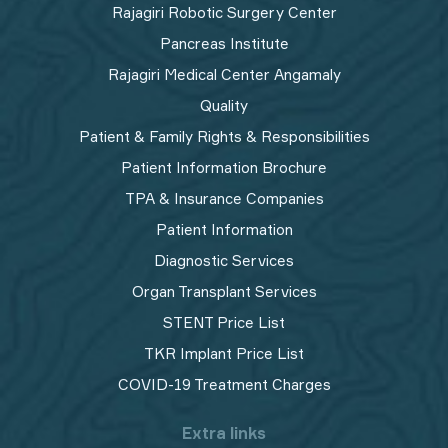
Rajagiri Robotic Surgery Center
Pancreas Institute
Rajagiri Medical Center Angamaly
Quality
Patient & Family Rights & Responsibilities
Patient Information Brochure
TPA & Insurance Companies
Patient Information
Diagnostic Services
Organ Transplant Services
STENT Price List
TKR Implant Price List
COVID-19 Treatment Charges
Extra links