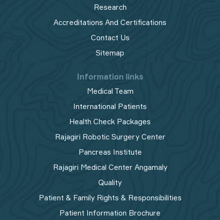
Research
Accreditations And Certifications
Contact Us
Sitemap
Information links
Medical Team
International Patients
Health Check Packages
Rajagiri Robotic Surgery Center
Pancreas Institute
Rajagiri Medical Center Angamaly
Quality
Patient & Family Rights & Responsibilities
Patient Information Brochure