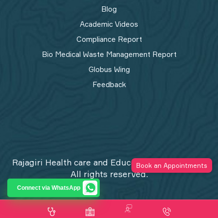
Blog
Academic Videos
Compliance Report
Bio Medical Waste Management Report​
Globus Wing
Feedback
Rajagiri Health care and Education Trust © 2026
Book an Appointments
All rights reserved.
Privacy Policy
Connect via WhatsApp