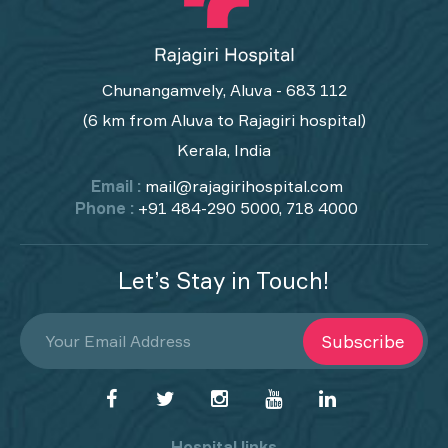
Chunangamvely, Aluva - 683 112
(6 km from Aluva to Rajagiri hospital)
Kerala, India
Email :
mail@rajagirihospital.com
Phone :
+91 484-290 5000, 718 4000
Let’s Stay in Touch!
Subscribe
Hospital links