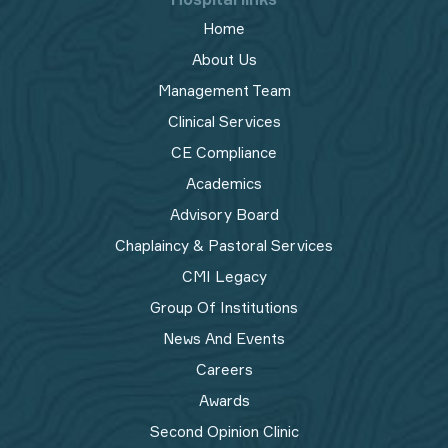
Home
About Us
Management Team
Clinical Services
CE Compliance
Academics
Advisory Board
Chaplaincy & Pastoral Services
CMI Legacy
Group Of Institutions
News And Events
Careers
Awards
Second Opinion Clinic