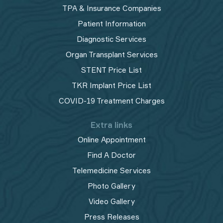
TPA & Insurance Companies
Patient Information
Diagnostic Services
Organ Transplant Services
STENT Price List
TKR Implant Price List
COVID-19 Treatment Charges
Extra links
Online Appointment
Find A Doctor
Telemedicine Services
Photo Gallery
Video Gallery
Press Releases