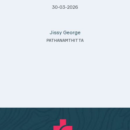
l and caring.
28-03-2026
hout, and they
Davis Pottakaran
-law even after
KOTHAMANGALAM
ally outstanding—
nd always with a
 also good quality
mmended.