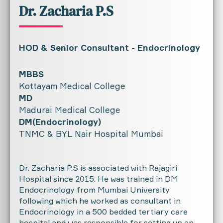
Dr. Zacharia P.S
HOD & Senior Consultant - Endocrinology
MBBS
Kottayam Medical College
MD
Madurai Medical College
DM(Endocrinology)
TNMC & BYL Nair Hospital Mumbai
Dr. Zacharia P.S is associated with Rajagiri
Hospital since 2015. He was trained in DM
Endocrinology from Mumbai University
following which he worked as consultant in
Endocrinology in a 500 bedded tertiary care
hospital and was responsible for setting up an