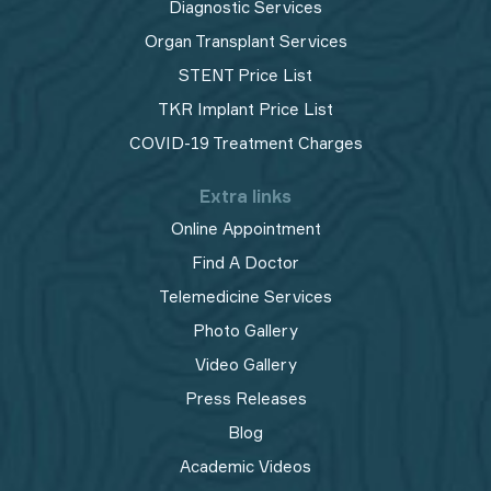
Diagnostic Services
Organ Transplant Services
STENT Price List
TKR Implant Price List
COVID-19 Treatment Charges
Extra links
Online Appointment
Find A Doctor
Telemedicine Services
Photo Gallery
Video Gallery
Press Releases
Blog
Academic Videos