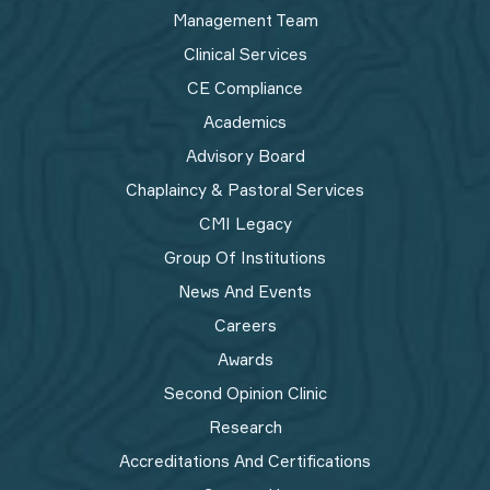
Management Team
Clinical Services
CE Compliance
Academics
Advisory Board
Chaplaincy & Pastoral Services
CMI Legacy
Group Of Institutions
News And Events
Careers
Awards
Second Opinion Clinic
Research
Accreditations And Certifications