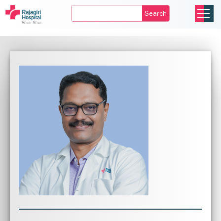
Search