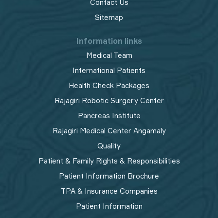
Contact Us
Sitemap
Information links
Medical Team
International Patients
Health Check Packages
Rajagiri Robotic Surgery Center
Pancreas Institute
Rajagiri Medical Center Angamaly
Quality
Patient & Family Rights & Responsibilities
Patient Information Brochure
TPA & Insurance Companies
Patient Information