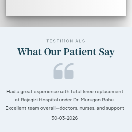
TESTIMONIALS
What Our Patient Say
We are very much happy & satisfactory with the
nt
services rendered by abive Akhila... Really she is
worth to this esteemed hospiital. Once more our
rt
sincere thanks..
28-03-2026
Davis Pottakaran