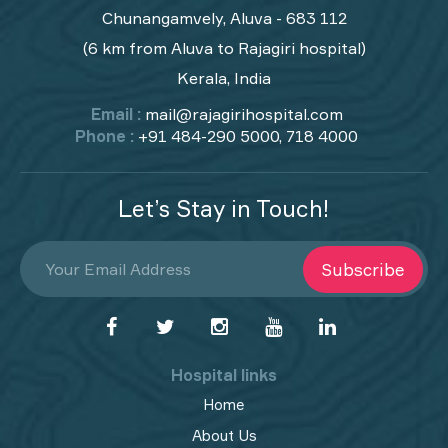
Chunangamvely, Aluva - 683 112
(6 km from Aluva to Rajagiri hospital)
Kerala, India
Email :
mail@rajagirihospital.com
Phone :
+91 484-290 5000, 718 4000
Let’s Stay in Touch!
Subscribe
Hospital links
Home
About Us