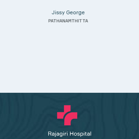
KOTHAMANGALAM
g—
ty