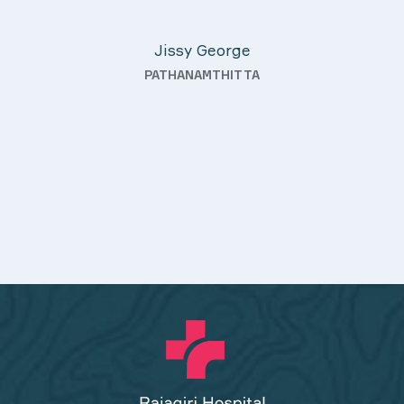
Davis Pottakaran
fter
KOTHAMANGALAM
nding—
th a
uality