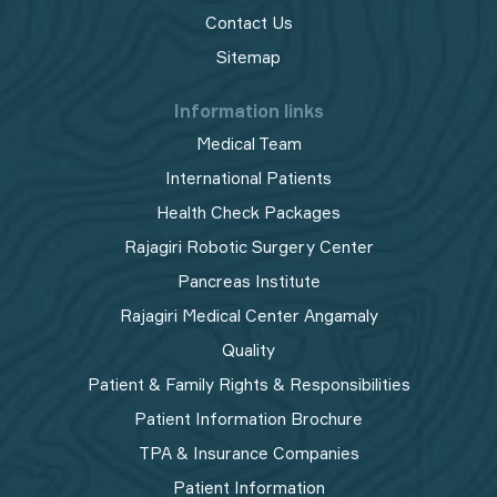
Contact Us
Sitemap
Information links
Medical Team
International Patients
Health Check Packages
Rajagiri Robotic Surgery Center
Pancreas Institute
Rajagiri Medical Center Angamaly
Quality
Patient & Family Rights & Responsibilities
Patient Information Brochure
TPA & Insurance Companies
Patient Information