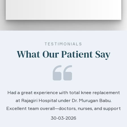
TESTIMONIALS
What Our Patient Say
We are very much happy & satisfactory with t
ement
services rendered by abive Akhila... Really she i
u.
worth to this esteemed hospiital. Once more o
upport
sincere thanks..
.
28-03-2026
hey