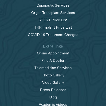
Diagnostic Services
Organ Transplant Services
STENT Price List
TKR Implant Price List
COVID-19 Treatment Charges
Extra links
Online Appointment
Find A Doctor
Telemedicine Services
Photo Gallery
Video Gallery
Press Releases
Blog
Academic Videos