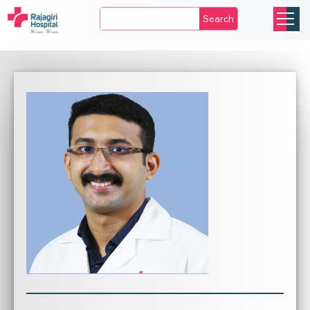
Search