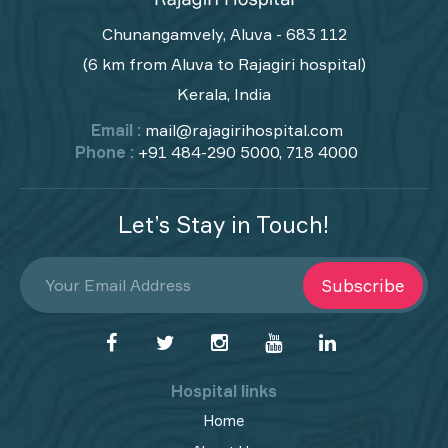
Chunangamvely, Aluva - 683 112
(6 km from Aluva to Rajagiri hospital)
Kerala, India
Email :
mail@rajagirihospital.com
Phone :
+91 484-290 5000, 718 4000
Let’s Stay in Touch!
Subscribe
Hospital links
Home