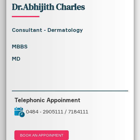
Dr.Abhijith Charles
Consultant - Dermatology
MBBS
MD
Telephonic Appoinment
0484 - 2905111 / 7184111
BOOK AN APPOINMENT