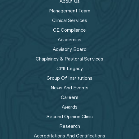
About Us
Management Team
Clinical Services
CE Compliance
Academics
Advisory Board
Chaplaincy & Pastoral Services
CMI Legacy
Group Of Institutions
News And Events
Careers
Awards
Second Opinion Clinic
Research
Accreditations And Certifications