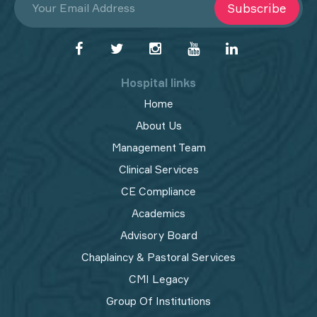
Subscribe
Hospital links
Home
About Us
Management Team
Clinical Services
CE Compliance
Academics
Advisory Board
Chaplaincy & Pastoral Services
CMI Legacy
Group Of Institutions