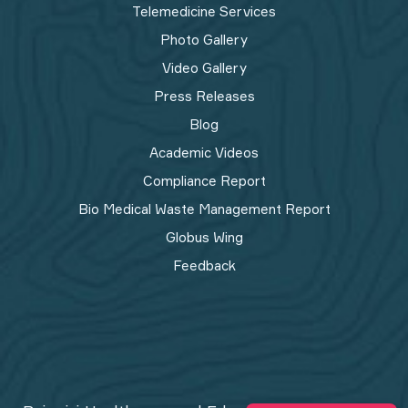
Telemedicine Services
Photo Gallery
Video Gallery
Press Releases
Blog
Academic Videos
Compliance Report
Bio Medical Waste Management Report​
Globus Wing
Feedback