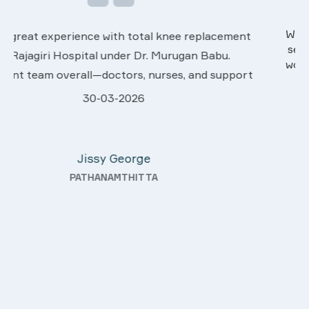
We are very much happy & satisfactory with the
services rendered by abive Akhila... Really she is
worth to this esteemed hospiital. Once more our
t
sincere thanks..
28-03-2026
Davis Pottakaran
KOTHAMANGALAM
—
y