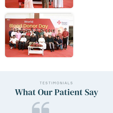
TESTIMONIALS
What Our Patient Say