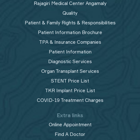
Rajagiri Medical Center Angamaly
Quality
Patient & Family Rights & Responsibilities
Patient Information Brochure
TPA & Insurance Companies
Patient Information
Diagnostic Services
Organ Transplant Services
STENT Price List
TKR Implant Price List
COVID-19 Treatment Charges
Extra links
Online Appointment
Find A Doctor