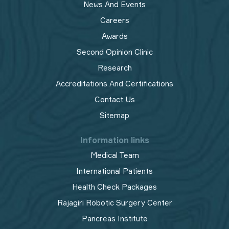
News And Events
Careers
Awards
Second Opinion Clinic
Research
Accreditations And Certifications
Contact Us
Sitemap
Information links
Medical Team
International Patients
Health Check Packages
Rajagiri Robotic Surgery Center
Pancreas Institute