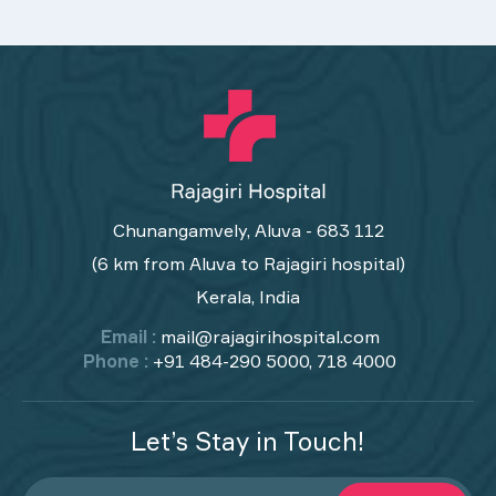
Chunangamvely, Aluva - 683 112
(6 km from Aluva to Rajagiri hospital)
Kerala, India
Email :
mail@rajagirihospital.com
Phone :
+91 484-290 5000, 718 4000
Let’s Stay in Touch!