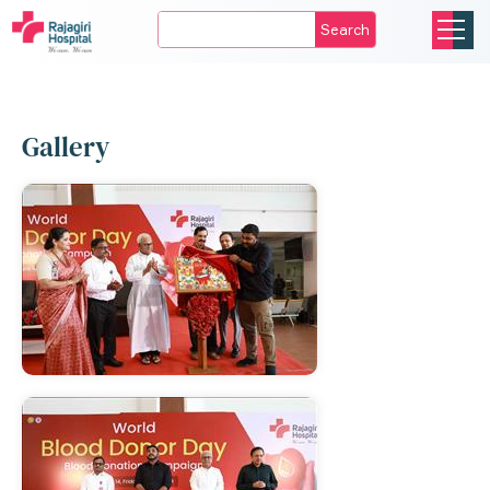
Search
Gallery