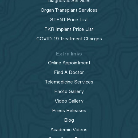
Diagnostic Services
Organ Transplant Services
STENT Price List
TKR Implant Price List
COVID-19 Treatment Charges
Extra links
Online Appointment
Find A Doctor
Telemedicine Services
Photo Gallery
Video Gallery
Press Releases
Blog
Academic Videos