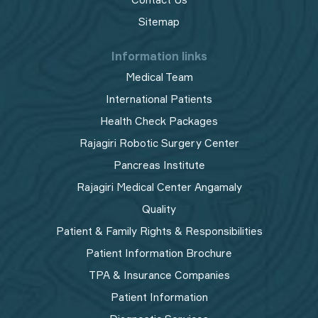
Sitemap
Information links
Medical Team
International Patients
Health Check Packages
Rajagiri Robotic Surgery Center
Pancreas Institute
Rajagiri Medical Center Angamaly
Quality
Patient & Family Rights & Responsibilities
Patient Information Brochure
TPA & Insurance Companies
Patient Information