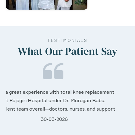
TESTIMONIALS
What Our Patient Say
We are very much happy & satisfactory with the
t
services rendered by abive Akhila... Really she is
worth to this esteemed hospiital. Once more our
t
sincere thanks..
28-03-2026
Davis Pottakaran