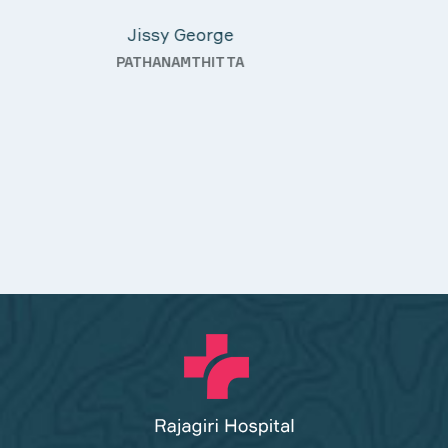
KOTHAMANGALAM
—
ty