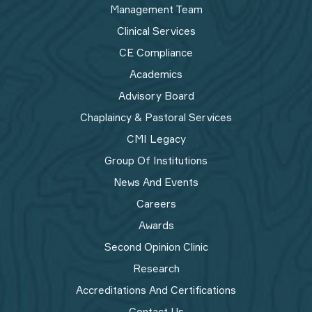
Management Team
Clinical Services
CE Compliance
Academics
Advisory Board
Chaplaincy & Pastoral Services
CMI Legacy
Group Of Institutions
News And Events
Careers
Awards
Second Opinion Clinic
Research
Accreditations And Certifications
Contact Us