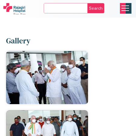
Search
Gallery