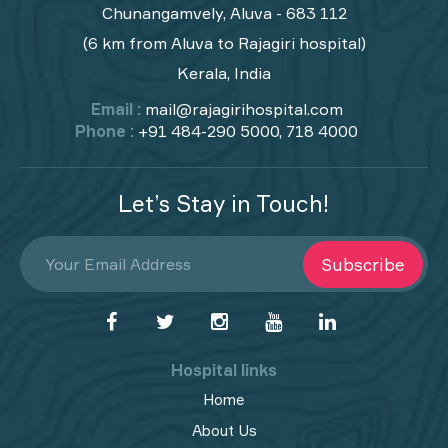
Chunangamvely, Aluva - 683 112
(6 km from Aluva to Rajagiri hospital)
Kerala, India
Email :
mail@rajagirihospital.com
Phone :
+91 484-290 5000, 718 4000
Let’s Stay in Touch!
Subscribe
Hospital links
Home
About Us