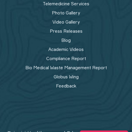
Telemedicine Services
Photo Gallery
Video Gallery
Press Releases
Blog
Academic Videos
Compliance Report
Bio Medical Waste Management Report​
Globus Wing
Feedback