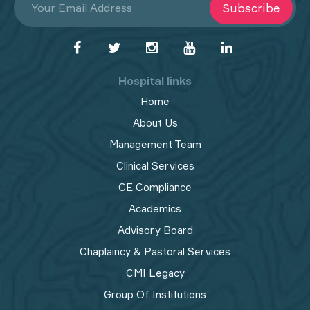
Subscribe
Hospital links
Home
About Us
Management Team
Clinical Services
CE Compliance
Academics
Advisory Board
Chaplaincy & Pastoral Services
CMI Legacy
Group Of Institutions