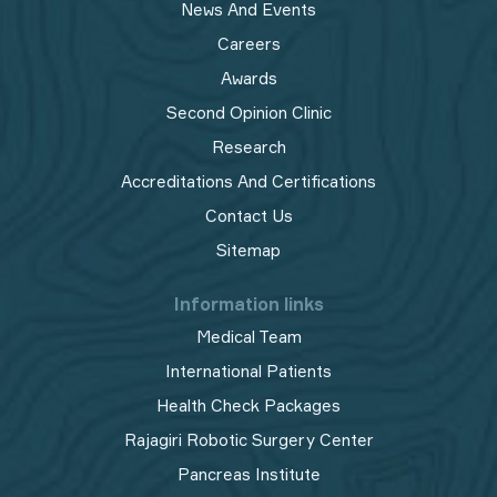
News And Events
Careers
Awards
Second Opinion Clinic
Research
Accreditations And Certifications
Contact Us
Sitemap
Information links
Medical Team
International Patients
Health Check Packages
Rajagiri Robotic Surgery Center
Pancreas Institute