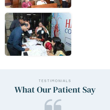
TESTIMONIALS
What Our Patient Say