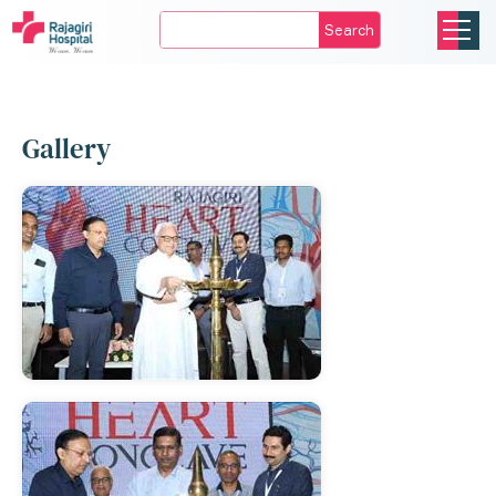
Search
Gallery