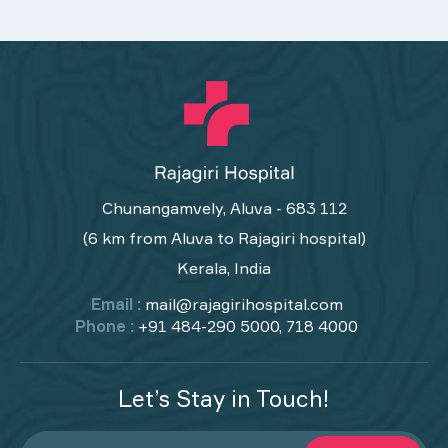
Chunangamvely, Aluva - 683 112
(6 km from Aluva to Rajagiri hospital)
Kerala, India
Email :
mail@rajagirihospital.com
Phone :
+91 484-290 5000, 718 4000
Let’s Stay in Touch!