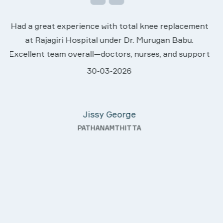
We are very much happy & satisfactory with the
t
services rendered by abive Akhila... Really she is
worth to this esteemed hospiital. Once more our
rt
sincere thanks..
28-03-2026
Davis Pottakaran
KOTHAMANGALAM
g—
ty