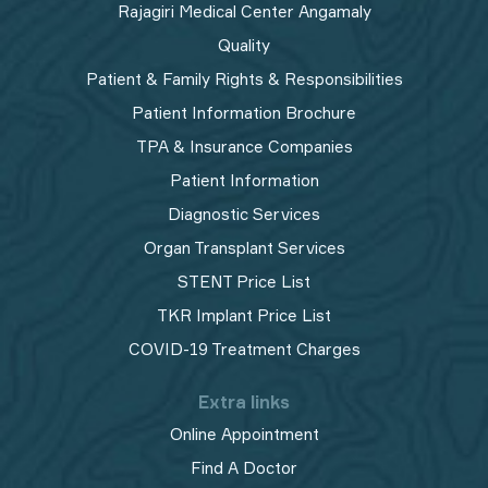
Rajagiri Medical Center Angamaly
Quality
Patient & Family Rights & Responsibilities
Patient Information Brochure
TPA & Insurance Companies
Patient Information
Diagnostic Services
Organ Transplant Services
STENT Price List
TKR Implant Price List
COVID-19 Treatment Charges
Extra links
Online Appointment
Find A Doctor