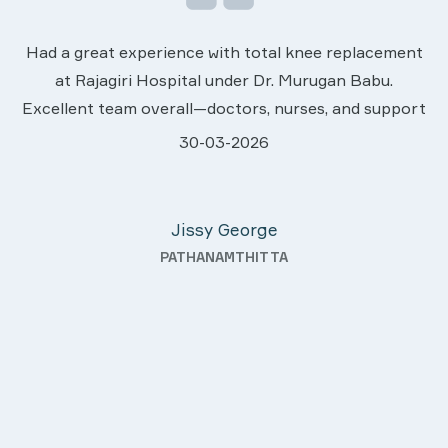
We are very much happy & satisfactory with t
ement
services rendered by abive Akhila... Really she i
u.
worth to this esteemed hospiital. Once more o
upport
sincere thanks..
.
28-03-2026
hey
Davis Pottakaran
fter
KOTHAMANGALAM
nding—
th a
uality