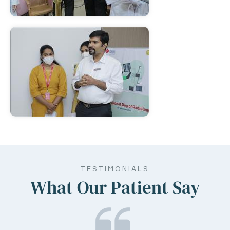
TESTIMONIALS
What Our Patient Say