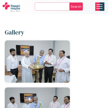
Search
Gallery