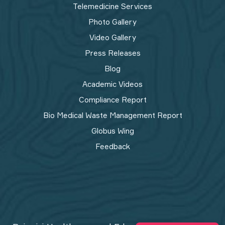
Telemedicine Services
Photo Gallery
Video Gallery
Press Releases
Blog
Academic Videos
Compliance Report
Bio Medical Waste Management Report​
Globus Wing
Feedback