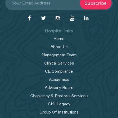
Subscribe
Hospital links
Home
About Us
Management Team
Clinical Services
CE Compliance
Academics
Advisory Board
Chaplaincy & Pastoral Services
CMI Legacy
Group Of Institutions