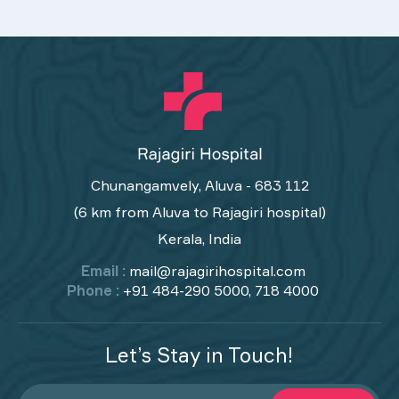
Chunangamvely, Aluva - 683 112
(6 km from Aluva to Rajagiri hospital)
Kerala, India
Email :
mail@rajagirihospital.com
Phone :
+91 484-290 5000, 718 4000
Let’s Stay in Touch!