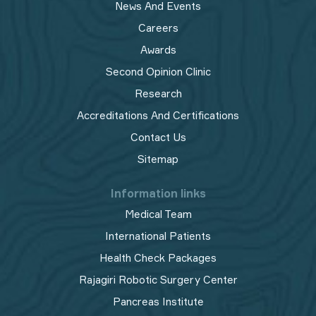
News And Events
Careers
Awards
Second Opinion Clinic
Research
Accreditations And Certifications
Contact Us
Sitemap
Information links
Medical Team
International Patients
Health Check Packages
Rajagiri Robotic Surgery Center
Pancreas Institute