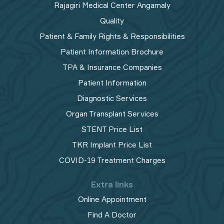
Rajagiri Medical Center Angamaly
Quality
Patient & Family Rights & Responsibilities
Patient Information Brochure
TPA & Insurance Companies
Patient Information
Diagnostic Services
Organ Transplant Services
STENT Price List
TKR Implant Price List
COVID-19 Treatment Charges
Extra links
Online Appointment
Find A Doctor