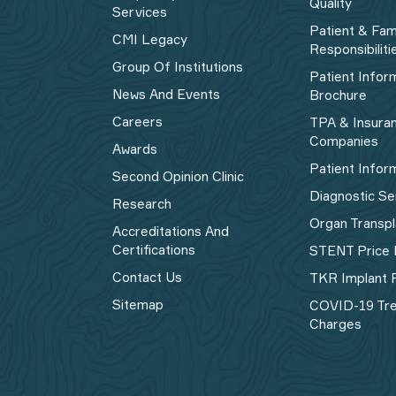
Quality
Services
Patient & Fam
CMI Legacy
Responsibiliti
Group Of Institutions
Patient Infor
News And Events
Brochure
Careers
TPA & Insura
Companies
Awards
Patient Infor
Second Opinion Clinic
Diagnostic Se
Research
Organ Transpl
Accreditations And
Certifications
STENT Price 
Contact Us
TKR Implant P
Sitemap
COVID-19 Tr
Charges