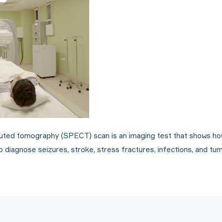
ted tomography (SPECT) scan is an imaging test that shows how
 diagnose seizures, stroke, stress fractures, infections, and tum