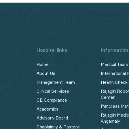
Hospital links
Information 
Home
Medical Team
About Us
International 
Management Team
Health Check
Clinical Services
Rajagiri Robo
Center
CE Compliance
Pancreas Inst
Academics
Rajagiri Medi
Advisory Board
Angamaly
Chaplaincy & Pastoral