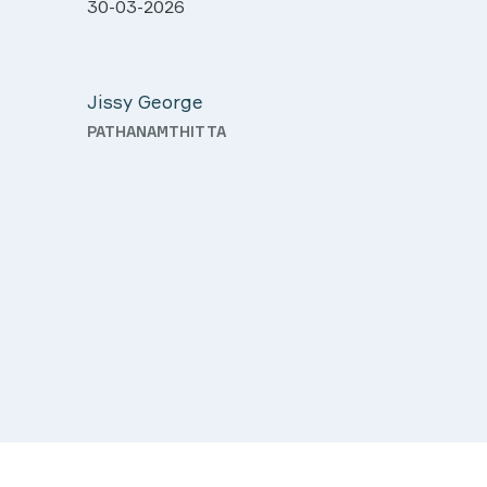
ll very
28-03-2026
 was
Davis Pottakaran
support
KOTHAMANGALAM
Nursing
th a
o good
d.