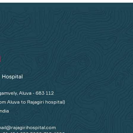
amvely, Aluva - 683 112
om Aluva to Rajagiri hospital)
India
ail@rajagirihospital.com