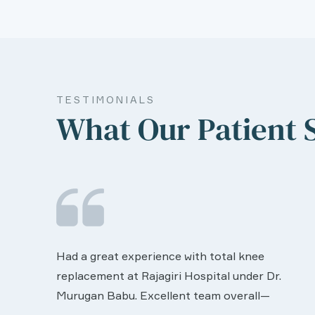
TESTIMONIALS
What Our Patient 
We are very much happy & satisfactory with
the services rendered by abive Akhila... Really
r.
she is worth to this esteemed hospiital. Once
more our sincere thanks..