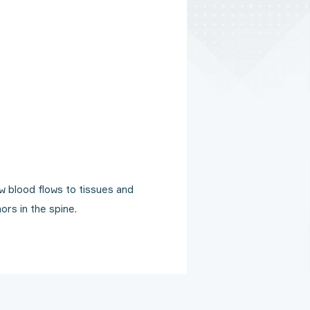
 blood flows to tissues and
ors in the spine.