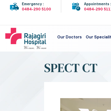
Emergency :
Appointments 
0484-290 5100
0484-290 511
Our Doctors
Our Speciali
SPECT CT