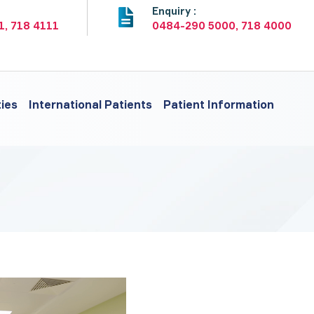
:
Enquiry :
1, 718 4111
0484-290 5000, 718 4000
ties
International Patients
Patient Information