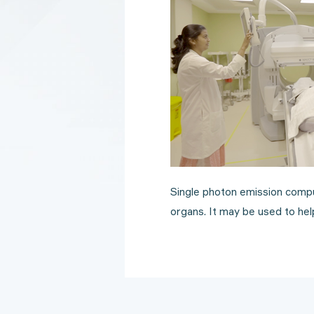
Single photon emission compu
organs. It may be used to help