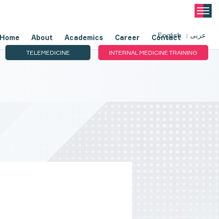
English
عربى
Home
About
Academics
Career
Contact
TELEMEDICINE
INTERNAL MEDICINE TRAINING