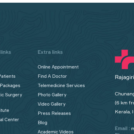
links
Extra links
Online Appointment
Patients
Find A Doctor
 Packages
Telemedicine Services
Chunang
tic Surgery
Photo Gallery
(6 km fr
Video Gallery
itute
Kerala, 
Press Releases
cal Center
Blog
Email :
m
Academic Videos