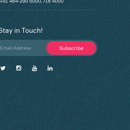
+91 484-290 5000, 718 4000
Stay in Touch!
Subscribe