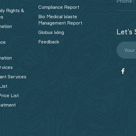
Phone :
Compliance Report
ily Rights &
Bio Medical Waste
es
Management Report​
mation
Let’s 
Globus Wing
Feedback
nce
mation
rvices
ant Services
List
rice List
eatment