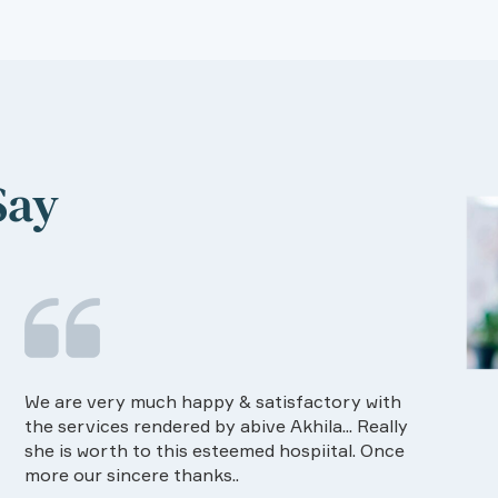
Say
Food provided by the Hospital is very good in
I ha
quality and on time.Dietision services
The 
approaches also good way of communication
know