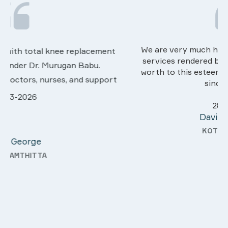
We are very much happy & satisfactory with the
services rendered by abive Akhila... Really she is
worth to this esteemed hospiital. Once more our
t
sincere thanks..
28-03-2026
Davis Pottakaran
KOTHAMANGALAM
y