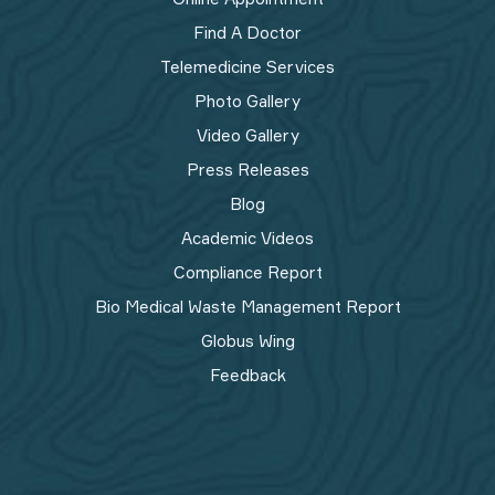
Find A Doctor
Telemedicine Services
Photo Gallery
Video Gallery
Press Releases
Blog
Academic Videos
Compliance Report
Bio Medical Waste Management Report​
Globus Wing
Feedback