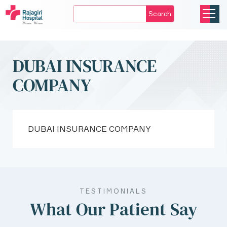
Search
DUBAI INSURANCE
COMPANY
DUBAI INSURANCE COMPANY
TESTIMONIALS
What Our Patient Say