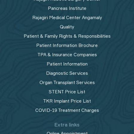
Pancreas Institute
Rajagiri Medical Center Angamaly
Quality
Patient & Family Rights & Responsibilities
Patient Information Brochure
TPA & Insurance Companies
Patient Information
Diagnostic Services
Organ Transplant Services
STENT Price List
TKR Implant Price List
COVID-19 Treatment Charges
Extra links
Online Appointment