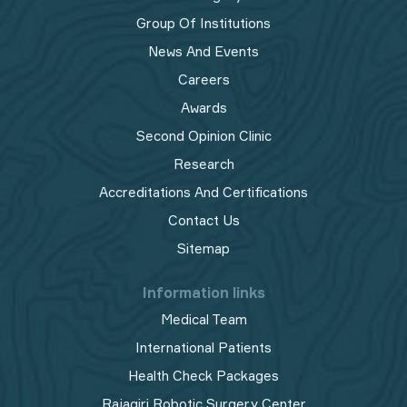
Group Of Institutions
News And Events
Careers
Awards
Second Opinion Clinic
Research
Accreditations And Certifications
Contact Us
Sitemap
Information links
Medical Team
International Patients
Health Check Packages
Rajagiri Robotic Surgery Center