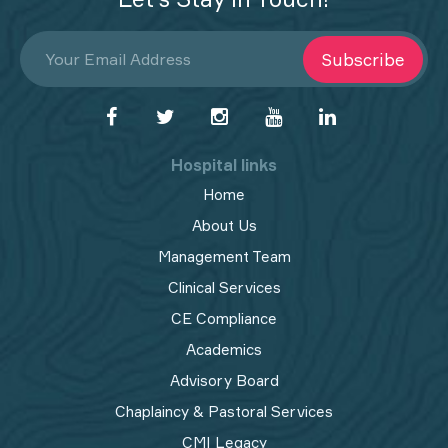
Subscribe
Hospital links
Home
About Us
Management Team
Clinical Services
CE Compliance
Academics
Advisory Board
Chaplaincy & Pastoral Services
CMI Legacy