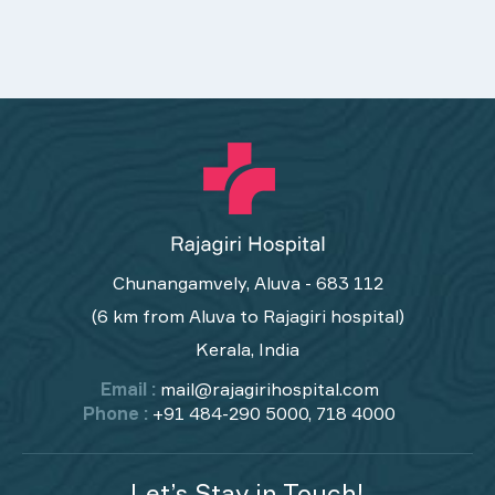
Chunangamvely, Aluva - 683 112
(6 km from Aluva to Rajagiri hospital)
Kerala, India
Email :
mail@rajagirihospital.com
Phone :
+91 484-290 5000, 718 4000
Let’s Stay in Touch!