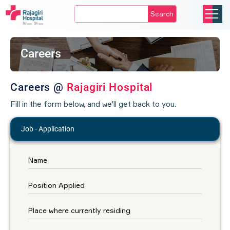
Search
Careers
Careers @
Rajagiri Hospital
Fill in the form below, and we'll get back to you.
Job - Application