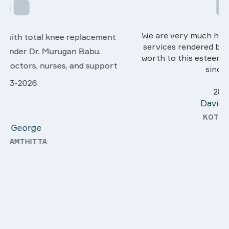
We are very much happy & satisfactory with the
services rendered by abive Akhila... Really she is
worth to this esteemed hospiital. Once more our
sincere thanks..
28-03-2026
Davis Pottakaran
KOTHAMANGALAM