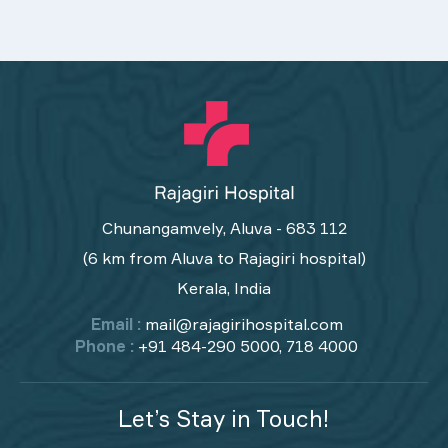
Chunangamvely, Aluva - 683 112
(6 km from Aluva to Rajagiri hospital)
Kerala, India
Email :
mail@rajagirihospital.com
Phone :
+91 484-290 5000, 718 4000
Let’s Stay in Touch!