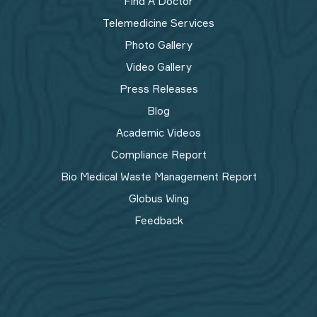
Find A Doctor
Telemedicine Services
Photo Gallery
Video Gallery
Press Releases
Blog
Academic Videos
Compliance Report
Bio Medical Waste Management Report​
Globus Wing
Feedback