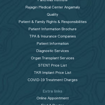
Rajagiri Medical Center Angamaly
Quality
Patient & Family Rights & Responsibilities
Patient Information Brochure
TPA & Insurance Companies
Patient Information
Diagnostic Services
Organ Transplant Services
STENT Price List
TKR Implant Price List
COVID-19 Treatment Charges
Extra links
Online Appointment