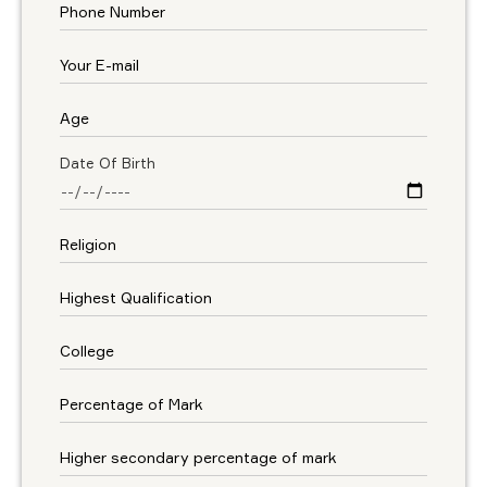
Date Of Birth