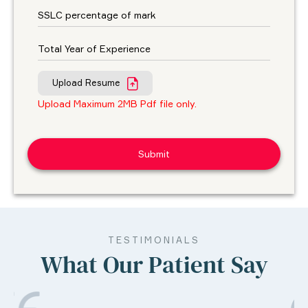
Upload Resume
Upload Maximum 2MB Pdf file only.
TESTIMONIALS
What Our Patient Say