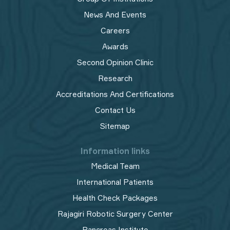
News And Events
Careers
Awards
Second Opinion Clinic
Research
Accreditations And Certifications
Contact Us
Sitemap
Information links
Medical Team
International Patients
Health Check Packages
Rajagiri Robotic Surgery Center
Pancreas Institute