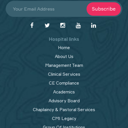
Subscribe
Hospital links
Home
About Us
Management Team
Clinical Services
CE Compliance
Academics
Advisory Board
Chaplaincy & Pastoral Services
CMI Legacy
Group Of Institutions