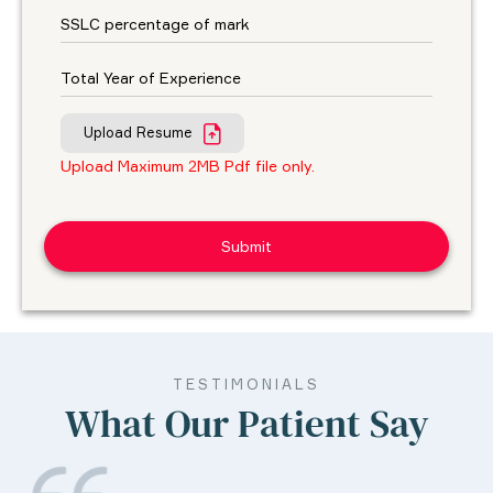
Upload Resume
Upload Maximum 2MB Pdf file only.
TESTIMONIALS
What Our Patient Say