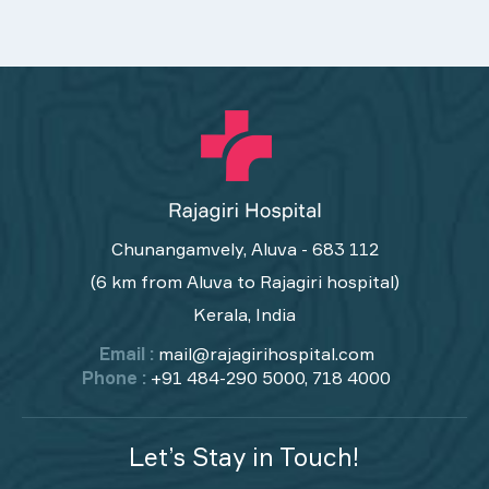
Chunangamvely, Aluva - 683 112
(6 km from Aluva to Rajagiri hospital)
Kerala, India
Email :
mail@rajagirihospital.com
Phone :
+91 484-290 5000, 718 4000
Let’s Stay in Touch!