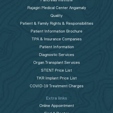
Rajagiri Medical Center Angamaly
Quality
Patient & Family Rights & Responsibilities
Patient Information Brochure
TPA & Insurance Companies
Patient Information
Diagnostic Services
Organ Transplant Services
STENT Price List
TKR Implant Price List
COVID-19 Treatment Charges
Extra links
Online Appointment