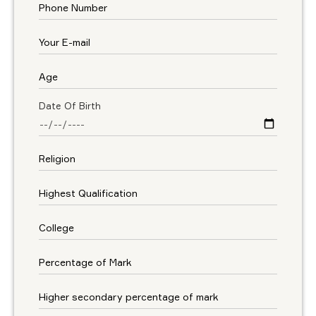
Date Of Birth