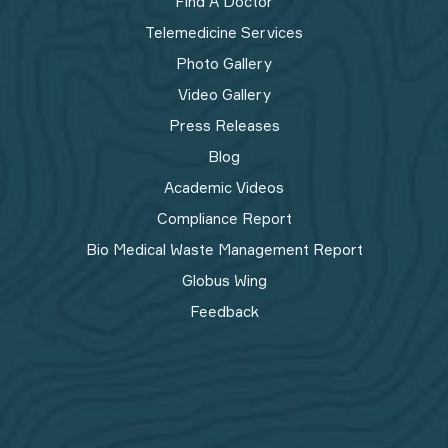
Find A Doctor
Telemedicine Services
Photo Gallery
Video Gallery
Press Releases
Blog
Academic Videos
Compliance Report
Bio Medical Waste Management Report​
Globus Wing
Feedback