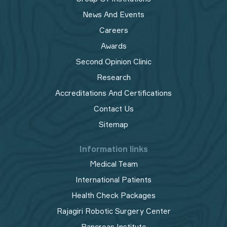
News And Events
Careers
Awards
Second Opinion Clinic
Research
Accreditations And Certifications
Contact Us
Sitemap
Information links
Medical Team
International Patients
Health Check Packages
Rajagiri Robotic Surgery Center
Pancreas Institute