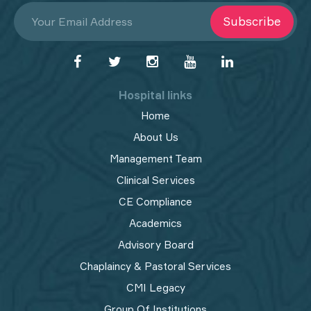
Subscribe
Hospital links
Home
About Us
Management Team
Clinical Services
CE Compliance
Academics
Advisory Board
Chaplaincy & Pastoral Services
CMI Legacy
Group Of Institutions