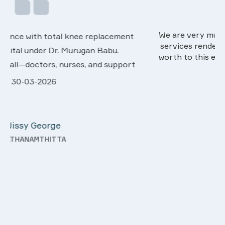
We are very much happy & satisfactory with the
services rendered by abive Akhila... Really she is
worth to this esteemed hospiital. Once more our
t
sincere thanks..
28-03-2026
Davis Pottakaran
KOTHAMANGALAM
—
y