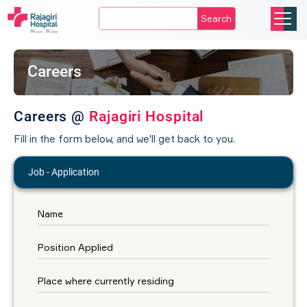
Search
Careers
Careers @
Rajagiri Hospital
Fill in the form below, and we'll get back to you.
Job - Application