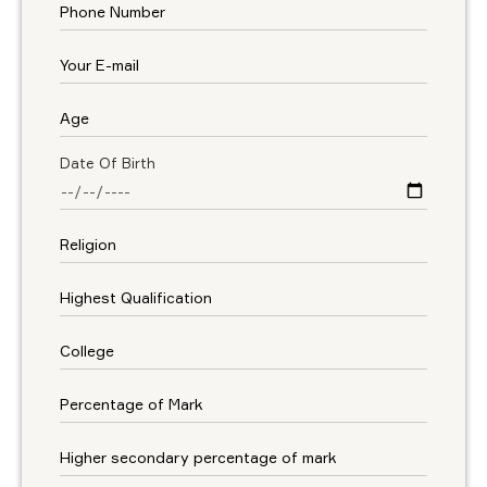
Date Of Birth