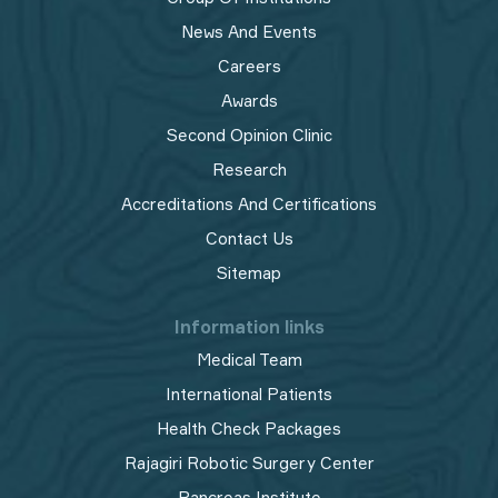
News And Events
Careers
Awards
Second Opinion Clinic
Research
Accreditations And Certifications
Contact Us
Sitemap
Information links
Medical Team
International Patients
Health Check Packages
Rajagiri Robotic Surgery Center
Pancreas Institute