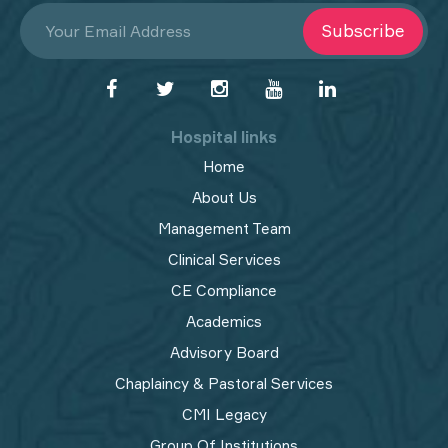
Subscribe
Hospital links
Home
About Us
Management Team
Clinical Services
CE Compliance
Academics
Advisory Board
Chaplaincy & Pastoral Services
CMI Legacy
Group Of Institutions