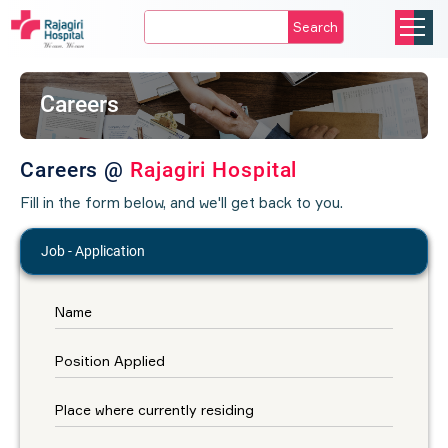
Search
Careers
Careers @
Rajagiri Hospital
Fill in the form below, and we'll get back to you.
Job - Application