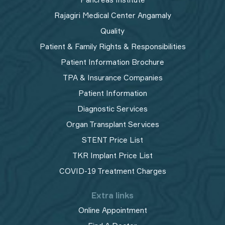
Rajagiri Medical Center Angamaly
Quality
Patient & Family Rights & Responsibilities
Patient Information Brochure
TPA & Insurance Companies
Patient Information
Diagnostic Services
Organ Transplant Services
STENT Price List
TKR Implant Price List
COVID-19 Treatment Charges
Extra links
Online Appointment