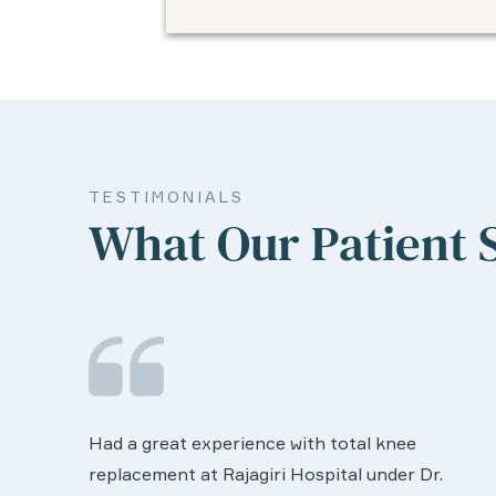
TESTIMONIALS
What Our Patient 
We are very much happy & satisfactory with
the services rendered by abive Akhila... Really
r.
she is worth to this esteemed hospiital. Once