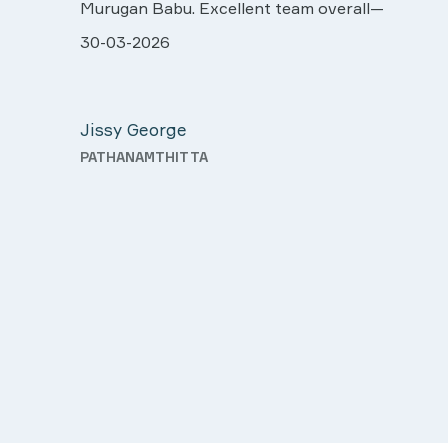
more our sincere thanks..
ll very
28-03-2026
 was
Davis Pottakaran
support
KOTHAMANGALAM
Nursing
th a
o good
d.