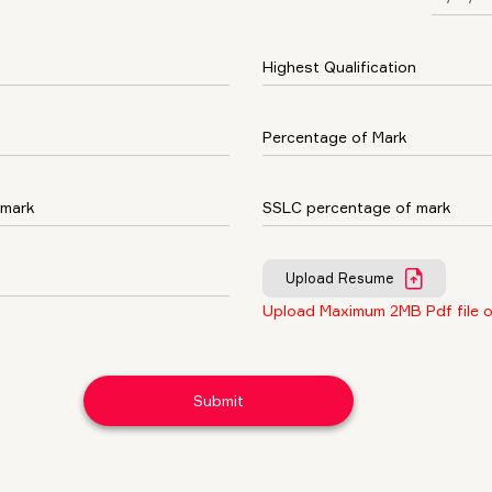
Upload Resume
Upload Maximum 2MB Pdf file o