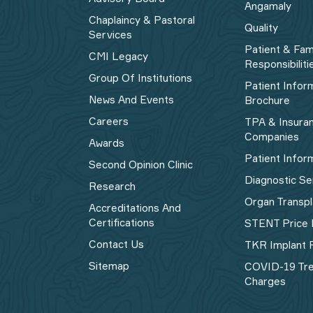
Angamaly
Chaplaincy & Pastoral
Quality
Services
Patient & Fam
CMI Legacy
Responsibiliti
Group Of Institutions
Patient Infor
News And Events
Brochure
Careers
TPA & Insura
Companies
Awards
Patient Infor
Second Opinion Clinic
Diagnostic Se
Research
Organ Transpl
Accreditations And
Certifications
STENT Price 
Contact Us
TKR Implant P
Sitemap
COVID-19 Tr
Charges