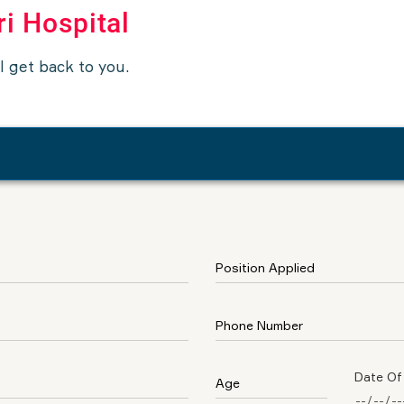
ri Hospital
ll get back to you.
Date Of 