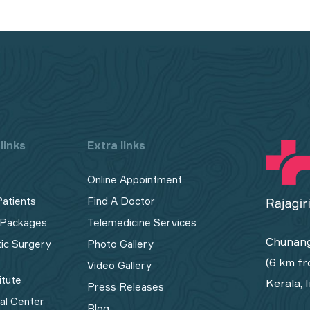
links
Extra links
Online Appointment
Patients
Find A Doctor
 Packages
Telemedicine Services
Chunang
tic Surgery
Photo Gallery
(6 km fr
Video Gallery
itute
Kerala, 
Press Releases
cal Center
Blog