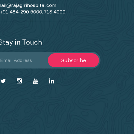
ail@rajagirihospital.com
+91 484-290 5000, 718 4000
Stay in Touch!
Subscribe