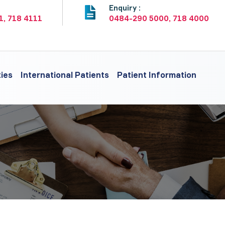
:
Enquiry :
1, 718 4111
0484-290 5000, 718 4000
ties
International Patients
Patient Information