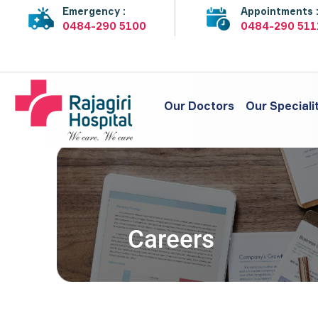
Emergency :
Appointments 
0484-290 5100
0484-290 511
Our Doctors
Our Speciali
Careers