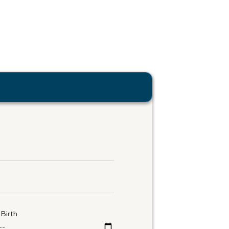
Birth