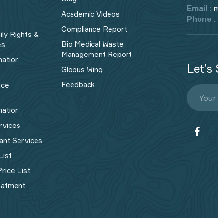
Email :
m
Academic Videos
Phone :
Compliance Report
ily Rights &
Bio Medical Waste
es
Management Report​
mation
Let’s 
Globus Wing
Feedback
nce
mation
rvices
ant Services
List
rice List
eatment