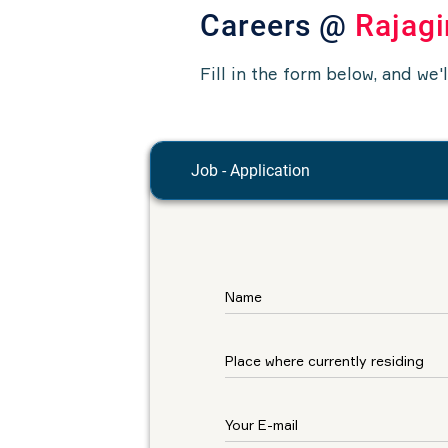
Careers @
Rajagi
Fill in the form below, and we'
Job - Application