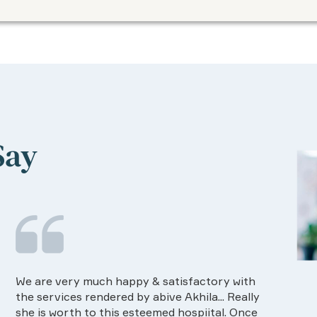
Say
Food provided by the Hospital is very good in
I ha
quality and on time.Dietision services
The 