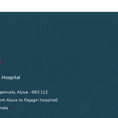
amvely, Aluva - 683 112
om Aluva to Rajagiri hospital)
India