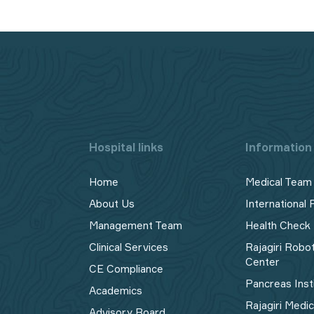
Hospital links
Information 
Home
Medical Team
About Us
International 
Management Team
Health Check
Clinical Services
Rajagiri Robo
Center
CE Compliance
Pancreas Inst
Academics
Rajagiri Medi
Advisory Board