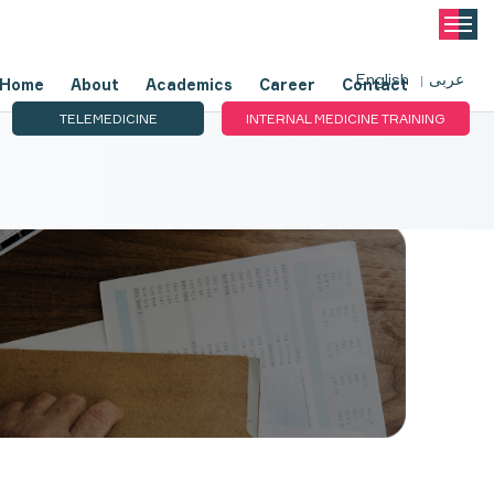
English
عربى
Home
About
Academics
Career
Contact
TELEMEDICINE
INTERNAL MEDICINE TRAINING