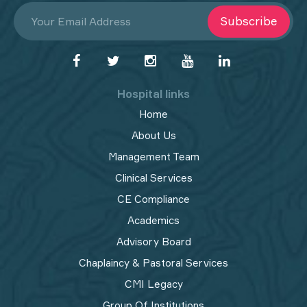
Subscribe
Hospital links
Home
About Us
Management Team
Clinical Services
CE Compliance
Academics
Advisory Board
Chaplaincy & Pastoral Services
CMI Legacy
Group Of Institutions