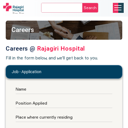
Search
Careers
Careers @
Rajagiri Hospital
Fill in the form below, and we'll get back to you.
Job - Application