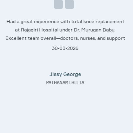
We are very much happy & satisfactory with th
ement
services rendered by abive Akhila... Really she is
.
worth to this esteemed hospiital. Once more ou
pport
sincere thanks..
28-03-2026
ey
Davis Pottakaran
ter
KOTHAMANGALAM
ding—
h a
ality