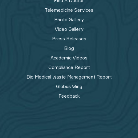
Find A Doctor
Telemedicine Services
Photo Gallery
Video Gallery
Press Releases
Blog
Academic Videos
Compliance Report
Bio Medical Waste Management Report​
Globus Wing
Feedback