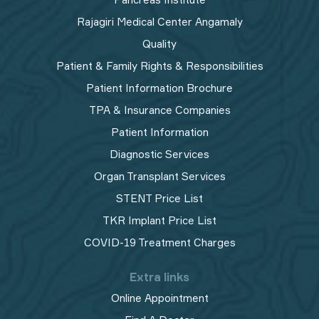
Rajagiri Medical Center Angamaly
Quality
Patient & Family Rights & Responsibilities
Patient Information Brochure
TPA & Insurance Companies
Patient Information
Diagnostic Services
Organ Transplant Services
STENT Price List
TKR Implant Price List
COVID-19 Treatment Charges
Extra links
Online Appointment