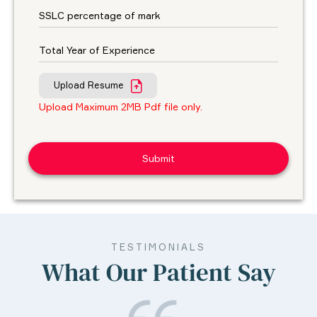
Upload Resume
Upload Maximum 2MB Pdf file only.
TESTIMONIALS
What Our Patient Say