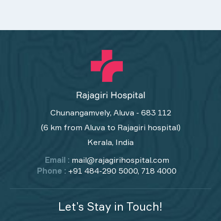
Chunangamvely, Aluva - 683 112
(6 km from Aluva to Rajagiri hospital)
Kerala, India
Email :
mail@rajagirihospital.com
Phone :
+91 484-290 5000, 718 4000
Let’s Stay in Touch!