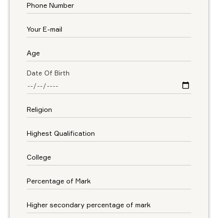
Date Of Birth