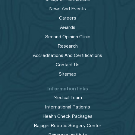
News And Events
Careers
Awards
Second Opinion Clinic
Research
Accreditations And Certifications
Contact Us
Sitemap
Information links
Medical Team
International Patients
Health Check Packages
Rajagiri Robotic Surgery Center
Pancreas Institute